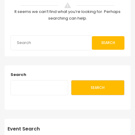
It seems we can’t find what you’re looking for. Perhaps
searching can help.
SEARCH
Search
SEARCH
Event Search