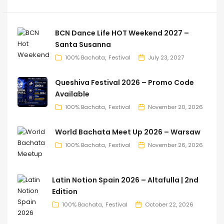
BCN Dance Life HOT Weekend 2027 –
Santa Susanna
100% Bachata
Festival
July 23, 2027
Queshiva Festival 2026 – Promo Code
Available
100% Bachata
Festival
November 20, 2026
World Bachata Meet Up 2026 – Warsaw
100% Bachata
Festival
November 26, 2026
Latin Notion Spain 2026 – Altafulla | 2nd
Edition
100% Bachata
Festival
October 22, 2026