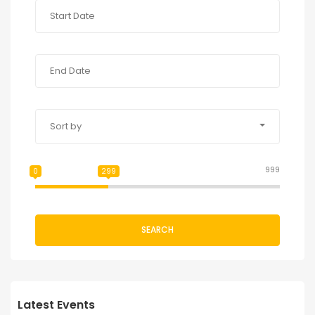
Sort by
999
0
299
SEARCH
Latest Events