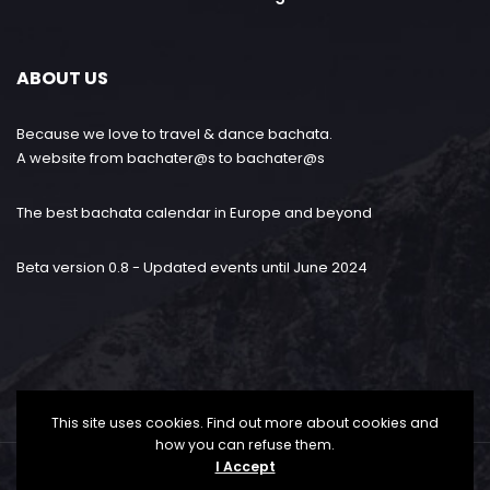
ABOUT US
Because we love to travel & dance bachata.
A website from bachater@s to bachater@s
The best bachata calendar in Europe and beyond
Beta version 0.8 - Updated events until June 2024
This site uses cookies. Find out more about cookies and
how you can refuse them.
I Accept
Bachataloves.me