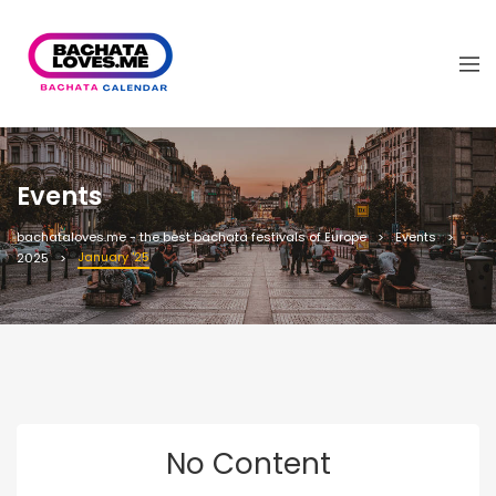
Events
bachataloves.me - the best bachata festivals of Europe
Events
January '25
2025
No Content