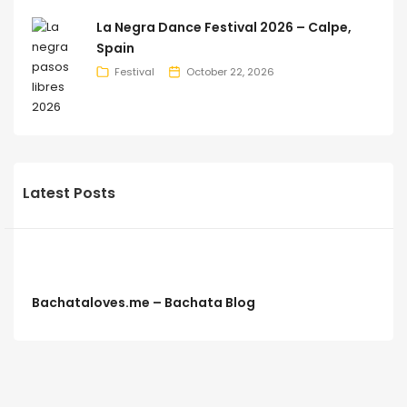
La Negra Dance Festival 2026 – Calpe,
Spain
Festival
October 22, 2026
Latest Posts
Bachataloves.me – Bachata Blog