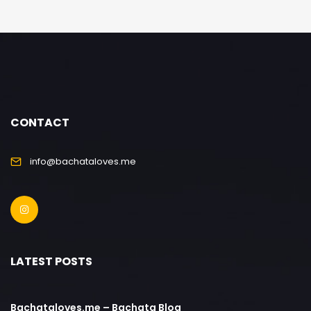
CONTACT
info@bachataloves.me
LATEST POSTS
Bachataloves.me – Bachata Blog