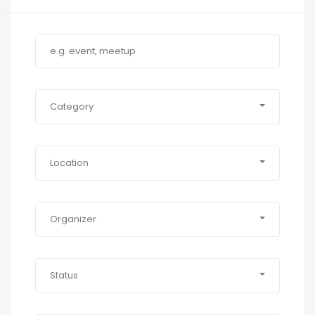
Category
Location
Organizer
Status