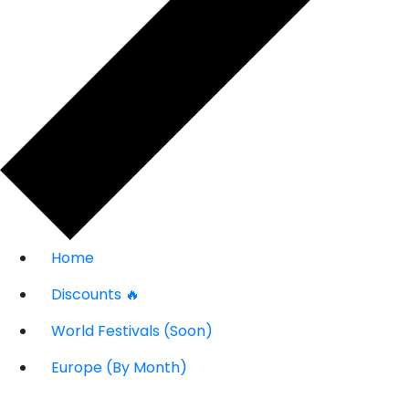
Home
Discounts 🔥
World Festivals (Soon)
Europe (By Month)