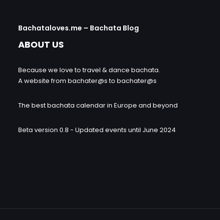
Bachataloves.me – Bachata Blog
ABOUT US
Because we love to travel & dance bachata.
A website from bachater@s to bachater@s
The best bachata calendar in Europe and beyond
Beta version 0.8 - Updated events until June 2024