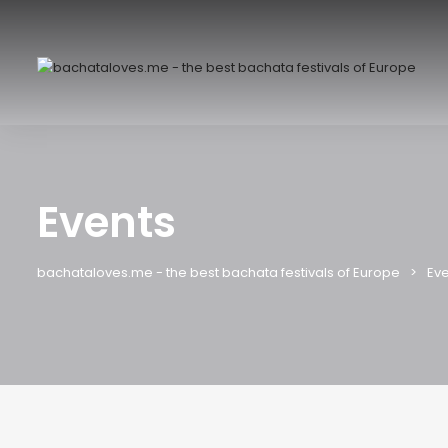
Events
bachataloves.me - the best bachata festivals of Europe
Eve