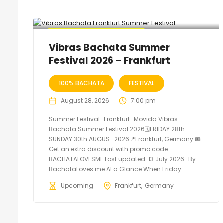
🔥 Promo Discount Available
Vibras Bachata Summer
Festival 2026 – Frankfurt
100% BACHATA
FESTIVAL
August 28, 2026
7:00 pm
Summer Festival · Frankfurt · Movida Vibras
Bachata Summer Festival 2026🗓FRIDAY 28th –
SUNDAY 30th AUGUST 2026📍Frankfurt, Germany 🎟️
Get an extra discount with promo code:
BACHATALOVESME Last updated: 13 July 2026 · By
BachataLoves.me At a Glance When Friday...
Upcoming
Frankfurt
Germany