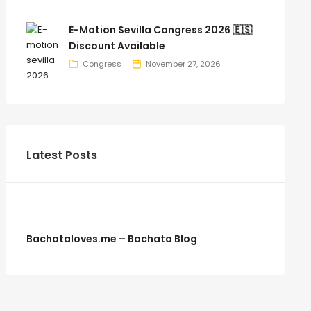
E-Motion Sevilla Congress 2026 🇪🇸
Discount Available
Congress
November 27, 2026
Latest Posts
Bachataloves.me – Bachata Blog