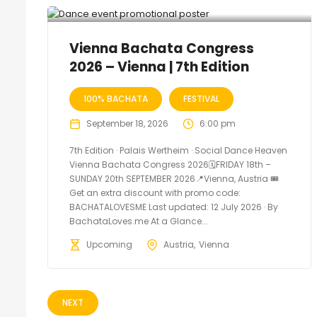
Vienna Bachata Congress
2026 – Vienna | 7th Edition
100% BACHATA
FESTIVAL
September 18, 2026
6:00 pm
7th Edition · Palais Wertheim · Social Dance Heaven
Vienna Bachata Congress 2026🗓FRIDAY 18th –
SUNDAY 20th SEPTEMBER 2026📍Vienna, Austria 🎟️
Get an extra discount with promo code:
BACHATALOVESME Last updated: 12 July 2026 · By
BachataLoves.me At a Glance...
Upcoming
Austria
Vienna
NEXT