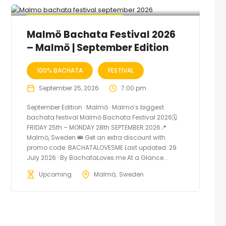
🔥 Promo Discount Available
Malmö Bachata Festival 2026
– Malmö | September Edition
100% BACHATA
FESTIVAL
September 25, 2026
7:00 pm
September Edition · Malmö · Malmo’s biggest
bachata festival Malmö Bachata Festival 2026🗓
FRIDAY 25th – MONDAY 28th SEPTEMBER 2026📍
Malmö, Sweden 🎟️ Get an extra discount with
promo code: BACHATALOVESME Last updated: 29
July 2026 · By BachataLoves.me At a Glance...
Upcoming
Malmö
Sweden