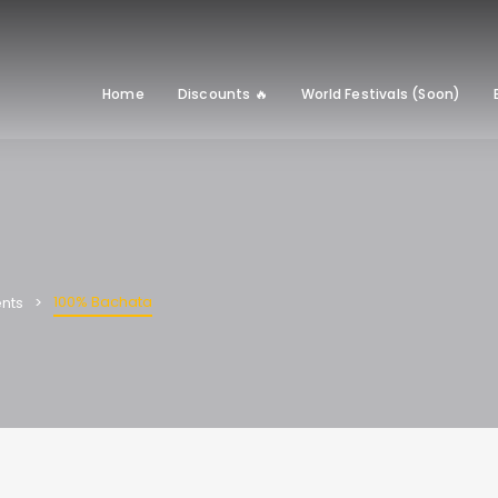
Home
Discounts 🔥
World Festivals (Soon)
100% Bachata
nts