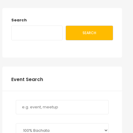
Search
SEARCH
Event Search