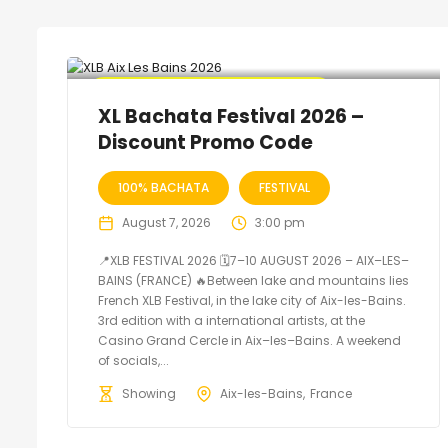
🔥 Promo Discount code Available
XL Bachata Festival 2026 –
Discount Promo Code
100% BACHATA
FESTIVAL
August 7, 2026
3:00 pm
📍XLB FESTIVAL 2026 🗓7–10 AUGUST 2026 – AIX–LES–
BAINS (FRANCE) 🔥Between lake and mountains lies
French XLB Festival, in the lake city of Aix-les-Bains.
3rd edition with a international artists, at the
Casino Grand Cercle in Aix–les–Bains. A weekend
of socials,...
Showing
Aix-les-Bains
France