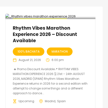
🔥 Promo Discount code Available
Rhythm Vibes Marathon
Experience 2026 – Discount
Available
100% BACHATA
MARATHON
August 21, 2026
6:00 pm
🔥 Promo Discount Available📍 RHYTHM VIBES
MARATHON EXPERIENCE 2026 🗓 21st – 24th AUGUST
2026, MADRID (SPAIN) Rhythm Vibes Marathon
Experience returns in 2026 for a second edition with
attempt to change some things and a different
approach to dance...
Upcoming
Madrid
Spain