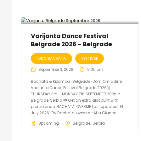
🔥 Promo Discount Available
Varijanta Dance Festival
Belgrade 2026 – Belgrade
100% BACHATA
FESTIVAL
September 3, 2026
9:00 pm
Bachata & Kizomba · Belgrade · Dom Omladine
Varijanta Dance Festival Belgrade 2026🗓
THURSDAY 3rd – MONDAY 7th SEPTEMBER 2026📍
Belgrade, Serbia 🎟️ Get an extra discount with
promo code: BACHATALOVESME Last updated: 14
July 2026 · By BachataLoves.me At a Glance...
Upcoming
Belgrade
Serbia