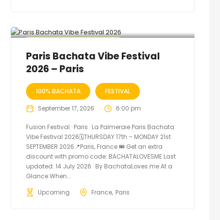
🔥 Promo Discount Available
Paris Bachata Vibe Festival
2026 – Paris
100% BACHATA
FESTIVAL
September 17, 2026
6:00 pm
Fusion Festival · Paris · La Palmeraie Paris Bachata
Vibe Festival 2026🗓THURSDAY 17th – MONDAY 21st
SEPTEMBER 2026📍Paris, France 🎟️ Get an extra
discount with promo code: BACHATALOVESME Last
updated: 14 July 2026 · By BachataLoves.me At a
Glance When...
Upcoming
France
Paris