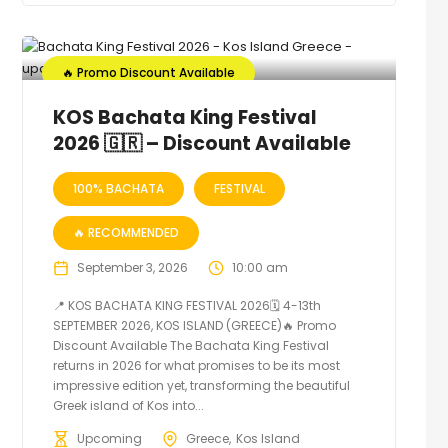
🔥 Promo Discount Available
KOS Bachata King Festival
2026 🇬🇷 – Discount Available
100% BACHATA
FESTIVAL
🔥 RECOMMENDED
September 3, 2026
10:00 am
📍 KOS BACHATA KING FESTIVAL 2026🗓 4-13th
SEPTEMBER 2026, KOS ISLAND (GREECE)🔥 Promo
Discount Available The Bachata King Festival
returns in 2026 for what promises to be its most
impressive edition yet, transforming the beautiful
Greek island of Kos into...
Upcoming
Greece
Kos Island