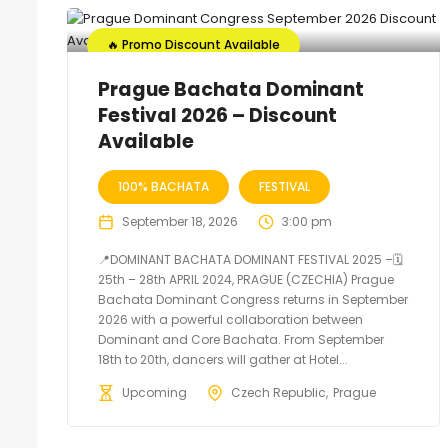
🔥 Promo Discount Available
Prague Bachata Dominant
Festival 2026 – Discount
Available
100% BACHATA
FESTIVAL
September 18, 2026
3:00 pm
📍DOMINANT BACHATA DOMINANT FESTIVAL 2025 –🗓
25th – 28th APRIL 2024, PRAGUE (CZECHIA) Prague
Bachata Dominant Congress returns in September
2026 with a powerful collaboration between
Dominant and Core Bachata. From September
18th to 20th, dancers will gather at Hotel...
Upcoming
Czech Republic
Prague