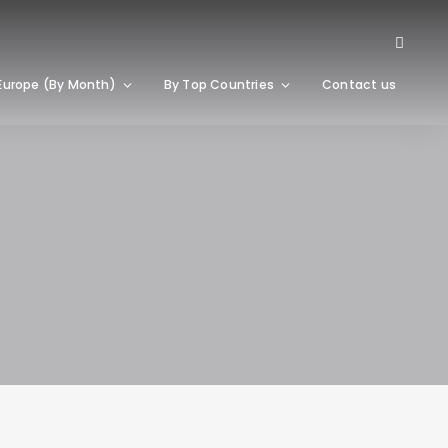
Europe (By Month)
By Top Countries
Contact us