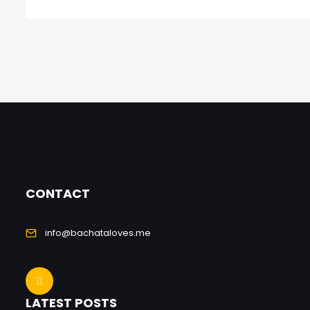
CONTACT
info@bachataloves.me
LATEST POSTS