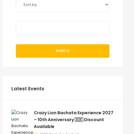
SEARCH
Latest Events
Crazy Lion Bachata Experience 2027
– 10th Anniversary 🇸🇪 Discount
Available