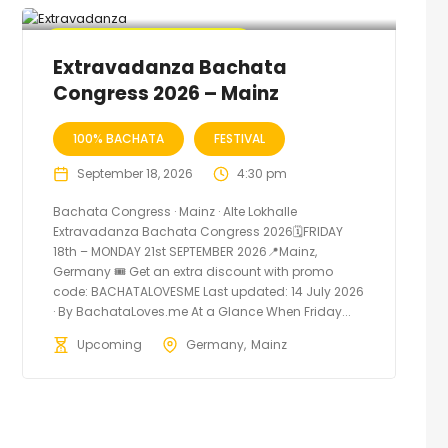
🔥 Promo Discount Available
Extravadanza Bachata
Congress 2026 – Mainz
100% BACHATA
FESTIVAL
September 18, 2026
4:30 pm
Bachata Congress · Mainz · Alte Lokhalle
Extravadanza Bachata Congress 2026🗓FRIDAY
18th – MONDAY 21st SEPTEMBER 2026📍Mainz,
Germany 🎟️ Get an extra discount with promo
code: BACHATALOVESME Last updated: 14 July 2026
· By BachataLoves.me At a Glance When Friday...
Upcoming
Germany
Mainz