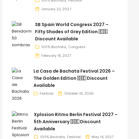
100% Bachata
Festival
January 22, 2027
SB Spain World Congress 2027 –
Fifty Shades of Grey Edition 🇪🇸
Discount Available
100% Bachata
Congress
February 18, 2027
La Casa de Bachata Festival 2026 –
The Golden Edition 🇩🇪 Discount
Available
Festival
October 16, 2026
Xplosion Ritmo Berlin Festival 2027 –
5th Anniversary 🇩🇪 Discount
Available
100% Bachata
Festival
May 14, 2027