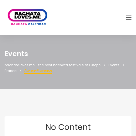
Events
bachataloves.me - the best bachata festivals of Europe
Events
Aix-en-Provence
France
No Content