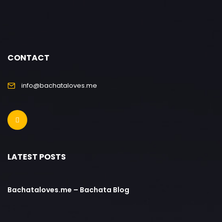
CONTACT
info@bachataloves.me
LATEST POSTS
Bachataloves.me – Bachata Blog