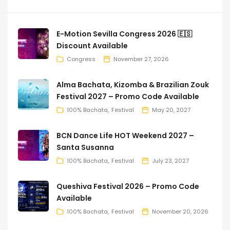
E-Motion Sevilla Congress 2026 🇪🇸
Discount Available
Congress
November 27, 2026
Alma Bachata, Kizomba & Brazilian Zouk
Festival 2027 – Promo Code Available
100% Bachata
Festival
May 20, 2027
BCN Dance Life HOT Weekend 2027 –
Santa Susanna
100% Bachata
Festival
July 23, 2027
Queshiva Festival 2026 – Promo Code
Available
100% Bachata
Festival
November 20, 2026