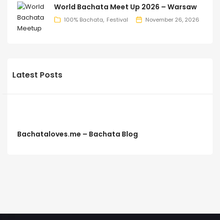
World Bachata Meet Up 2026 – Warsaw
100% Bachata
Festival
November 26, 2026
Latest Posts
Bachataloves.me – Bachata Blog