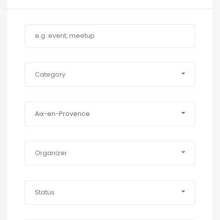
Category
Aix-en-Provence
Organizer
Status