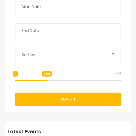
Sort by
999
0
299
SEARCH
Latest Events