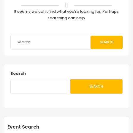
It seems we can’t find what you’re looking for. Perhaps
searching can help.
SEARCH
Search
SEARCH
Event Search