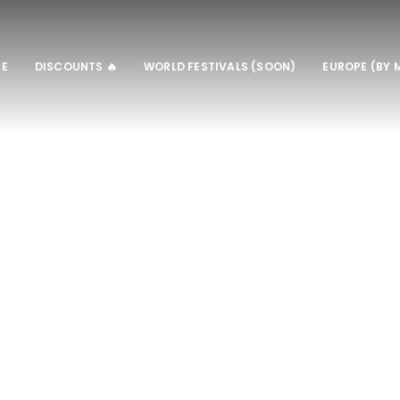
E
DISCOUNTS 🔥
WORLD FESTIVALS (SOON)
EUROPE (BY 