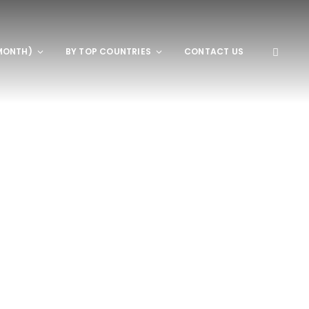
MONTH)
BY TOP COUNTRIES
CONTACT US