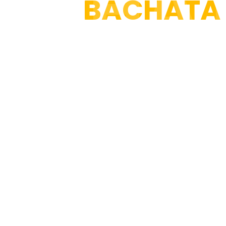
ACHA
100%
BACHATA