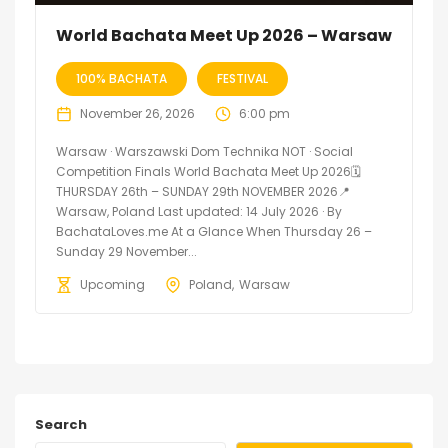
World Bachata Meet Up 2026 – Warsaw
100% BACHATA
FESTIVAL
November 26, 2026
6:00 pm
Warsaw · Warszawski Dom Technika NOT · Social
Competition Finals World Bachata Meet Up 2026🗓
THURSDAY 26th – SUNDAY 29th NOVEMBER 2026📍
Warsaw, Poland Last updated: 14 July 2026 · By
BachataLoves.me At a Glance When Thursday 26 –
Sunday 29 November...
Upcoming
Poland
Warsaw
Search