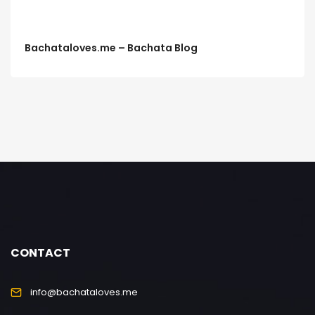
Bachataloves.me – Bachata Blog
CONTACT
info@bachataloves.me