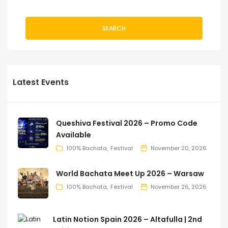
SEARCH
Latest Events
Queshiva Festival 2026 – Promo Code
Available
100% Bachata
Festival
November 20, 2026
World Bachata Meet Up 2026 – Warsaw
100% Bachata
Festival
November 26, 2026
Latin Notion Spain 2026 – Altafulla | 2nd