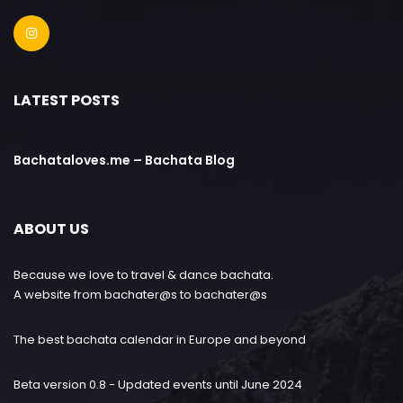
LATEST POSTS
Bachataloves.me – Bachata Blog
ABOUT US
Because we love to travel & dance bachata.
A website from bachater@s to bachater@s
The best bachata calendar in Europe and beyond
Beta version 0.8 - Updated events until June 2024