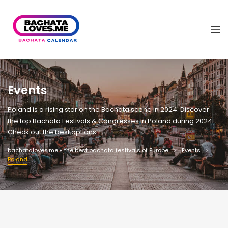
Events
Poland is a rising star on the Bachata scene in 2024. Discover
the top Bachata Festivals & Congresses in Poland during 2024.
Check out the best options.
bachataloves.me - the best bachata festivals of Europe
Events
Poland