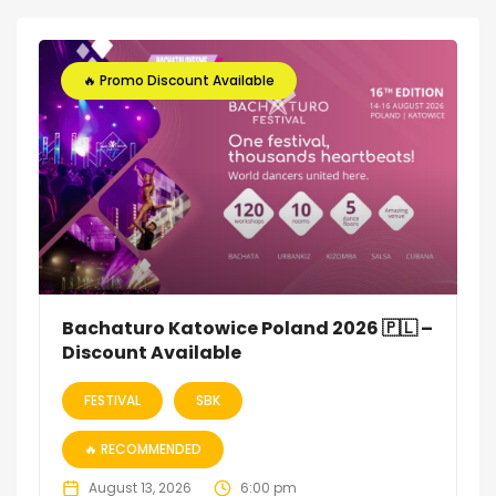
🔥 Promo Discount Available
Bachaturo Katowice Poland 2026 🇵🇱 –
Discount Available
FESTIVAL
SBK
🔥 RECOMMENDED
August 13, 2026
6:00 pm