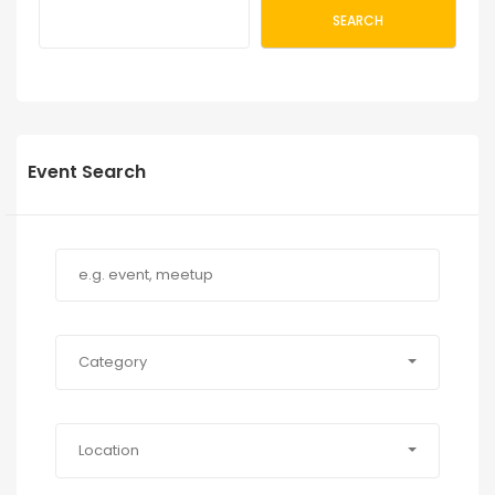
SEARCH
Event Search
Category
Location