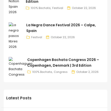
Edition
100% Bachata
Festival
October 22, 2026
La Negra Dance Festival 2026 – Calpe,
Spain
Festival
October 22, 2026
Copenhagen Bachata Congress 2026 –
Copenhagen, Denmark | 3rd Edition
100% Bachata
Congress
October 2, 2026
Latest Posts