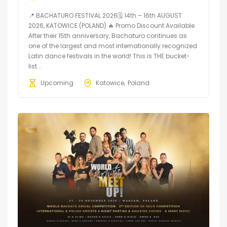
📍 BACHATURO FESTIVAL 2026🗓 14th – 16th AUGUST
2026, KATOWICE (POLAND) 🔥 Promo Discount Available
After their 15th anniversary, Bachaturo continues as
one of the largest and most internationally recognized
Latin dance festivals in the world! This is THE bucket-
list...
Upcoming
Katowice
Poland