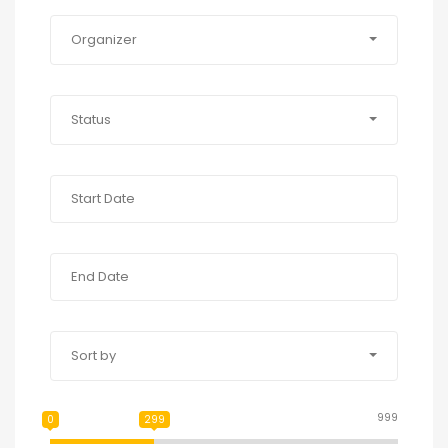
Organizer
Status
Sort by
999
0
299