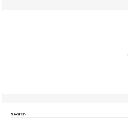
Search