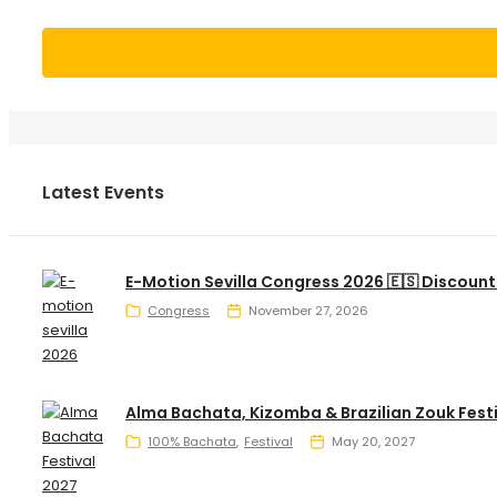
Latest Events
E-Motion Sevilla Congress 2026 🇪🇸 Discount
Congress
November 27, 2026
Alma Bachata, Kizomba & Brazilian Zouk Fest
100% Bachata
Festival
May 20, 2027