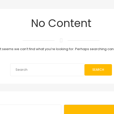
No Content
It seems we can’t find what you’re looking for. Perhaps searching can
SEARCH