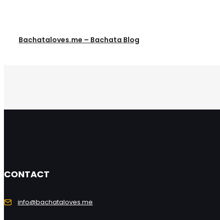
Bachataloves.me – Bachata Blog
CONTACT
info@bachataloves.me