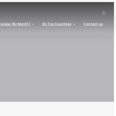
Europe (By Month)
By Top Countries
Contact us