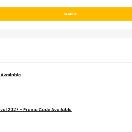
SEARCH
 Available
ival 2027 – Promo Code Available