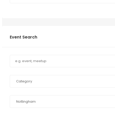
Event Search