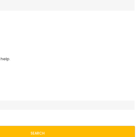
 help.
SEARCH