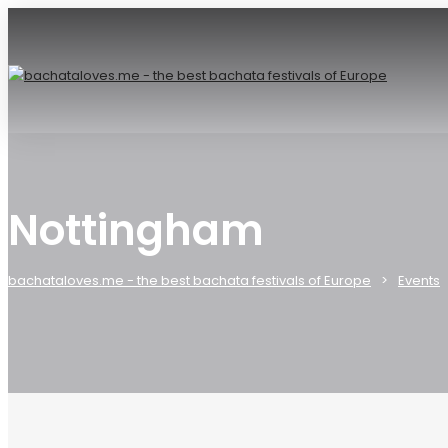
Nottingham
bachataloves.me - the best bachata festivals of Europe
Events