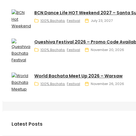
BCN Dance Life HOT Weekend 2027 – Santa S
100% Bachata
Festival
July 23, 2027
Queshiva Festival 2026 – Promo Code Availab
100% Bachata
Festival
November 20, 2026
World Bachata Meet Up 2026 – Warsaw
100% Bachata
Festival
November 26, 2026
Latest Posts