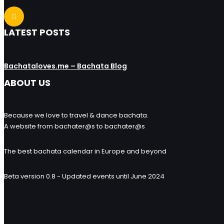
LATEST POSTS
Bachataloves.me – Bachata Blog
ABOUT US
Because we love to travel & dance bachata.
A website from bachater@s to bachater@s
The best bachata calendar in Europe and beyond
Beta version 0.8 - Updated events until June 2024