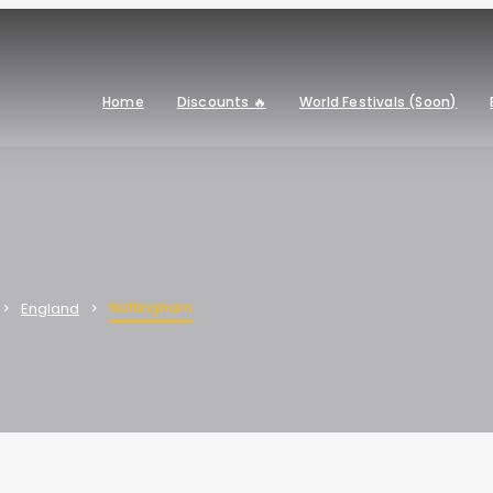
Home
Discounts 🔥
World Festivals (Soon)
Nottingham
England