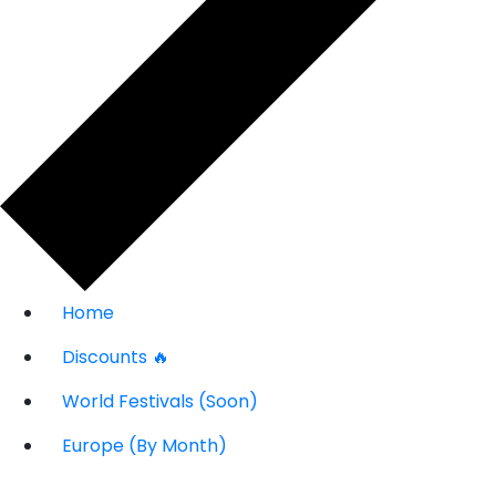
Home
Discounts 🔥
World Festivals (Soon)
Europe (By Month)