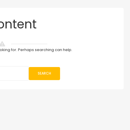
ontent
ooking for. Perhaps searching can help.
SEARCH