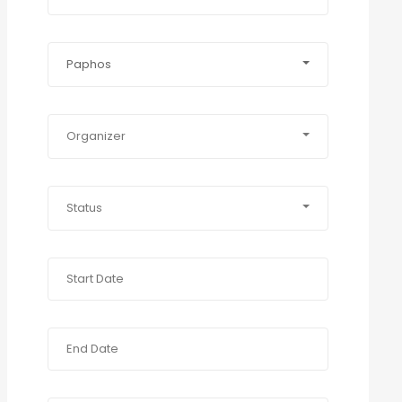
Paphos
Organizer
Status