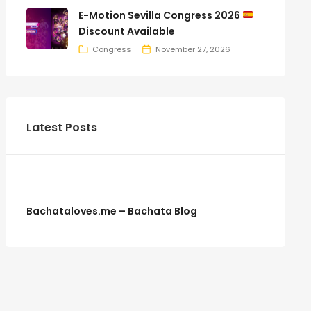
E-Motion Sevilla Congress 2026
Discount Available
Congress
November 27, 2026
Latest Posts
Bachataloves.me – Bachata Blog