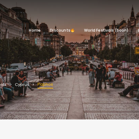
Home
Discounts
World Festivals (Soon)
Paphos
nts
Cyprus