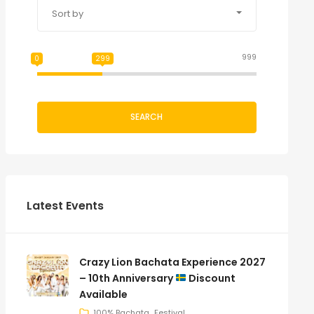
Sort by
999
0
299
SEARCH
Latest Events
Crazy Lion Bachata Experience 2027
– 10th Anniversary
Discount
Available
100% Bachata
Festival