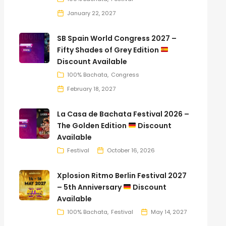
January 22, 2027
SB Spain World Congress 2027 –
Fifty Shades of Grey Edition
Discount Available
100% Bachata
Congress
February 18, 2027
La Casa de Bachata Festival 2026 –
The Golden Edition
Discount
Available
Festival
October 16, 2026
Xplosion Ritmo Berlin Festival 2027
– 5th Anniversary
Discount
Available
100% Bachata
Festival
May 14, 2027