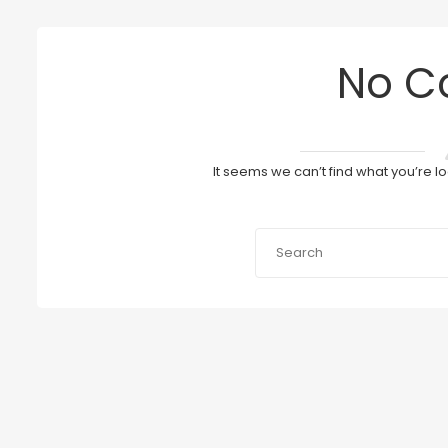
No C
It seems we can’t find what you’re l