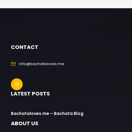
CONTACT
info@bachataloves.me
LATEST POSTS
Bachataloves.me – Bachata Blog
ABOUT US