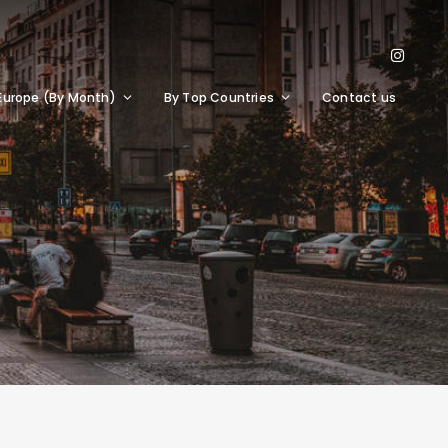
Europe (By Month)
By Top Countries
Contact us