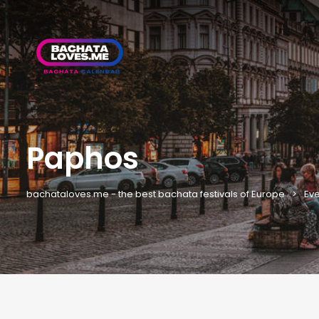
Paphos
bachataloves.me - the best bachata festivals of Europe
Eve