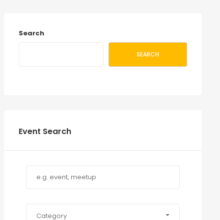
Search
SEARCH
Event Search
Category