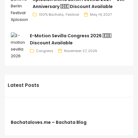
Anniversary 🇩🇪 Discount Available
100% Bachata
Festival
May 14, 2027
E-Motion Sevilla Congress 2026 🇪🇸
Discount Available
Congress
November 27, 2026
Latest Posts
Bachataloves.me – Bachata Blog