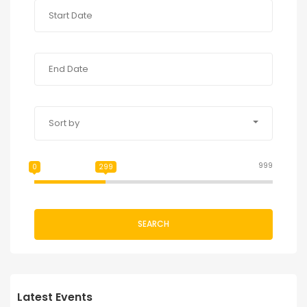
Sort by
999
0
299
SEARCH
Latest Events