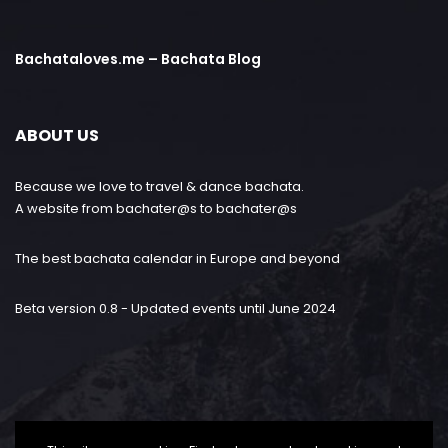
Bachataloves.me – Bachata Blog
ABOUT US
Because we love to travel & dance bachata.
A website from bachater@s to bachater@s
The best bachata calendar in Europe and beyond
Beta version 0.8 - Updated events until June 2024