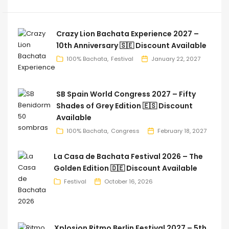
Crazy Lion Bachata Experience 2027 –
10th Anniversary 🇸🇪 Discount Available
100% Bachata
Festival
January 22, 2027
SB Spain World Congress 2027 – Fifty
Shades of Grey Edition 🇪🇸 Discount
Available
100% Bachata
Congress
February 18, 2027
La Casa de Bachata Festival 2026 – The
Golden Edition 🇩🇪 Discount Available
Festival
October 16, 2026
Xplosion Ritmo Berlin Festival 2027 – 5th