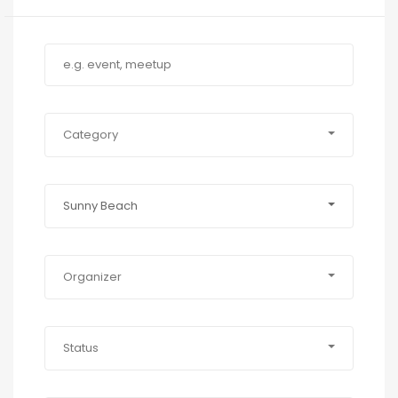
Category
Sunny Beach
Organizer
Status