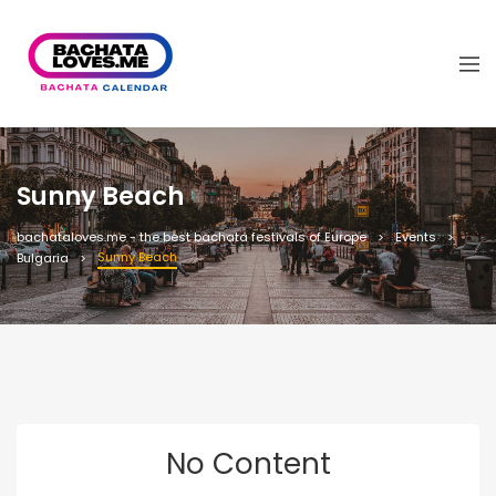
Sunny Beach
bachataloves.me - the best bachata festivals of Europe
Events
Sunny Beach
Bulgaria
No Content