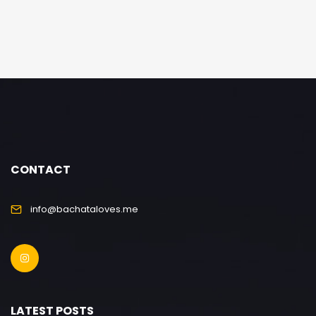
CONTACT
info@bachataloves.me
LATEST POSTS