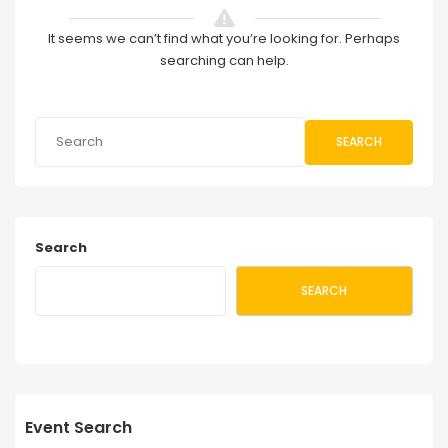
It seems we can’t find what you’re looking for. Perhaps
searching can help.
SEARCH
Search
SEARCH
Event Search