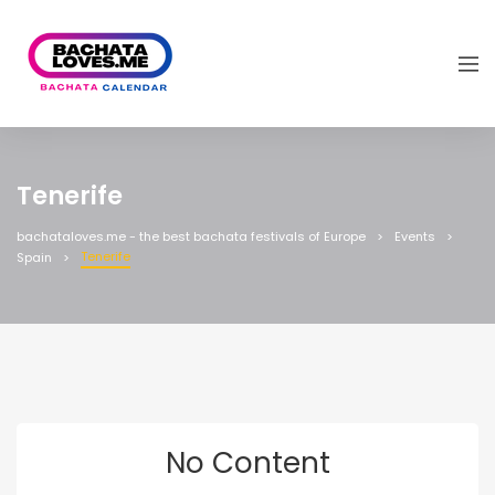
Tenerife
bachataloves.me - the best bachata festivals of Europe
Events
Tenerife
Spain
No Content