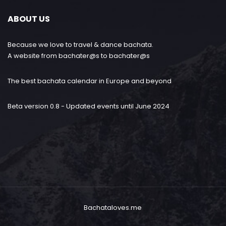
ABOUT US
Because we love to travel & dance bachata.
A website from bachater@s to bachater@s
The best bachata calendar in Europe and beyond
Beta version 0.8 - Updated events until June 2024
Bachataloves.me