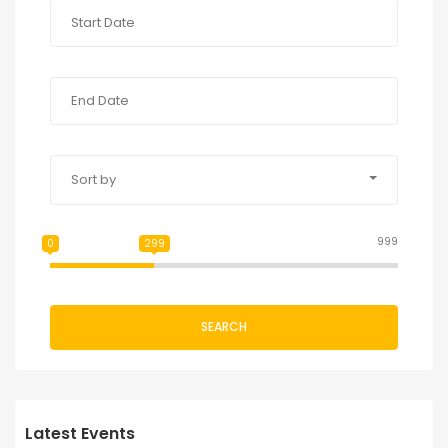
Sort by
999
0
299
SEARCH
Latest Events