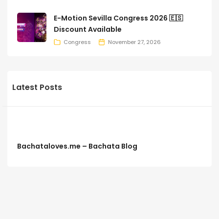
E-Motion Sevilla Congress 2026 🇪🇸
Discount Available
Congress
November 27, 2026
Latest Posts
Bachataloves.me – Bachata Blog