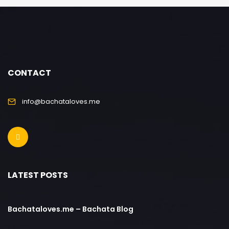
CONTACT
info@bachataloves.me
LATEST POSTS
Bachataloves.me – Bachata Blog