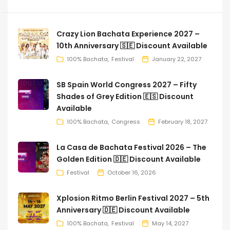
Crazy Lion Bachata Experience 2027 –
10th Anniversary 🇸🇪 Discount Available
100% Bachata
Festival
January 22, 2027
SB Spain World Congress 2027 – Fifty
Shades of Grey Edition 🇪🇸 Discount
Available
100% Bachata
Congress
February 18, 2027
La Casa de Bachata Festival 2026 – The
Golden Edition 🇩🇪 Discount Available
Festival
October 16, 2026
Xplosion Ritmo Berlin Festival 2027 – 5th
Anniversary 🇩🇪 Discount Available
100% Bachata
Festival
May 14, 2027