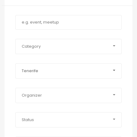
Category
Tenerife
Organizer
Status