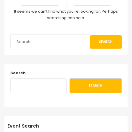
It seems we can’t find what you’re looking for. Perhaps
searching can help.
SEARCH
Search
SEARCH
Event Search