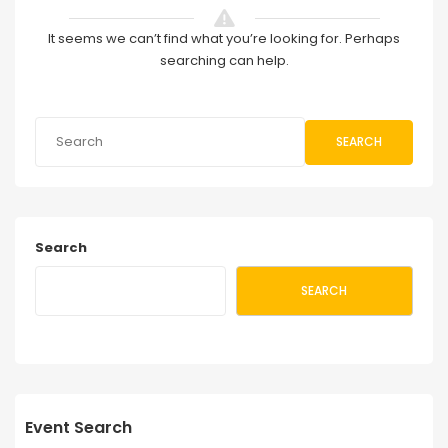
It seems we can’t find what you’re looking for. Perhaps
searching can help.
SEARCH
Search
SEARCH
Event Search