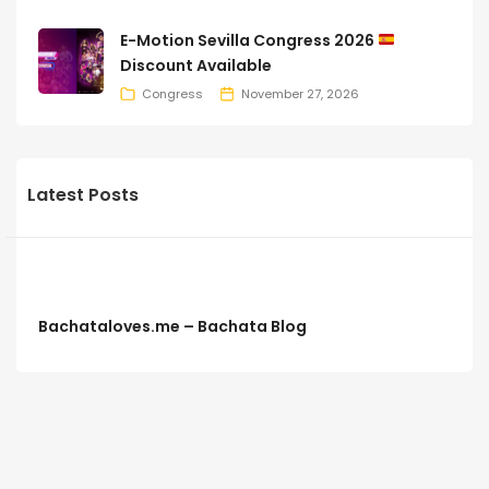
E-Motion Sevilla Congress 2026
Discount Available
Congress
November 27, 2026
Latest Posts
Bachataloves.me – Bachata Blog