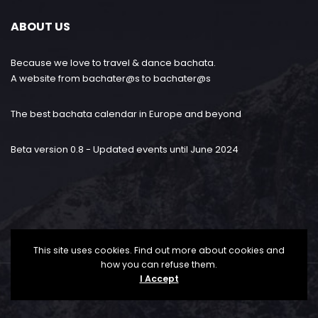
ABOUT US
Because we love to travel & dance bachata.
A website from bachater@s to bachater@s
The best bachata calendar in Europe and beyond
Beta version 0.8 - Updated events until June 2024
This site uses cookies. Find out more about cookies and
how you can refuse them.
I Accept
Bachataloves.me