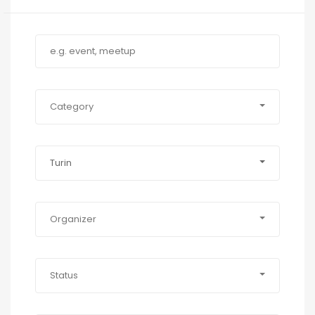
Category
Turin
Organizer
Status