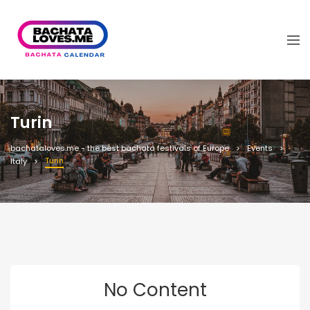
Turin
bachataloves.me - the best bachata festivals of Europe
Events
Turin
Italy
No Content