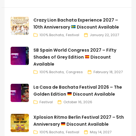
Crazy Lion Bachata Experience 2027 –
10th Anniversary
Discount Available
100% Bachata
Festival
January 22, 2027
SB Spain World Congress 2027 – Fifty
Shades of Grey Edition
Discount
Available
100% Bachata
Congress
February 18, 2027
La Casa de Bachata Festival 2026 – The
Golden Edition
Discount Available
Festival
October 16, 2026
Xplosion Ritmo Berlin Festival 2027 – 5th
Anniversary
Discount Available
100% Bachata
Festival
May 14, 2027