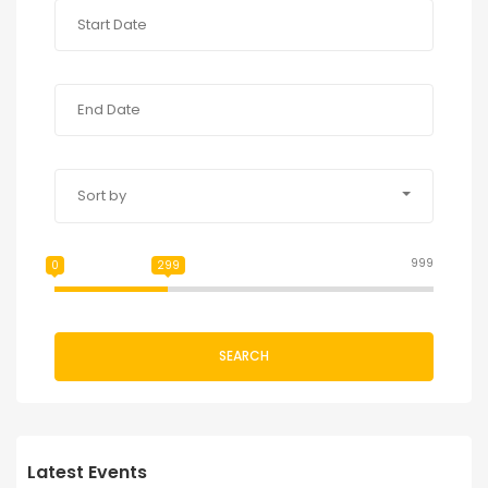
Sort by
999
0
299
SEARCH
Latest Events