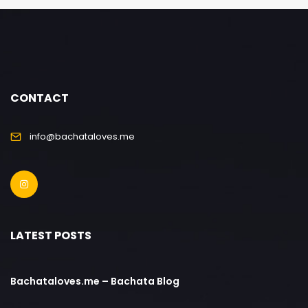
CONTACT
info@bachataloves.me
LATEST POSTS
Bachataloves.me – Bachata Blog