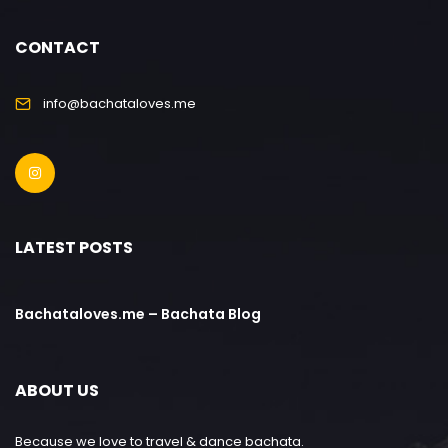
CONTACT
info@bachataloves.me
LATEST POSTS
Bachataloves.me – Bachata Blog
ABOUT US
Because we love to travel & dance bachata.