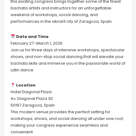
this exciting congress brings together some of the finest
bachata artists and instructors for an unforgettable
weekend of workshops, social dancing, and
performances in the vibrant city of Zaragoza, Spain.
Date and Time
February 27–March 1, 2026
Join us for three days of intensive workshops, spectacular
shows, and non-stop social dancing that will elevate your
bachata skills and immerse you in the passionate world of
Latin dance.
Location
Hotel Diagonal Plaza
Av. Diagonal Plaza 30
50197 Zaragoza, Spain
This modern venue provides the perfect setting for
workshops, shows, and social dancing all under one roof,
making your congress experience seamless and
convenient.