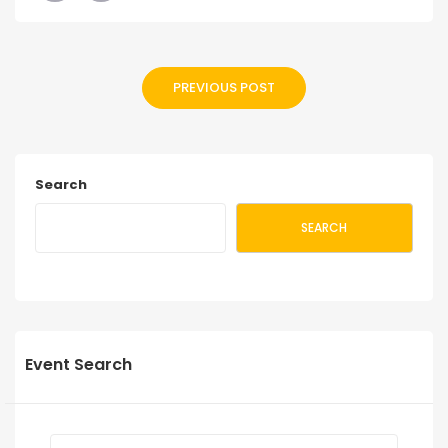
PREVIOUS POST
Search
SEARCH
Event Search