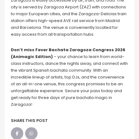
Zaragoza is easily accessible by air, train, and road. The
city is served by Zaragoza Airport (ZAZ) with connections
to major European cities, and the Zaragoza-Delicias train
station offers high-speed AVE rail service from Madrid
and Barcelona. The venue is conveniently located for
easy access from all transportation hubs.
Don’t miss Fever Bachata Zaragoza Congress 2026
(Animagic Edition)
– your chance to learn from world-
class instructors, dance the nights away, and connect with
the vibrant Spanish bachata community. With an
incredible lineup of artists, top DJs, and the convenience
of an all-in-one venue, this congress promises to be an
unforgettable experience. Secure your pass today and
get ready for three days of pure bachata magic in
Zaragoza!
SHARE THIS POST