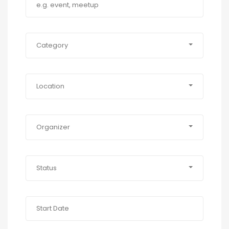
Category
Location
Organizer
Status