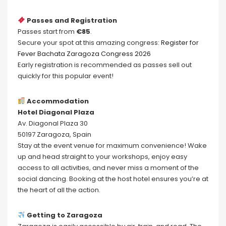
Passes and Registration
Passes start from
€85
.
Secure your spot at this amazing congress:
Register for
Fever Bachata Zaragoza Congress 2026
Early registration is recommended as passes sell out
quickly for this popular event!
Accommodation
Hotel Diagonal Plaza
Av. Diagonal Plaza 30
50197 Zaragoza, Spain
Stay at the event venue for maximum convenience! Wake
up and head straight to your workshops, enjoy easy
access to all activities, and never miss a moment of the
social dancing. Booking at the host hotel ensures you’re at
the heart of all the action.
Getting to Zaragoza