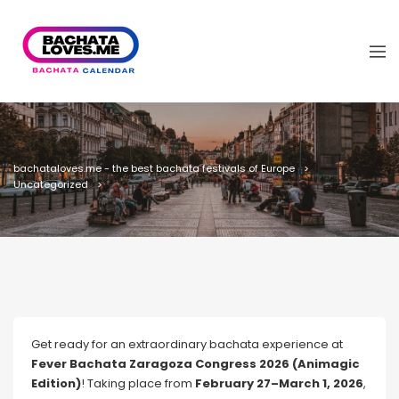
bachataloves.me - the best bachata festivals of Europe
Uncategorized
Get ready for an extraordinary bachata experience at
Fever Bachata Zaragoza Congress 2026 (Animagic
Edition)
! Taking place from
February 27–March 1, 2026
,