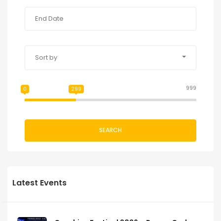
Sort by
999
0
299
SEARCH
Latest Events