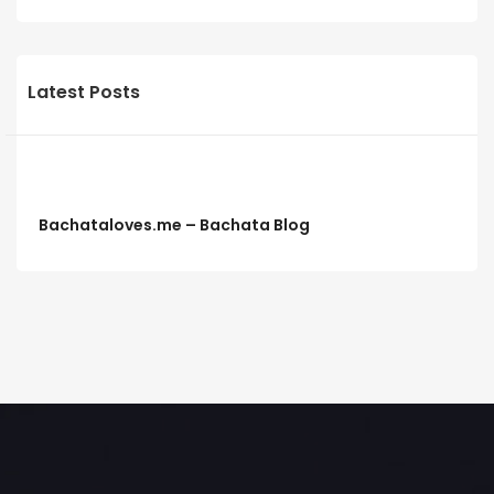
Latest Posts
Bachataloves.me – Bachata Blog