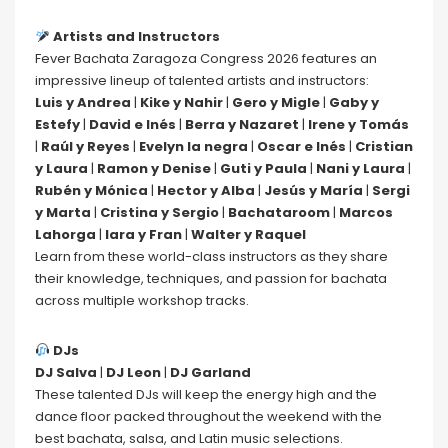
Artists and Instructors
Fever Bachata Zaragoza Congress 2026 features an
impressive lineup of talented artists and instructors:
Luis y Andrea
|
Kike y Nahir
|
Gero y Migle
|
Gaby y
Estefy
|
David e Inés
|
Berra y Nazaret
|
Irene y Tomás
|
Raúl y Reyes
|
Evelyn la negra
|
Oscar e Inés
|
Cristian
y Laura
|
Ramon y Denise
|
Guti y Paula
|
Nani y Laura
|
Rubén y Mónica
|
Hector y Alba
|
Jesús y María
|
Sergi
y Marta
|
Cristina y Sergio
|
Bachataroom
|
Marcos
Lahorga
|
Iara y Fran
|
Walter y Raquel
Learn from these world-class instructors as they share
their knowledge, techniques, and passion for bachata
across multiple workshop tracks.
DJs
DJ Salva
|
DJ Leon
|
DJ Garland
These talented DJs will keep the energy high and the
dance floor packed throughout the weekend with the
best bachata, salsa, and Latin music selections.