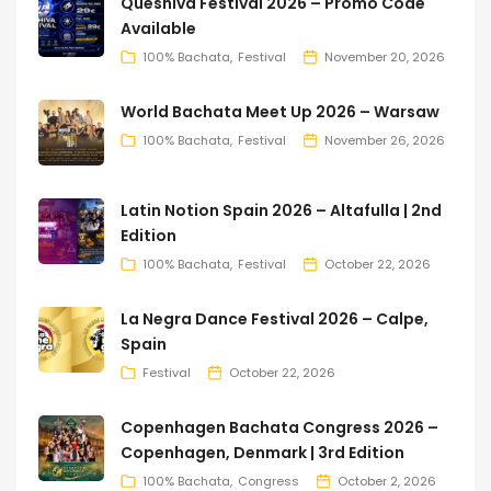
Queshiva Festival 2026 – Promo Code
Available
100% Bachata
Festival
November 20, 2026
World Bachata Meet Up 2026 – Warsaw
100% Bachata
Festival
November 26, 2026
Latin Notion Spain 2026 – Altafulla | 2nd
Edition
100% Bachata
Festival
October 22, 2026
La Negra Dance Festival 2026 – Calpe,
Spain
Festival
October 22, 2026
Copenhagen Bachata Congress 2026 –
Copenhagen, Denmark | 3rd Edition
100% Bachata
Congress
October 2, 2026