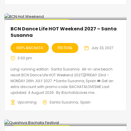
🔥 Promo Discount Available
BCN Dance Life HOT Weekend 2027 – Santa
Susanna
100% BACHATA
FESTIVAL
July 23, 2027
3:00 pm
Long-running edition · Santa Susanna · All-in-one beach
resort BCN Dance Life HOT Weekend 2027🗓FRIDAY 23rd –
MONDAY 26th JULY 2027📍Santa Susanna, Spain 🎟️ Get an
extra discount with promo code: BACHATALOVESME Last
updated: 4 August 2026 · By BachataLoves.me...
Upcoming
Santa Susanna
Spain
🔥 Promo Discount Available