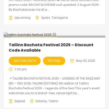
promo code: BACHATALOVESME Last updated: 2 August 2026 ·
By BachataLoves.me At a...
Upcoming
Spain
Tarragona
🔥 Promo Discount Available
Tallinn Bachata Festival 2025 – Discount
Code Available
100% BACHATA
FESTIVAL
May 30, 2025
7:00 pm
📍 TALLINN BACHATA FESTIVAL 2025 – LEGENDS OF THE SEA🗓 MAY
8th – 10th 2026, TALLINN (ESTONIA) 4th edition of Tallinn
Bachata Festival 2026 – Legends of the Sea! This year’s event
welcomes you to a brand-new, venue right by...
Expired
Estonia
Tallinn