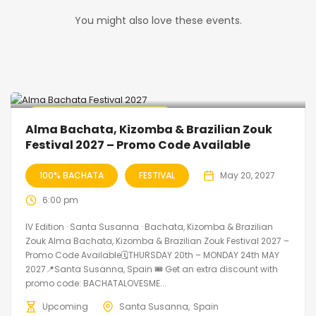
You might also love these events.
🔥 Promo Discount Available
Alma Bachata, Kizomba & Brazilian Zouk
Festival 2027 – Promo Code Available
100% BACHATA
FESTIVAL
May 20, 2027
6:00 pm
IV Edition · Santa Susanna · Bachata, Kizomba & Brazilian
Zouk Alma Bachata, Kizomba & Brazilian Zouk Festival 2027 –
Promo Code Available🗓THURSDAY 20th – MONDAY 24th MAY
2027📍Santa Susanna, Spain 🎟️ Get an extra discount with
promo code: BACHATALOVESME...
Upcoming
Santa Susanna
Spain