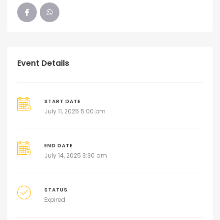
Event Details
START DATE
July 11, 2025 5:00 pm
END DATE
July 14, 2025 3:30 am
STATUS
Expired