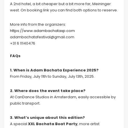
A 2nd hotel, a bit cheaper but a bit more far, Meininger
west. On booking link you can find both options to reserve.
More info from the organizers:
https://www.adambachataxp.com
adambachatafestival@gmail.com
+31 6 11140476
FAQs
1. When is Adam Bachata Experience 2025?
From Friday, July 11th to Sunday, July 13th, 2025.
2. Where does the event take place?
At CanDance Studios in Amsterdam, easily accessible by
public transport.
3. What’s unique about this edition?
A special
XXL Bachata Boat Party
, more artist