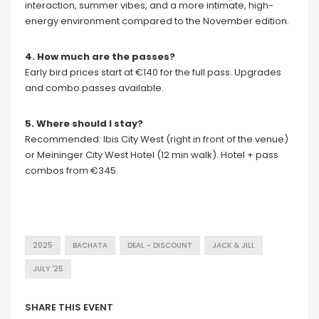
interaction, summer vibes, and a more intimate, high-
energy environment compared to the November edition.
4. How much are the passes?
Early bird prices start at €140 for the full pass. Upgrades
and combo passes available.
5. Where should I stay?
Recommended: Ibis City West (right in front of the venue)
or Meininger City West Hotel (12 min walk). Hotel + pass
combos from €345.
2025
BACHATA
DEAL - DISCOUNT
JACK & JILL
JULY '25
SHARE THIS EVENT