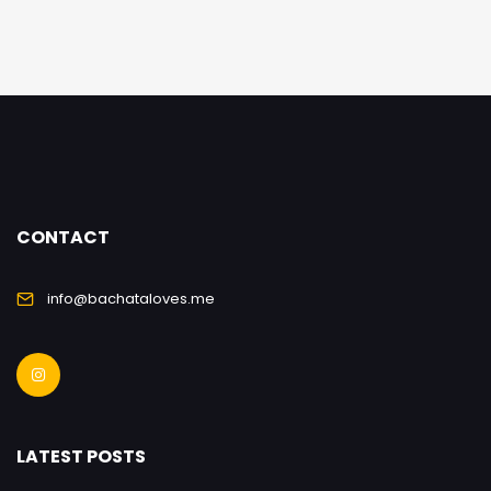
CONTACT
info@bachataloves.me
LATEST POSTS