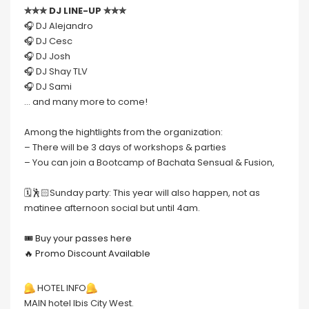
✮✮✮ DJ LINE-UP ✮✮✮
🎧 DJ Alejandro
🎧 DJ Cesc
🎧 DJ Josh
🎧 DJ Shay TLV
🎧 DJ Sami
… and many more to come!
Among the hightlights from the organization:
– There will be 3 days of workshops & parties
– You can join a Bootcamp of Bachata Sensual & Fusion,
🗓🕺🏻Sunday party: This year will also happen, not as
matinee afternoon social but until 4am.
🎟 Buy your passes here
🔥 Promo Discount Available
HOTEL INFO
MAIN hotel Ibis City West.