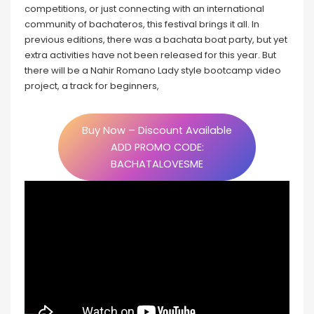
competitions, or just connecting with an international
community of bachateros, this festival brings it all. In
previous editions, there was a bachata boat party, but yet
extra activities have not been released for this year. But
there will be a Nahir Romano Lady style bootcamp video
project, a track for beginners,
Buy Now – Discount Available
ADD PROMO CODE:
BACHATALOVESME