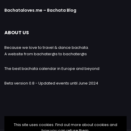
Bachataloves.me – Bachata Blog
ABOUT US
Because we love to travel & dance bachata.
A website from bachater@s to bachater@s
The best bachata calendar in Europe and beyond
Beta version 0.8 - Updated events until June 2024
This site uses cookies. Find out more about cookies and
how you can refuse them.