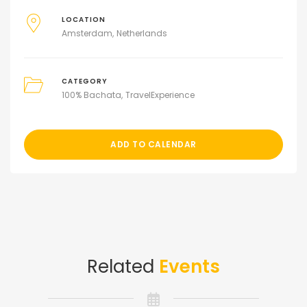
LOCATION
Amsterdam
Netherlands
CATEGORY
100% Bachata
TravelExperience
ADD TO CALENDAR
Related
Events