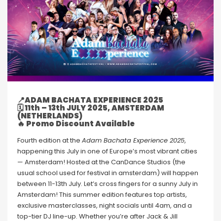
📍
ADAM BACHATA EXPERIENCE 2025
🗓
11th – 13th JULY 2025, AMSTERDAM
(NETHERLANDS)
🔥 Promo Discount Available
Fourth edition at the
Adam Bachata Experience 2025
,
happening this July in one of Europe’s most vibrant cities
— Amsterdam! Hosted at the CanDance Studios (the
usual school used for festival in amsterdam) will happen
between 11-13th July. Let’s cross fingers for a sunny July in
Amsterdam! This summer edition features top artists,
exclusive masterclasses, night socials until 4am, and a
top-tier DJ line-up. Whether you’re after Jack & Jill