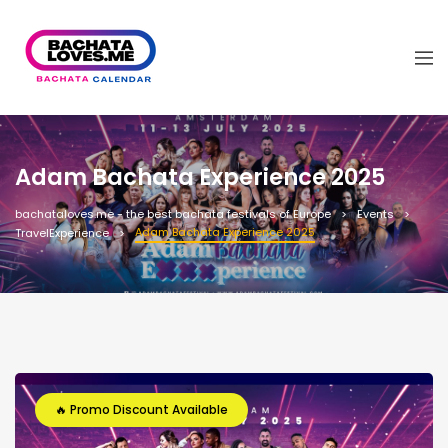
Adam Bachata Experience 2025
bachataloves.me - the best bachata festivals of Europe
Events
Adam Bachata Experience 2025
TravelExperience
🔥 Promo Discount Available