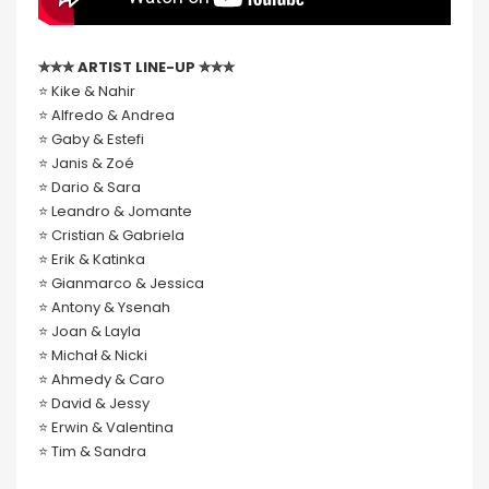
✮✮✮ ARTIST LINE-UP ✮✮✮
⭐️ Kike & Nahir
⭐️ Alfredo & Andrea
⭐️ Gaby & Estefi
⭐️ Janis & Zoé
⭐️ Dario & Sara
⭐️ Leandro & Jomante
⭐️ Cristian & Gabriela
⭐️ Erik & Katinka
⭐️ Gianmarco & Jessica
⭐️ Antony & Ysenah
⭐️ Joan & Layla
⭐️ Michał & Nicki
⭐️ Ahmedy & Caro
⭐️ David & Jessy
⭐️ Erwin & Valentina
⭐️ Tim & Sandra