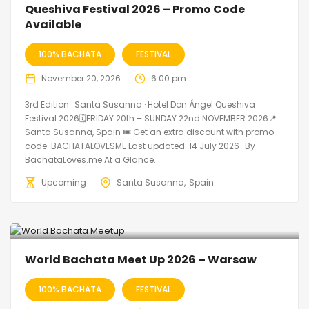
Queshiva Festival 2026 – Promo Code
Available
100% BACHATA
FESTIVAL
November 20, 2026
6:00 pm
3rd Edition · Santa Susanna · Hotel Don Ángel Queshiva
Festival 2026🗓FRIDAY 20th – SUNDAY 22nd NOVEMBER 2026📍
Santa Susanna, Spain 🎟️ Get an extra discount with promo
code: BACHATALOVESME Last updated: 14 July 2026 · By
BachataLoves.me At a Glance...
Upcoming
Santa Susanna
Spain
World Bachata Meet Up 2026 – Warsaw
100% BACHATA
FESTIVAL