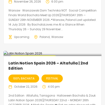
November 26, 2026
6:00 pm
Warsaw · Warszawski Dom Technika NOT · Social Competition
Finals World Bachata Meet Up 2026🗓THURSDAY 26th –
SUNDAY 29th NOVEMBER 2026📍Warsaw, Poland Last updated:
14 July 2026 · By BachataLoves.me At a Glance When
Thursday 26 – Sunday 29 November...
Upcoming
Poland
Warsaw
🔥 Promo Discount Available
Latin Notion Spain 2026 – Altafulla | 2nd
Edition
100% BACHATA
FESTIVAL
October 22, 2026
4:00 pm
2nd Edition · Altafulla, Tarragona · Halloween Bachata & Zouk
Latin Notion Spain 2026🗓THURSDAY 22nd – MONDAY 26th
OCTOBER 2026📍Altafulla, Spain 🎟️ Get an extra discount with