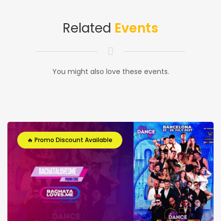
Related
Events
You might also love these events.
🔥 Promo Discount Available