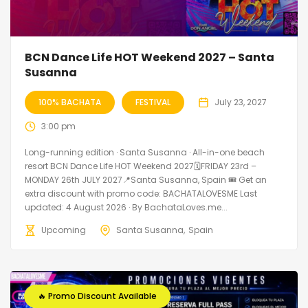
BCN Dance Life HOT Weekend 2027 – Santa
Susanna
100% BACHATA
FESTIVAL
July 23, 2027
3:00 pm
Long-running edition · Santa Susanna · All-in-one beach
resort BCN Dance Life HOT Weekend 2027🗓FRIDAY 23rd –
MONDAY 26th JULY 2027📍Santa Susanna, Spain 🎟️ Get an
extra discount with promo code: BACHATALOVESME Last
updated: 4 August 2026 · By BachataLoves.me...
Upcoming
Santa Susanna
Spain
🔥 Promo Discount Available