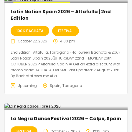
🔥 Promo Discount Available
Latin Notion Spain 2026 – Altafulla | 2nd
Edition
100% BACHATA
FESTIVAL
October 22, 2026
4:00 pm
2nd Edition · Altafulla, Tarragona · Halloween Bachata & Zouk
Latin Notion Spain 2026🗓THURSDAY 22nd – MONDAY 26th
OCTOBER 2026📍Altafulla, Spain 🎟️ Get an extra discount with
promo code: BACHATALOVESME Last updated: 2 August 2026 ·
By BachataLoves.me At a...
Upcoming
Spain
Tarragona
La Negra Dance Festival 2026 – Calpe, Spain
FESTIVAL
October 22, 2026
12:00 am