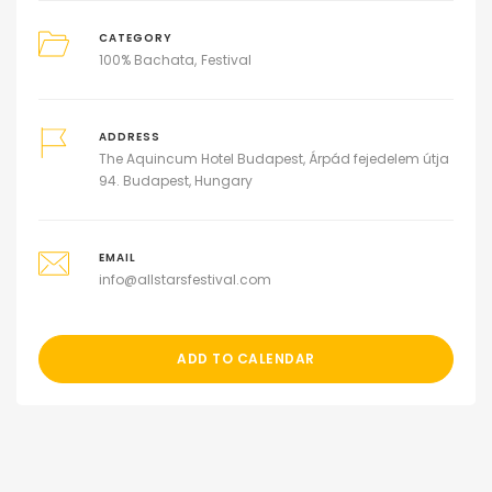
CATEGORY
100% Bachata
Festival
ADDRESS
The Aquincum Hotel Budapest, Árpád fejedelem útja
94. Budapest, Hungary
EMAIL
info@allstarsfestival.com
ADD TO CALENDAR