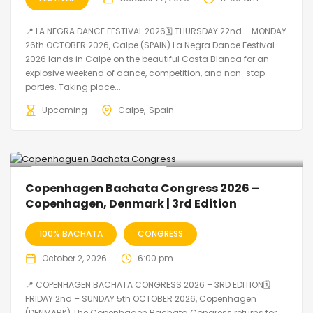
📍 LA NEGRA DANCE FESTIVAL 2026🗓 THURSDAY 22nd – MONDAY
26th OCTOBER 2026, Calpe (SPAIN) La Negra Dance Festival
2026 lands in Calpe on the beautiful Costa Blanca for an
explosive weekend of dance, competition, and non-stop
parties. Taking place...
Upcoming
Calpe
Spain
🔥 Promo Discount Available
Copenhagen Bachata Congress 2026 –
Copenhagen, Denmark | 3rd Edition
100% BACHATA
CONGRESS
October 2, 2026
6:00 pm
📍 COPENHAGEN BACHATA CONGRESS 2026 – 3RD EDITION🗓
FRIDAY 2nd – SUNDAY 5th OCTOBER 2026, Copenhagen
(DENMARK) The Copenhagen Bachata Congress returns for