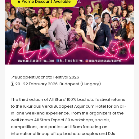
🔥 Promo Discount Available
📍Budapest Bachata Festival 2026
🗓 20–22 February 2026, Budapest (Hungary)
The third edition of All Stars’ 100% bachata festival returns
to the luxurious Verdi Budapest Aquincum Hotel for an all-
in-one weekend experience. From the organizers of the
well known All Stars Expect 30 workshops, socials,
competitions, and parties until 6am featuring an
international lineup of top bachata couples and DJs.