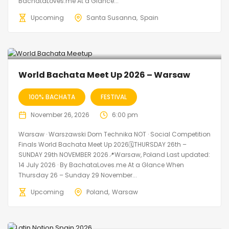
BachataLoves.me At a Glance...
Upcoming
Santa Susanna
Spain
World Bachata Meet Up 2026 – Warsaw
100% BACHATA
FESTIVAL
November 26, 2026
6:00 pm
Warsaw · Warszawski Dom Technika NOT · Social Competition
Finals World Bachata Meet Up 2026🗓THURSDAY 26th –
SUNDAY 29th NOVEMBER 2026📍Warsaw, Poland Last updated:
14 July 2026 · By BachataLoves.me At a Glance When
Thursday 26 – Sunday 29 November...
Upcoming
Poland
Warsaw