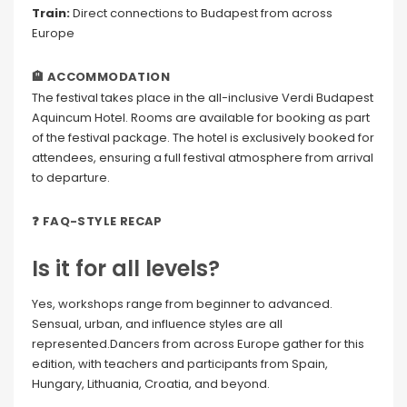
Train:
Direct connections to Budapest from across
Europe
🏨 ACCOMMODATION
The festival takes place in the all-inclusive Verdi Budapest
Aquincum Hotel. Rooms are available for booking as part
of the festival package. The hotel is exclusively booked for
attendees, ensuring a full festival atmosphere from arrival
to departure.
❓ FAQ-STYLE RECAP
Is it for all levels?
Yes, workshops range from beginner to advanced.
Sensual, urban, and influence styles are all
represented.Dancers from across Europe gather for this
edition, with teachers and participants from Spain,
Hungary, Lithuania, Croatia, and beyond.