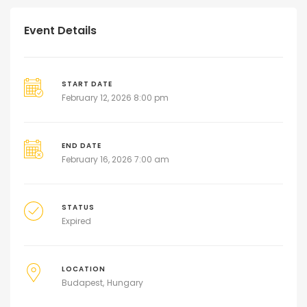
Event Details
START DATE
February 12, 2026 8:00 pm
END DATE
February 16, 2026 7:00 am
STATUS
Expired
LOCATION
Budapest
Hungary