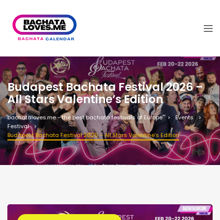
Budapest Bachata Festival 2026 –
All Stars Valentine’s Edition
bachataloves.me - the best bachata festivals of Europe
Events
Festival
Budapest Bachata Festival 2026 – All Stars Valentine’s Edition