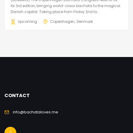
its 3rd edition, bringing world-class bachata to the magical
Danish capital. Taking place from Friday 2nd to...
Upcoming
Copenhagen
Denmark
CONTACT
info@bachataloves.me