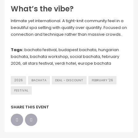
What’s the vibe?
Intimate yet international. A tight-knit community feel in a
beautiful spa setting with quality over quantity. Focused on
connection and technique rather than massive crowds.
Tags:
bachata festival, budapest bachata, hungarian
bachata, bachata workshop, social bachata, february
2026, all stars festival, verdi hotel, europe bachata
2026
BACHATA
DEAL - DISCOUNT
FEBRUARY '26
FESTIVAL
SHARE THIS EVENT