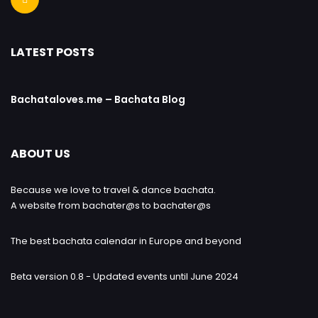
LATEST POSTS
Bachataloves.me – Bachata Blog
ABOUT US
Because we love to travel & dance bachata.
A website from bachater@s to bachater@s
The best bachata calendar in Europe and beyond
Beta version 0.8 - Updated events until June 2024