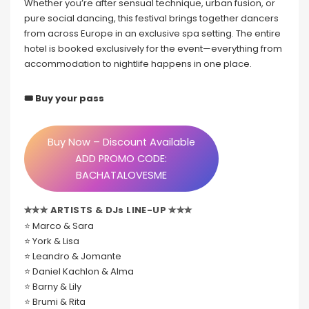
Whether you’re after sensual technique, urban fusion, or
pure social dancing, this festival brings together dancers
from across Europe in an exclusive spa setting. The entire
hotel is booked exclusively for the event—everything from
accommodation to nightlife happens in one place.
🎟 Buy your pass
Buy Now – Discount Available
ADD PROMO CODE:
BACHATALOVESME
✮✮✮ ARTISTS & DJs LINE-UP ✮✮✮
⭐ Marco & Sara
⭐ York & Lisa
⭐ Leandro & Jomante
⭐ Daniel Kachlon & Alma
⭐ Barny & Lily
⭐ Brumi & Rita