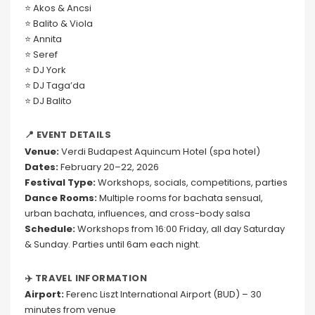
⭐ Akos & Ancsi
⭐ Balito & Viola
⭐ Annita
⭐ Seref
⭐ DJ York
⭐ DJ Taga’da
⭐ DJ Balito
📍 EVENT DETAILS
Venue:
Verdi Budapest Aquincum Hotel (spa hotel)
Dates:
February 20–22, 2026
Festival Type:
Workshops, socials, competitions, parties
Dance Rooms:
Multiple rooms for bachata sensual,
urban bachata, influences, and cross-body salsa
Schedule:
Workshops from 16:00 Friday, all day Saturday
& Sunday. Parties until 6am each night.
✈️ TRAVEL INFORMATION
Airport:
Ferenc Liszt International Airport (BUD) – 30
minutes from venue