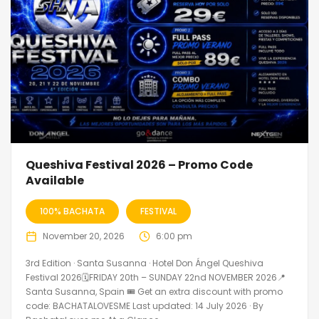
Queshiva Festival 2026 – Promo Code
Available
100% BACHATA
FESTIVAL
November 20, 2026
6:00 pm
3rd Edition · Santa Susanna · Hotel Don Ángel Queshiva
Festival 2026🗓FRIDAY 20th – SUNDAY 22nd NOVEMBER 2026📍
Santa Susanna, Spain 🎟️ Get an extra discount with promo
code: BACHATALOVESME Last updated: 14 July 2026 · By