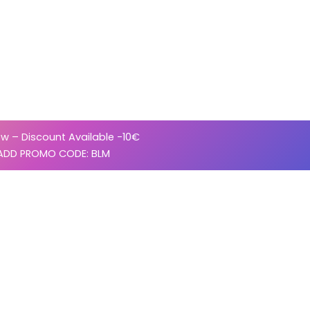
w – Discount Available -10€
ADD PROMO CODE: BLM