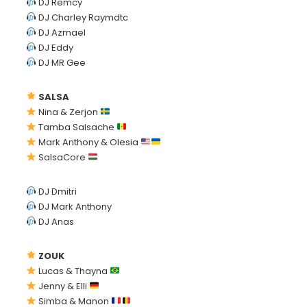
DJ Remcy
DJ Charley Raymdtc
DJ Azmael
DJ Eddy
DJ MR Gee
SALSA
Nina & Zerjon
Tamba Salsache
Mark Anthony & Olesia
SalsaCore
DJ Dmitri
DJ Mark Anthony
DJ Anas
ZOUK
Lucas & Thayna
Jenny & Elli
Simba & Manon