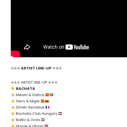
✮✮✮
ARTIST LINE-UP
✮✮✮
✮✮✮ ARTIST LINE-UP ✮✮✮
BACHATA
Melvin & Gatica
Gero & Migle
Dimitri Sensitive
Bachata Club Hungary
Balito & Viola
Hrvoje & Gloria