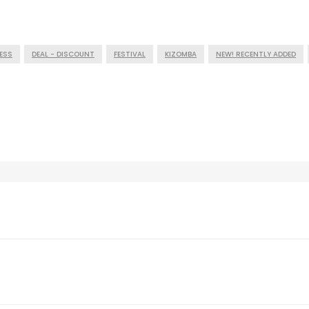
ESS
DEAL - DISCOUNT
FESTIVAL
KIZOMBA
NEW! RECENTLY ADDED