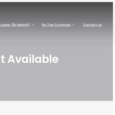
Europe (By Month)
By Top Countries
Contact us
t Available