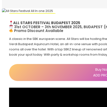
Promo Discount Available
ALL STARS FESTIVAL BUDAPEST 2025
31st OCTOBER – 3th NOVEMBER 2025, BUDAPEST 
Promo Discount Available
A classic in the SBK european scene. All Stars will be hosting the
Verdi Budapest Aquincum Hotel, an all-in-one venue with pools 
rooms all over the hotel. With a top SBKZ lineup of renowned art
book your spot today. With party & workshop rooms from frida
Buy No
ADD PR