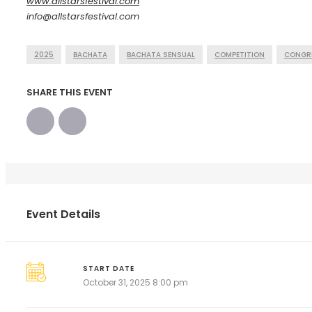
www.allstarsfestival.com
info@allstarsfestival.com
2025
BACHATA
BACHATA SENSUAL
COMPETITION
CONGR
SHARE THIS EVENT
Event Details
START DATE
October 31, 2025 8:00 pm