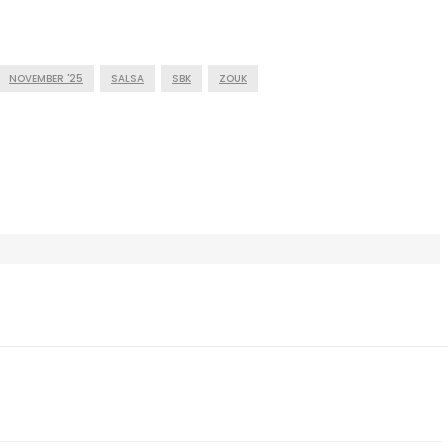
NOVEMBER '25
SALSA
SBK
ZOUK