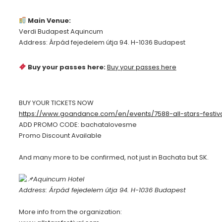
Main Venue:
Verdi Budapest Aquincum
Address: Árpád fejedelem útja 94. H-1036 Budapest
Buy your passes here:
Buy your passes here
BUY YOUR TICKETS NOW
https://www.goandance.com/en/events/7588-all-stars-festiv
ADD PROMO CODE: bachatalovesme
Promo Discount Available
And many more to be confirmed, not just in Bachata but SK.
Aquincum Hotel
Address: Árpád fejedelem útja 94. H-1036 Budapest
More info from the organization: