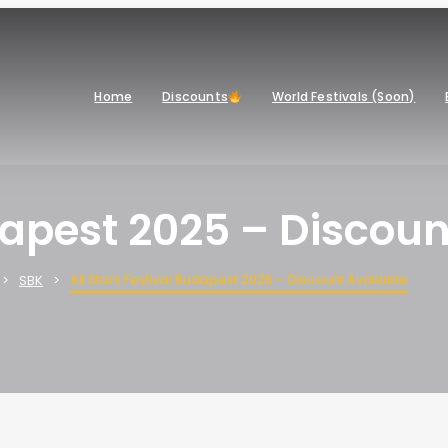
Home
Discounts
World Festivals (Soon)
udapest 2025 – Discoun
All Stars Festival Budapest 2025 – Discount Available
SBK