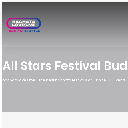
All Stars Festival B
bachataloves.me - the best bachata festivals of Europe
Events