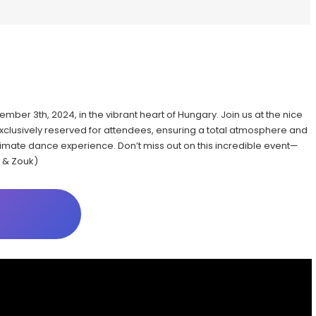
vember 3th, 2024, in the vibrant heart of Hungary. Join us at the nice
exclusively reserved for attendees, ensuring a total atmosphere and
ultimate dance experience. Don’t miss out on this incredible event—
 & Zouk)