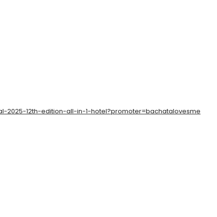
al-2025-12th-edition-all-in-1-hotel?promoter=bachatalovesme