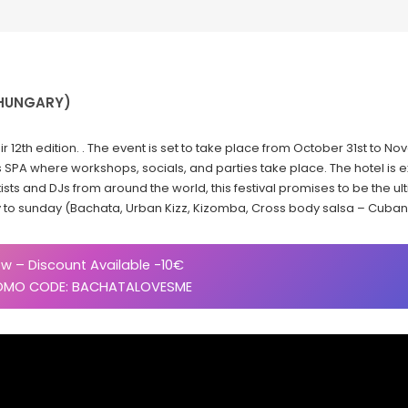
(HUNGARY)
ir 12th edition. . The event is set to take place from October 31st to No
SPA where workshops, socials, and parties take place. The hotel is 
ists and DJs from around the world, this festival promises to be the 
y to sunday (Bachata, Urban Kizz, Kizomba, Cross body salsa – Cuban
w – Discount Available -10€
OMO CODE: BACHATALOVESME