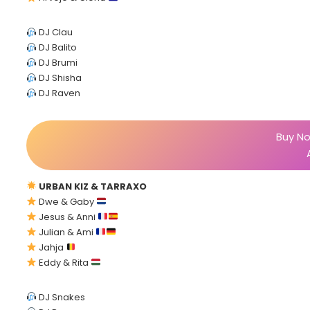
DJ Clau
DJ Balito
DJ Brumi
DJ Shisha
DJ Raven
Buy No
URBAN KIZ & TARRAXO
Dwe & Gaby
Jesus & Anni
Julian & Ami
Jahja
Eddy & Rita
DJ Snakes