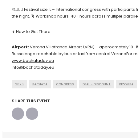
🙎🙍🏻‍♀️ Festival size: L – International congress with partici
the night. 🕺 Workshop hours: 40+ hours across multiple parall
✈️ How to Get There
Airport:
Verona Villafranca Airport (VRN) – approximately 10–
Bussolengo reachable by bus or taxi from central VeronaFor m
www.bachataday.eu
info@bachataday.eu
2026
BACHATA
CONGRESS
DEAL - DISCOUNT
KIZOMBA
SHARE THIS EVENT