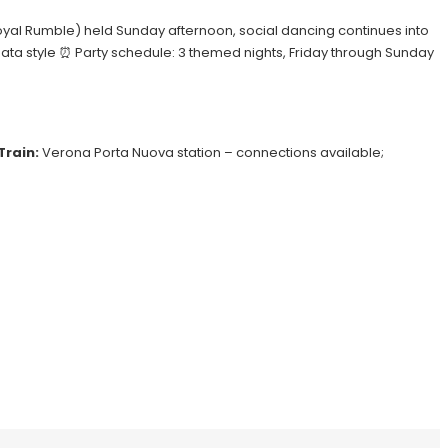
a Royal Rumble) held Sunday afternoon, social dancing continues into
hata style ⏰ Party schedule: 3 themed nights, Friday through Sunday
Train:
Verona Porta Nuova station – connections available;