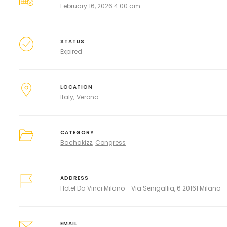
February 16, 2026 4:00 am
STATUS
Expired
LOCATION
Italy
Verona
CATEGORY
Bachakizz
Congress
ADDRESS
Hotel Da Vinci Milano - Via Senigallia, 6 20161 Milano
EMAIL