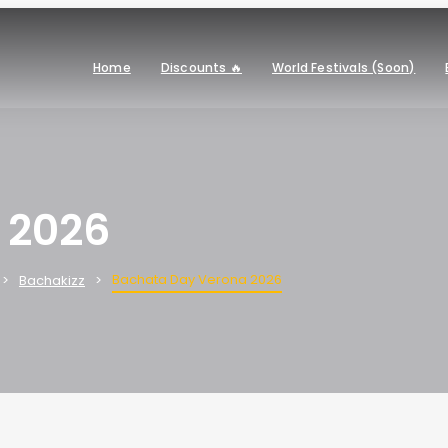
Home
Discounts 🔥
World Festivals (Soon)
 2026
Bachata Day Verona 2026
Bachakizz