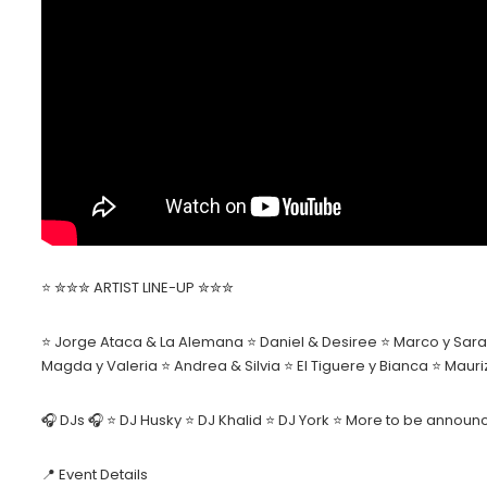
⭐️ ✮✮✮ ARTIST LINE-UP ✮✮✮
⭐ Jorge Ataca & La Alemana ⭐ Daniel & Desiree ⭐ Marco y Sara 
Magda y Valeria ⭐ Andrea & Silvia ⭐ El Tiguere y Bianca ⭐ Mau
🎧 DJs 🎧 ⭐ DJ Husky ⭐ DJ Khalid ⭐ DJ York ⭐ More to be annou
📍 Event Details