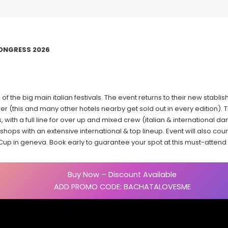
ONGRESS 2026
 of the big main italian festivals. The event returns to their new stabl
r (this and many other hotels nearby get sold out in every edition). T
, with a full line for over up and mixed crew (italian & international da
ops with an extensive international & top lineup. Event will also coun
 Cup in geneva. Book early to guarantee your spot at this must-attend It
Buy Now – Discount Available
ADD PROMO CODE: BACHATALOVESME