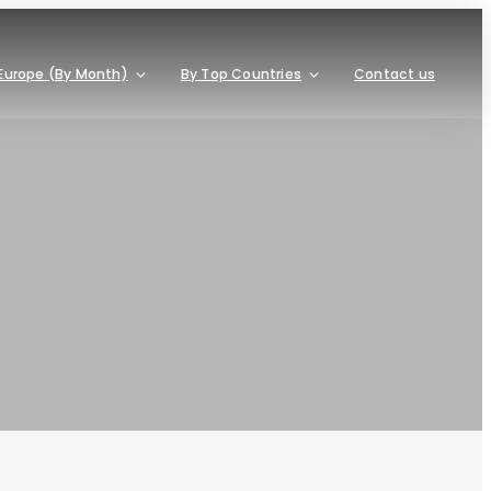
Europe (By Month)
By Top Countries
Contact us