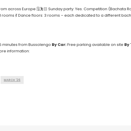
pants from across Europe 🗓🕺🏻 Sunday party: Yes. Competition (Bachat
el rooms 💃 Dance floors: 3 rooms – each dedicated to a different bac
15 minutes from Bussolengo
By Car:
Free parking available on site
By 
ore information:
MARCH '26