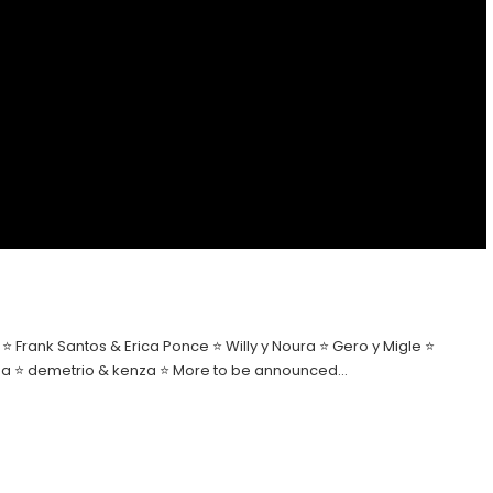
 Frank Santos & Erica Ponce ⭐ Willy y Noura ⭐ Gero y Migle ⭐
Elena ⭐ demetrio & kenza ⭐ More to be announced…