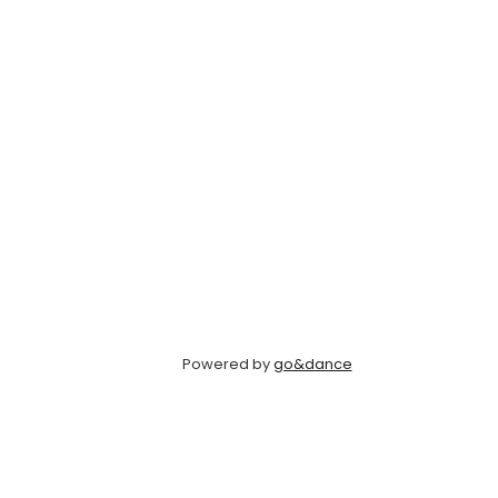
Powered by
go&dance