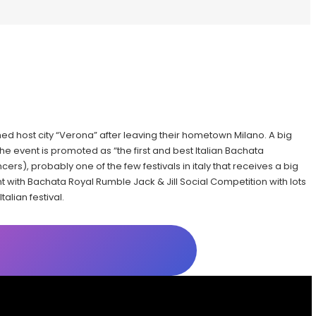
ished host city “Verona” after leaving their hometown Milano. A big
he event is promoted as “the first and best Italian Bachata
ncers), probably one of the few festivals in italy that receives a big
t with Bachata Royal Rumble Jack & Jill Social Competition with lots
alian festival.