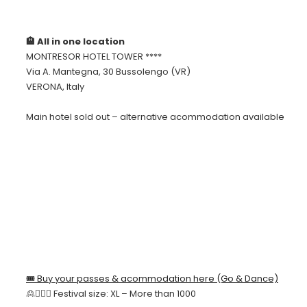
🏨 All in one location
MONTRESOR HOTEL TOWER ****
Via A. Mantegna, 30 Bussolengo (VR)
VERONA, Italy
Main hotel sold out – alternative acommodation available
🎟 Buy your passes & acommodation here (Go & Dance)
🙎🙍🏻‍♀️ Festival size: XL – More than 1000