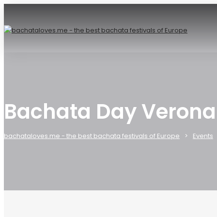
Bachata Day Verona
bachataloves.me - the best bachata festivals of Europe
Events