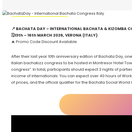
🔥 Promo Discount Available
📍 BACHATA DAY – INTERNATIONAL BACHATA & KIZOMBA C
🗓13th – 16th MARCH 2026, VERONA (ITALY)
🔥 Promo Code Discount Available
After their last year 10th anniversary edition of Bachata Day, one
italian bachakizz congress to be hosted in Montresor Hotel Towe
congress”. In total, participants should expect 3 nights of parties
income of internationals. You can expect over 40 hours of Worksh
of prices, and the official qualifier for the Bachata Social World