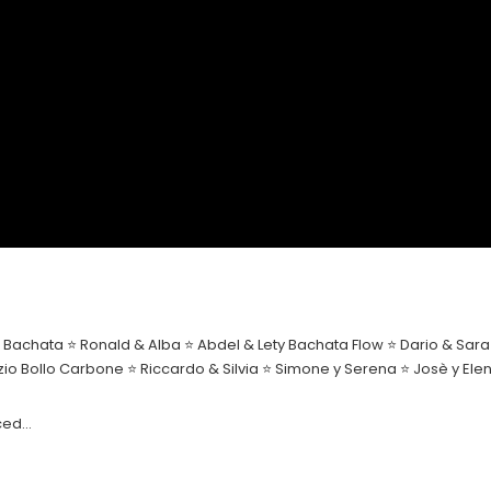
Bachata ⭐ Ronald & Alba ⭐ Abdel & Lety Bachata Flow ⭐ Dario & Sara ⭐
rizio Bollo Carbone ⭐ Riccardo & Silvia ⭐ Simone y Serena ⭐ Josè y 
nced…