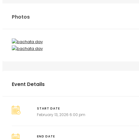
Photos
Event Details
START DATE
February 13, 2026 6:00 pm
END DATE