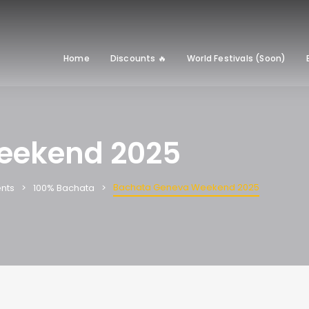
Home
Discounts 🔥
World Festivals (Soon)
eekend 2025
Bachata Geneva Weekend 2025
nts
100% Bachata