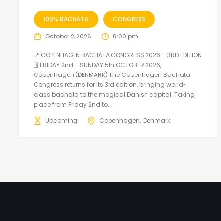
100% BACHATA
CONGRESS
October 2, 2026
6:00 pm
📍 COPENHAGEN BACHATA CONGRESS 2026 – 3RD EDITION
🗓 FRIDAY 2nd – SUNDAY 5th OCTOBER 2026,
Copenhagen (DENMARK) The Copenhagen Bachata
Congress returns for its 3rd edition, bringing world-
class bachata to the magical Danish capital. Taking
place from Friday 2nd to...
Upcoming
Copenhagen
Denmark