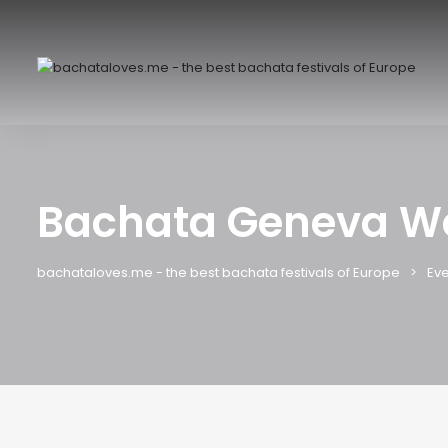
Bachata Geneva W
bachataloves.me - the best bachata festivals of Europe
Eve