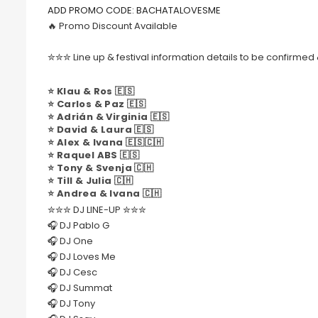
ADD PROMO CODE: BACHATALOVESME
🔥 Promo Discount Available
✮✮✮ Line up & festival information details to be confirm
⭐️ Klau & Ros 🇪🇸
⭐️ Carlos & Paz 🇪🇸
⭐️ Adrián & Virginia 🇪🇸
⭐️ David & Laura 🇪🇸
⭐️ Alex & Ivana 🇪🇸🇨🇭
⭐️ Raquel ABS 🇪🇸
⭐️ Tony & Svenja 🇨🇭
⭐️ Till & Julia 🇨🇭
⭐️ Andrea & Ivana 🇨🇭
✮✮✮ DJ LINE-UP ✮✮✮
🎧 DJ Pablo G
🎧 DJ One
🎧 DJ Loves Me
🎧 DJ Cesc
🎧 DJ Summat
🎧 DJ Tony