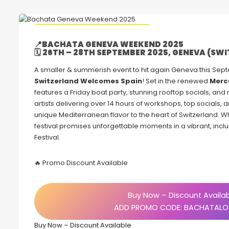
🔥 Promo Discount code Available
📍
BACHATA GENEVA WEEKEND 2025
🗓
26TH – 28TH SEPTEMBER 2025, GENEVA (SW
A smaller & summerish event to hit again Geneva this Sep
Switzerland Welcomes Spain
! Set in the renewed
Merc
features a Friday boat party, stunning rooftop socials, and
artists delivering over 14 hours of workshops, top socials, and
unique Mediterranean flavor to the heart of Switzerland. W
festival promises unforgettable moments in a vibrant, in
Festival.
🔥 Promo Discount Available
Buy Now – Discount Availa
ADD PROMO CODE: BACHATALO
Buy Now – Discount Available