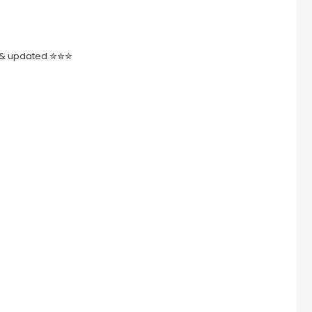
ed & updated ✮✮✮