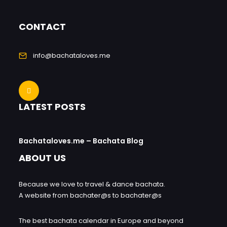
CONTACT
info@bachataloves.me
LATEST POSTS
Bachataloves.me – Bachata Blog
ABOUT US
Because we love to travel & dance bachata.
A website from bachater@s to bachater@s
The best bachata calendar in Europe and beyond