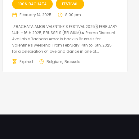
100% BACHATA
FESTIVAL
February 14, 2025
8:00 pm
📍BACHATA AMOR VALENTINE’S FESTIVAL 2025🗓 FEBRUARY
14th – 16th 2025, BRUSSELS (BELGIUM)🔥 Promo Discount
Available Bachata Amor is back in Brussels for
Valentine’s weekend! From February 14th to 16th, 2025,
for a celebration of love and dance in one of...
Expired
Belgium
Brussels