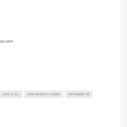
eva.com
JACK & JILL
NEW! RECENTLY ADDED
SEPTEMBER '25