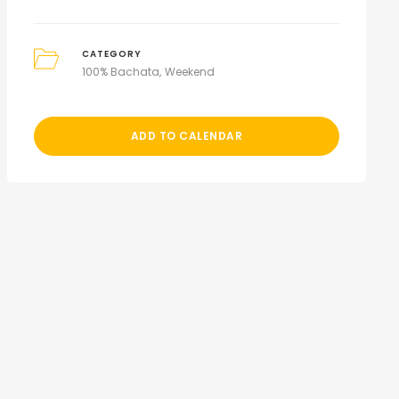
CATEGORY
100% Bachata
Weekend
ADD TO CALENDAR