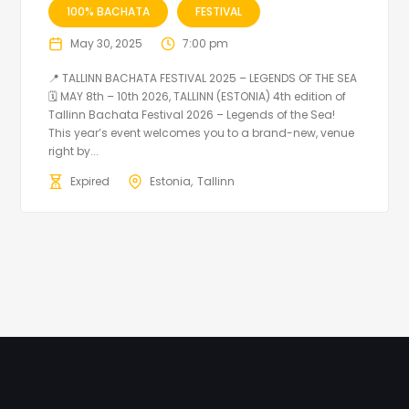
100% BACHATA
FESTIVAL
May 30, 2025
7:00 pm
📍 TALLINN BACHATA FESTIVAL 2025 – LEGENDS OF THE SEA
🗓 MAY 8th – 10th 2026, TALLINN (ESTONIA) 4th edition of
Tallinn Bachata Festival 2026 – Legends of the Sea!
This year’s event welcomes you to a brand-new, venue
right by...
Expired
Estonia
Tallinn