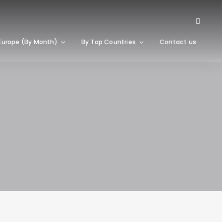
Europe (By Month)
By Top Countries
Contact us