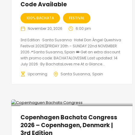
Code Available
100% BACHATA
FESTIVAL
November 20, 2026
6:00 pm
3rd Edition · Santa Susanna · Hotel Don Ángel Queshiva
Festival 2026🗓FRIDAY 20th – SUNDAY 22nd NOVEMBER
2026📍Santa Susanna, Spain 🎟️ Get an extra discount
with promo code: BACHATALOVESME Last updated: 14
July 2026 · By BachataLoves.me At a Glance...
Upcoming
Santa Susanna
Spain
🔥 Promo Discount Available
Copenhagen Bachata Congress
2026 – Copenhagen, Denmark |
3rd Edition