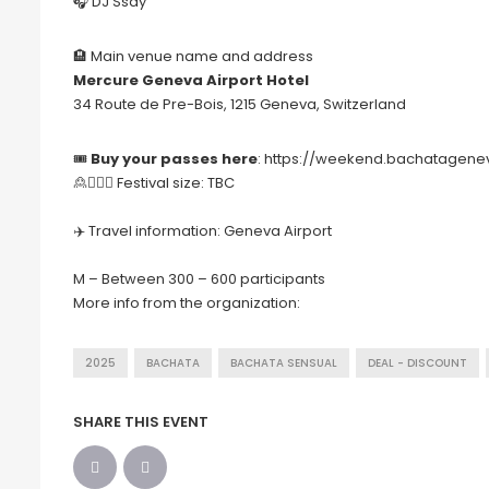
🎧 DJ Ssay
🏨 Main venue name and address
Mercure Geneva Airport Hotel
34 Route de Pre-Bois, 1215 Geneva, Switzerland
🎟
Buy your passes here
:
https://weekend.bachatagen
🙎🙍🏻‍♀️ Festival size: TBC
✈️ Travel information: Geneva Airport
M – Between 300 – 600 participants
More info from the organization:
2025
BACHATA
BACHATA SENSUAL
DEAL - DISCOUNT
SHARE THIS EVENT