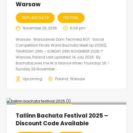
Warsaw
100% BACHATA
FESTIVAL
November 26, 2026
6:00 pm
Warsaw · Warszawski Dom Technika NOT · Social
Competition Finals World Bachata Meet Up 2026🗓
THURSDAY 26th – SUNDAY 29th NOVEMBER 2026📍
Warsaw, Poland Last updated: 14 July 2026 · By
BachataLoves.me At a Glance When Thursday 26 –
Sunday 29 November...
Upcoming
Poland
Warsaw
🔥 Promo Discount Available
Tallinn Bachata Festival 2025 –
Discount Code Available