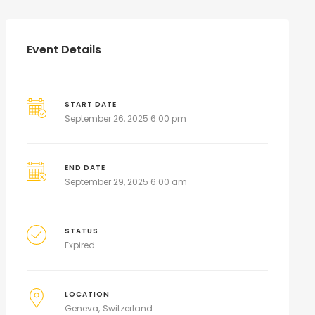
Event Details
START DATE
September 26, 2025 6:00 pm
END DATE
September 29, 2025 6:00 am
STATUS
Expired
LOCATION
Geneva
Switzerland