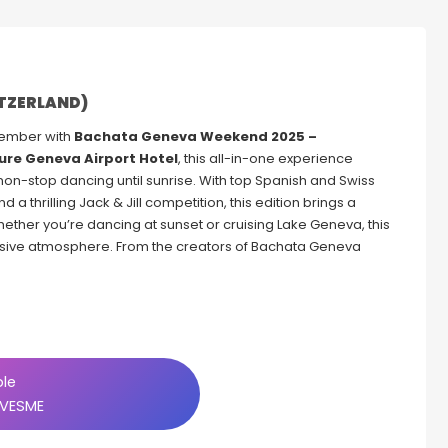
ITZERLAND)
tember with
Bachata Geneva Weekend 2025 –
ure Geneva Airport Hotel
, this all-in-one experience
 non-stop dancing until sunrise. With top Spanish and Swiss
 a thrilling Jack & Jill competition, this edition brings a
hether you’re dancing at sunset or cruising Lake Geneva, this
clusive atmosphere. From the creators of Bachata Geneva
ble
VESME