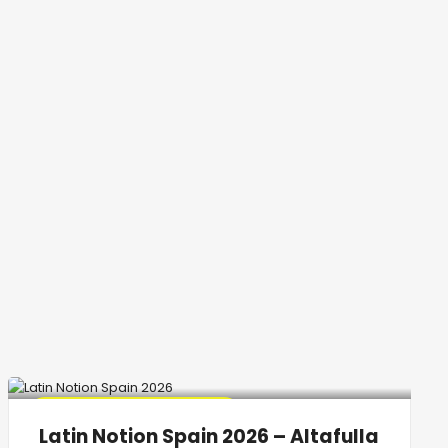
🔥 Promo Discount Available
Latin Notion Spain 2026 – Altafulla