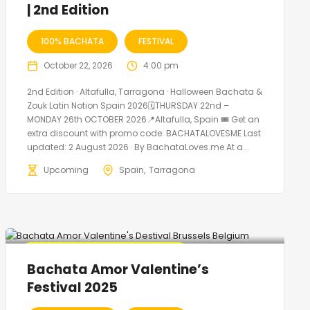
| 2nd Edition
100% BACHATA
FESTIVAL
October 22, 2026
4:00 pm
2nd Edition · Altafulla, Tarragona · Halloween Bachata &
Zouk Latin Notion Spain 2026🗓THURSDAY 22nd –
MONDAY 26th OCTOBER 2026📍Altafulla, Spain 🎟️ Get an
extra discount with promo code: BACHATALOVESME Last
updated: 2 August 2026 · By BachataLoves.me At a...
Upcoming
Spain
Tarragona
🔥 Promo Discount code Available
Bachata Amor Valentine’s
Festival 2025