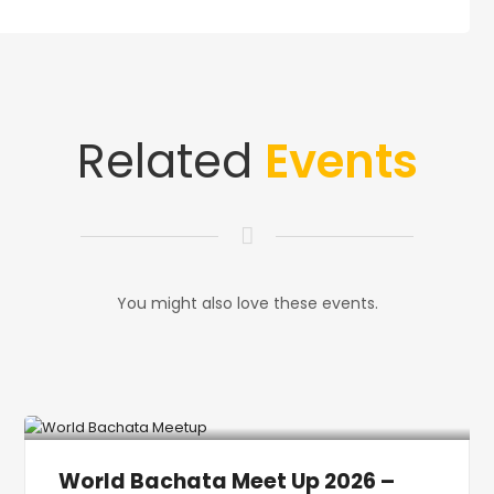
Related
Events
You might also love these events.
World Bachata Meet Up 2026 –