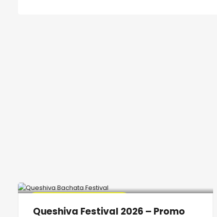
🔥 Promo Discount Available
Queshiva Festival 2026 – Promo