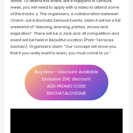
artists. To attend this event, like it happens in Sensual
week, you will need to apply with a video to attend some
of the tracks. y. The organisers, a collaboration between
Chami-Juli & Bachata Sensual Events, claim it will be a full
weekend of “dancing, learning, parties, shows and
inspiration”. There will be a Jack and Jill competition and
event will be held in Beautiful Location (Park-Terraces
Aachen). Organizers claim: “Our concept will show you
that if you really want to learn, you must come to us.”
Buy Now – Discount Available
Exclusive 20€ discount
ADD PROMO CODE:
BACHATALOVESME