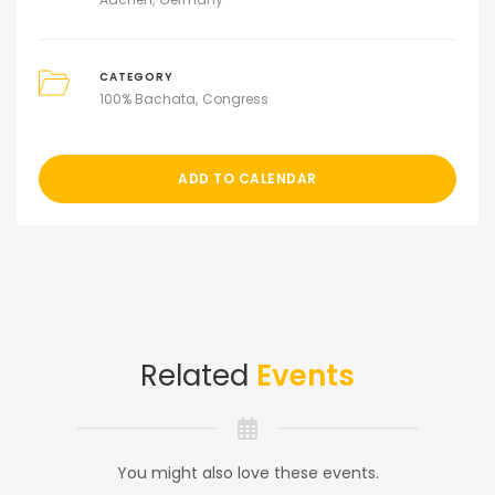
CATEGORY
100% Bachata
Congress
ADD TO CALENDAR
Related
Events
You might also love these events.