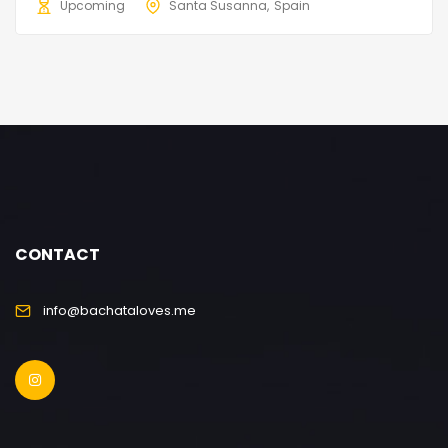
Upcoming
Santa Susanna
Spain
CONTACT
info@bachataloves.me