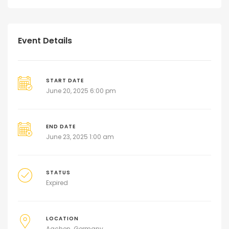
Event Details
START DATE
June 20, 2025 6:00 pm
END DATE
June 23, 2025 1:00 am
STATUS
Expired
LOCATION
Aachen
Germany