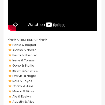
✮✮✮ ARTIST LINE-UP ✮✮✮
Pablo & Raquel
Alonso & Noelia
Berra & Nazaret
Irene & Tomas
Geno & Steffie
Issam & Charlott
Evelyn La Negra
Raul & Reyes
Chami & Julie
Marco & Vicky
Ale & Evelyn
Agustin & Alba