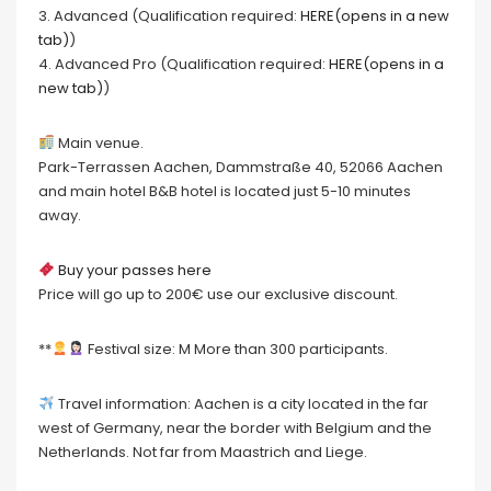
3. Advanced (Qualification required:
HERE(opens in a new
tab)
)
4. Advanced Pro (Qualification required:
HERE(opens in a
new tab)
)
Main venue.
Park-Terrassen Aachen, Dammstraße 40, 52066 Aachen
and main hotel B&B hotel is located just 5-10 minutes
away.
Buy your passes here
Price will go up to 200€ use our exclusive discount.
**
Festival size: M More than 300 participants.
Travel information: Aachen is a city located in the far
west of Germany, near the border with Belgium and the
Netherlands. Not far from Maastrich and Liege.