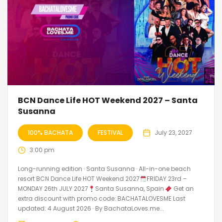
BCN Dance Life HOT Weekend 2027 – Santa
Susanna
100% BACHATA
FESTIVAL
July 23, 2027
3:00 pm
Long-running edition · Santa Susanna · All-in-one beach
resort BCN Dance Life HOT Weekend 2027
FRIDAY 23rd –
MONDAY 26th JULY 2027
Santa Susanna, Spain
Get an
extra discount with promo code: BACHATALOVESME Last
updated: 4 August 2026 · By BachataLoves.me...