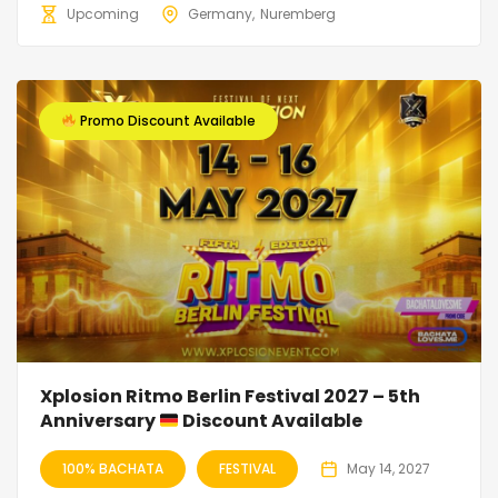
Upcoming
Germany
Nuremberg
Promo Discount Available
Xplosion Ritmo Berlin Festival 2027 – 5th
Anniversary
Discount Available
100% BACHATA
FESTIVAL
May 14, 2027