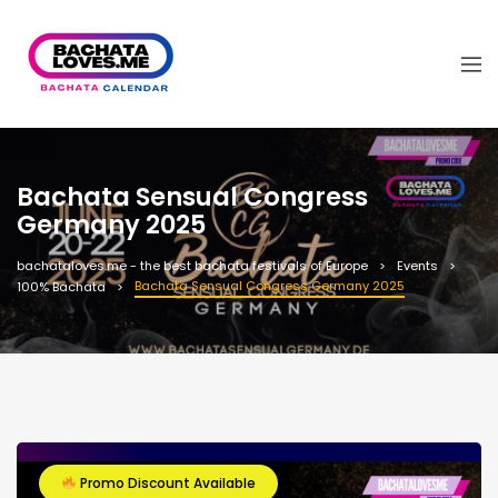
Bachata Sensual Congress
Germany 2025
bachataloves.me - the best bachata festivals of Europe
Events
Bachata Sensual Congress Germany 2025
100% Bachata
Promo Discount Available