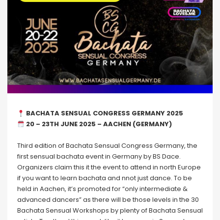
BACHATA SENSUAL CONGRESS GERMANY 2025
20 – 23TH JUNE 2025 – AACHEN (GERMANY)
Third edition of Bachata Sensual Congress Germany, the
first sensual bachata event in Germany by BS Dace.
Organizers claim this it the event to attend in north Europe
if you want to learn bachata and nnot just dance. To be
held in Aachen, it’s promoted for “only intermediate &
advanced dancers” as there will be those levels in the 30
Bachata Sensual Workshops by plenty of Bachata Sensual