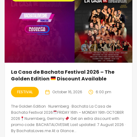
La Casa de Bachata Festival 2026 – The
Golden Edition
Discount Available
FESTIVAL
October 16, 2026
6:00 pm
The Golden Edition · Nuremberg · Bachata La Casa de
Bachata Festival 2026
FRIDAY 16th – MONDAY 19th OCTOBER
2026
Nuremberg, Germany
Get an extra discount with
promo code: BACHATALOVESME Last updated: 7 August 2026 ·
By BachataLoves.me At a Glance...