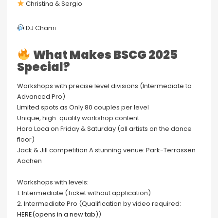
Christina & Sergio
DJ Chami
What Makes BSCG 2025
Special?
Workshops with precise level divisions (Intermediate to
Advanced Pro)
Limited spots as Only 80 couples per level
Unique, high-quality workshop content
Hora Loca on Friday & Saturday (all artists on the dance
floor)
Jack & Jill competition A stunning venue: Park-Terrassen
Aachen
Workshops with levels:
1. Intermediate (Ticket without application)
2. Intermediate Pro (Qualification by video required:
HERE(opens in a new tab)
)