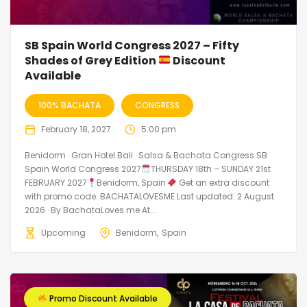
SB Spain World Congress 2027 – Fifty
Shades of Grey Edition
Discount
Available
100% BACHATA
CONGRESS
February 18, 2027
5:00 pm
Benidorm · Gran Hotel Bali · Salsa & Bachata Congress SB
Spain World Congress 2027
THURSDAY 18th – SUNDAY 21st
FEBRUARY 2027
Benidorm, Spain
Get an extra discount
with promo code: BACHATALOVESME Last updated: 2 August
2026 · By BachataLoves.me At...
Upcoming
Benidorm
Spain
Promo Discount Available