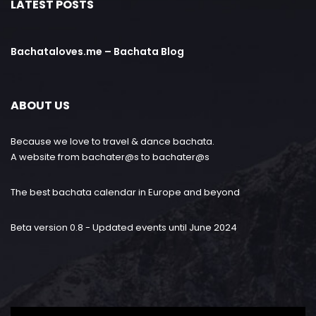
LATEST POSTS
Bachataloves.me – Bachata Blog
ABOUT US
Because we love to travel & dance bachata.
A website from bachater@s to bachater@s
The best bachata calendar in Europe and beyond
Beta version 0.8 - Updated events until June 2024