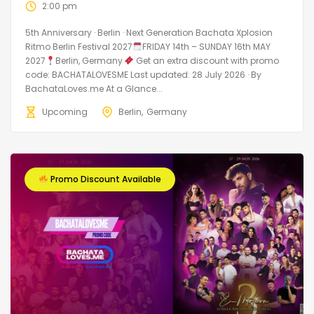
2:00 pm
5th Anniversary · Berlin · Next Generation Bachata Xplosion
Ritmo Berlin Festival 2027
FRIDAY 14th – SUNDAY 16th MAY
2027
Berlin, Germany
Get an extra discount with promo
code: BACHATALOVESME Last updated: 28 July 2026 · By
BachataLoves.me At a Glance...
Upcoming
Berlin
Germany
Promo Discount Available