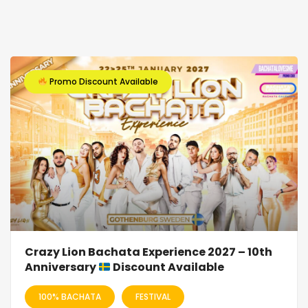
Promo Discount Available
Crazy Lion Bachata Experience 2027 – 10th
Anniversary
Discount Available
100% BACHATA
FESTIVAL