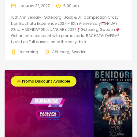
January 22, 2027
6:00 pm
10th Anniversary · Göteborg · Jack & Jill Competition Crazy
Lion Bachata Experience 2027 – 10th Anniversary
FRIDAY
22nd – MONDAY 25th JANUARY 2027
Göteborg, Sweden
Get an extra discount with promo code: BACHATALOVESME
(valid on Full passes once the early-bird...
Upcoming
Göteborg
Sweden
Promo Discount Available