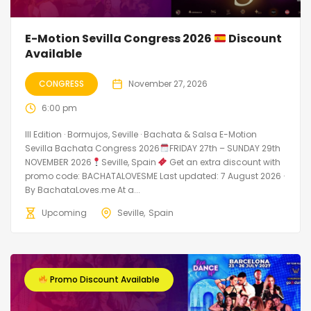
E-Motion Sevilla Congress 2026
Discount
Available
CONGRESS
November 27, 2026
6:00 pm
III Edition · Bormujos, Seville · Bachata & Salsa E-Motion
Sevilla Bachata Congress 2026
FRIDAY 27th – SUNDAY 29th
NOVEMBER 2026
Seville, Spain
Get an extra discount with
promo code: BACHATALOVESME Last updated: 7 August 2026 ·
By BachataLoves.me At a...
Upcoming
Seville
Spain
Promo Discount Available