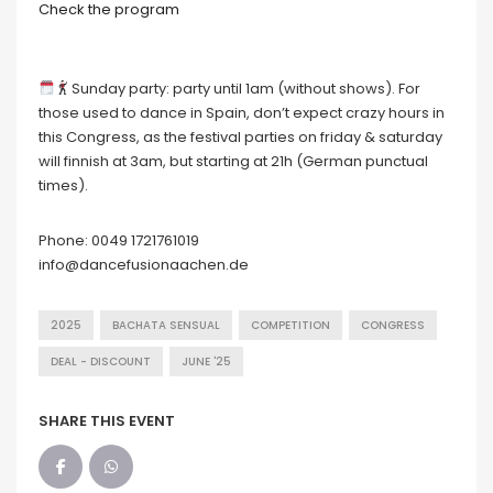
Check the program
Sunday party: party until 1am (without shows). For
those used to dance in Spain, don’t expect crazy hours in
this Congress, as the festival parties on friday & saturday
will finnish at 3am, but starting at 21h (German punctual
times).
Phone: 0049 1721761019
info@dancefusionaachen.de
2025
BACHATA SENSUAL
COMPETITION
CONGRESS
DEAL - DISCOUNT
JUNE '25
SHARE THIS EVENT