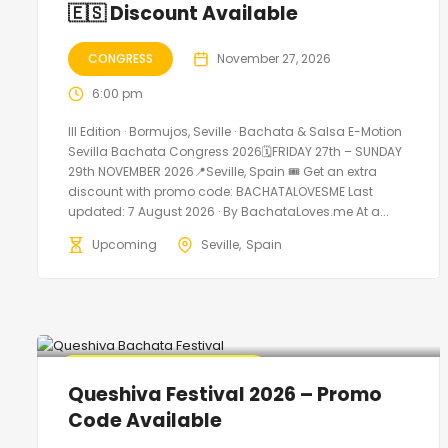
🇪🇸 Discount Available
CONGRESS
November 27, 2026
6:00 pm
III Edition · Bormujos, Seville · Bachata & Salsa E-Motion
Sevilla Bachata Congress 2026🗓FRIDAY 27th – SUNDAY
29th NOVEMBER 2026📍Seville, Spain 🎟️ Get an extra
discount with promo code: BACHATALOVESME Last
updated: 7 August 2026 · By BachataLoves.me At a...
Upcoming
Seville
Spain
🔥 Promo Discount Available
Queshiva Festival 2026 – Promo
Code Available