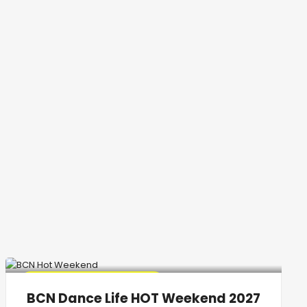
🔥 Promo Discount Available
BCN Dance Life HOT Weekend 2027