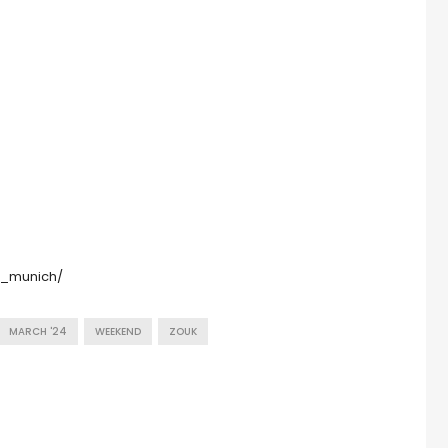
k_munich/
MARCH '24
WEEKEND
ZOUK