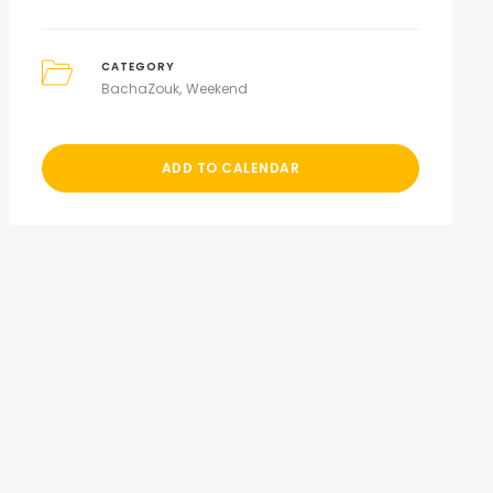
CATEGORY
BachaZouk
Weekend
ADD TO CALENDAR