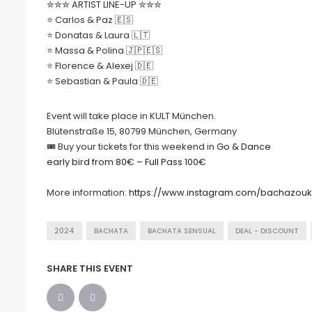
✮✮✮ ARTIST LINE-UP ✮✮✮
⭐️ Carlos & Paz 🇪🇸
⭐️ Donatas & Laura 🇱🇹
⭐️ Massa & Polina 🇯🇵🇪🇸
⭐️ Florence & Alexej 🇩🇪
⭐️ Sebastian & Paula 🇩🇪
Event will take place in KULT München.
Blütenstraße 15, 80799 München, Germany
🎟 Buy your tickets for this weekend in
Go & Dance
early bird from 80€ – Full Pass 100€
More information:
https://www.instagram.com/bachazou
2024
BACHATA
BACHATA SENSUAL
DEAL - DISCOUNT
SHARE THIS EVENT