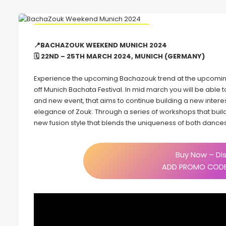
🔥 Promo Code Discount Available
📍BACHAZOUK WEEKEND MUNICH 2024
🗓 22ND – 25TH MARCH 2024, MUNICH (GERMANY)
Experience the upcoming Bachazouk trend at the upcomin
off Munich Bachata Festival. In mid march you will be able t
and new event, that aims to continue building a new inter
elegance of Zouk. Through a series of workshops that build
new fusion style that blends the uniqueness of both dances
Buy Now – Dis
ADD PROMO CODE