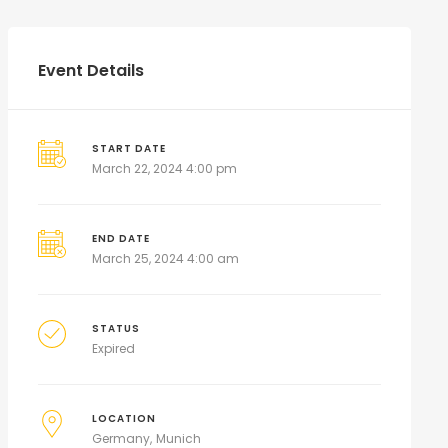
Event Details
START DATE
March 22, 2024 4:00 pm
END DATE
March 25, 2024 4:00 am
STATUS
Expired
LOCATION
Germany
Munich