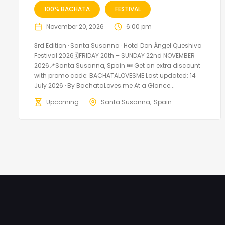
100% BACHATA
FESTIVAL
November 20, 2026
6:00 pm
3rd Edition · Santa Susanna · Hotel Don Ángel Queshiva
Festival 2026🗓FRIDAY 20th – SUNDAY 22nd NOVEMBER
2026📍Santa Susanna, Spain 🎟️ Get an extra discount
with promo code: BACHATALOVESME Last updated: 14
July 2026 · By BachataLoves.me At a Glance...
Upcoming
Santa Susanna
Spain