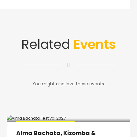
Related
Events
You might also love these events.
🔥 Promo Discount Available
Alma Bachata, Kizomba &