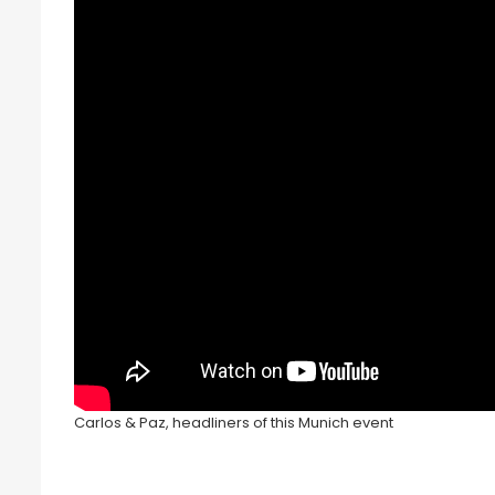
Carlos & Paz, headliners of this Munich event