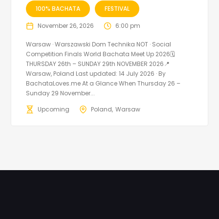
100% BACHATA
FESTIVAL
November 26, 2026
6:00 pm
Warsaw · Warszawski Dom Technika NOT · Social
Competition Finals World Bachata Meet Up 2026🗓
THURSDAY 26th – SUNDAY 29th NOVEMBER 2026📍
Warsaw, Poland Last updated: 14 July 2026 · By
BachataLoves.me At a Glance When Thursday 26 –
Sunday 29 November...
Upcoming
Poland
Warsaw