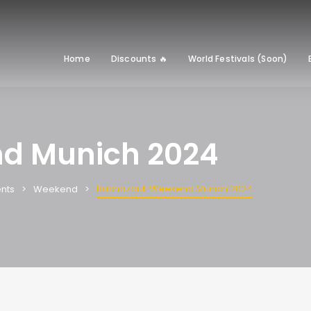
Home
Discounts 🔥
World Festivals (Soon)
d Munich 2024
Bachazouk Weekend Munich 2024
nts
Weekend