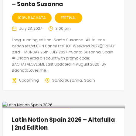
– Santa Susanna
100% BACHATA
FESTIVAL
July 23, 2027
3:00 pm
Long-running edition · Santa Susanna · All-in-one
beach resort BCN Dance Life HOT Weekend 2027🗓FRIDAY
23rd – MONDAY 26th JULY 2027📍Santa Susanna, Spain
🎟️ Get an extra discount with promo code:
BACHATALOVESME Last updated: 4 August 2026 · By
BachataLoves.me...
Upcoming
Santa Susanna
Spain
🔥 Promo Discount Available
Latin Notion Spain 2026 – Altafulla
| 2nd Edition