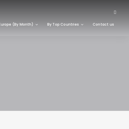
Europe (By Month)
By Top Countries
Contact us