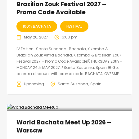
Brazilian Zouk Festival 2027 –
Promo Code Available
100% BACHATA
FESTIVAL
May 20, 2027
6:00 pm
IV Edition · Santa Susanna · Bachata, Kizomba &
Brazilian Zouk Alma Bachata, Kizomba & Brazilian Zouk
Festival 2027 – Promo Code Available🗓THURSDAY 20th –
MONDAY 24th MAY 2027📍Santa Susanna, Spain 🎟️ Get
an extra discount with promo code: BACHATALOVESME...
Upcoming
Santa Susanna
Spain
World Bachata Meet Up 2026 –
Warsaw