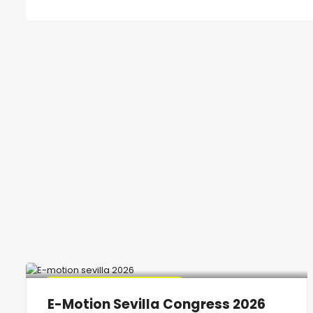
🔥 Promo Discount Available
E-Motion Sevilla Congress 2026