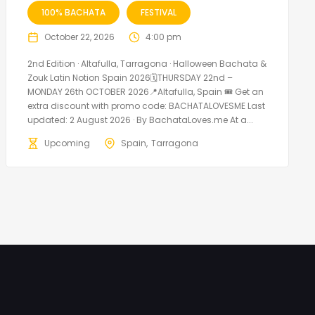
100% BACHATA
FESTIVAL
October 22, 2026
4:00 pm
2nd Edition · Altafulla, Tarragona · Halloween Bachata &
Zouk Latin Notion Spain 2026🗓THURSDAY 22nd –
MONDAY 26th OCTOBER 2026📍Altafulla, Spain 🎟️ Get an
extra discount with promo code: BACHATALOVESME Last
updated: 2 August 2026 · By BachataLoves.me At a...
Upcoming
Spain
Tarragona