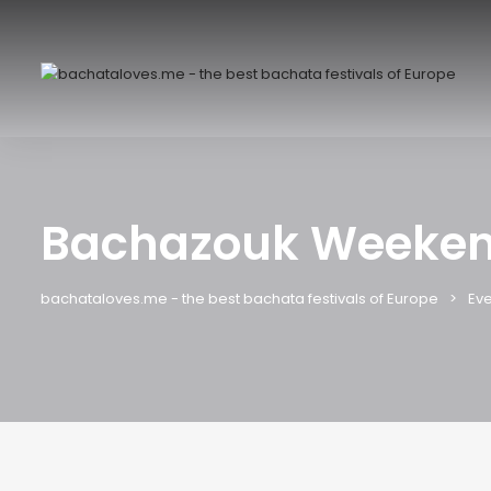
Bachazouk Weeken
bachataloves.me - the best bachata festivals of Europe
Eve