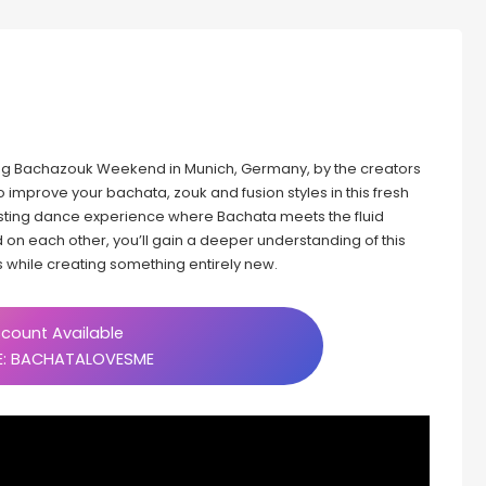
g Bachazouk Weekend in Munich, Germany, by the creators
o improve your bachata, zouk and fusion styles in this fresh
esting dance experience where Bachata meets the fluid
 on each other, you’ll gain a deeper understanding of this
 while creating something entirely new.
count Available
: BACHATALOVESME