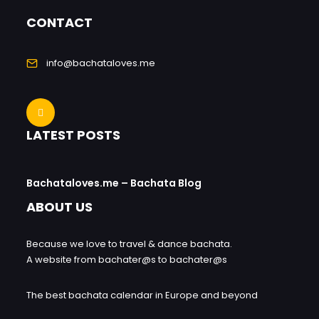
CONTACT
info@bachataloves.me
LATEST POSTS
Bachataloves.me – Bachata Blog
ABOUT US
Because we love to travel & dance bachata.
A website from bachater@s to bachater@s
The best bachata calendar in Europe and beyond