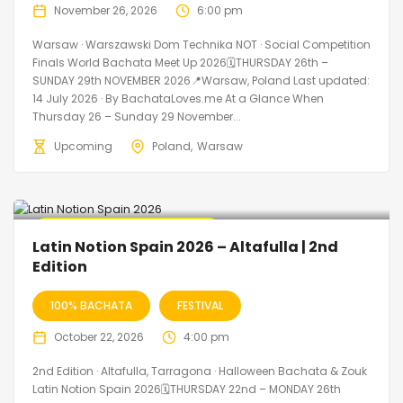
November 26, 2026
6:00 pm
Warsaw · Warszawski Dom Technika NOT · Social Competition
Finals World Bachata Meet Up 2026🗓THURSDAY 26th –
SUNDAY 29th NOVEMBER 2026📍Warsaw, Poland Last updated:
14 July 2026 · By BachataLoves.me At a Glance When
Thursday 26 – Sunday 29 November...
Upcoming
Poland
Warsaw
🔥 Promo Discount Available
Latin Notion Spain 2026 – Altafulla | 2nd
Edition
100% BACHATA
FESTIVAL
October 22, 2026
4:00 pm
2nd Edition · Altafulla, Tarragona · Halloween Bachata & Zouk
Latin Notion Spain 2026🗓THURSDAY 22nd – MONDAY 26th