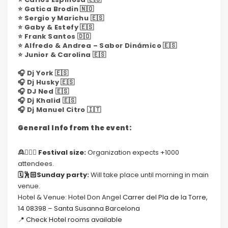
⭐️ Gatica Brodin 🇳🇴
⭐️ Sergio y Marichu 🇪🇸
⭐️ Gaby & Estefy 🇪🇸
⭐️ Frank Santos 🇩🇴
⭐️ Alfredo & Andrea – Sabor Dinámico 🇪🇸
⭐️ Junior & Carolina 🇪🇸
🎧 Dj York 🇪🇸
🎧 Dj Husky 🇪🇸
🎧 DJ Ned 🇪🇸
🎧 Dj Khalid 🇪🇸
🎧 Dj Manuel Citro 🇮🇹
General Info from the event:
🙎🙍🏻‍♀️
Festival size:
Organization expects +1000
attendees.
🗓🕺🏻Sunday party:
Will take place until morning in main
venue.
Hotel & Venue: Hotel Don Angel
Carrer del Pla de la Torre,
14 08398 – Santa Susanna Barcelona
📍
Check Hotel rooms available