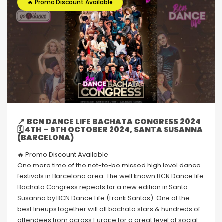
🔥 Promo Discount Available
📍
BCN DANCE LIFE BACHATA CONGRESS 2024
🗓 4TH – 6TH OCTOBER 2024, SANTA SUSANNA
(BARCELONA)
🔥 Promo Discount Available
One more time of the not-to-be missed high level dance
festivals in Barcelona area. The well known BCN Dance life
Bachata Congress repeats for a new edition in Santa
Susanna by BCN Dance Life (Frank Santos). One of the
best lineups together will all bachata stars & hundreds of
attendees from across Europe for a great level of social