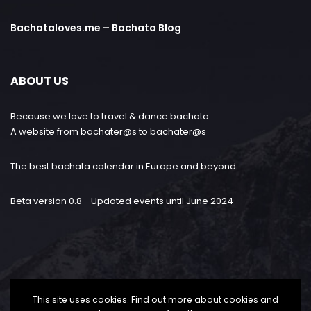
Bachataloves.me – Bachata Blog
ABOUT US
Because we love to travel & dance bachata.
A website from bachater@s to bachater@s
The best bachata calendar in Europe and beyond
Beta version 0.8 - Updated events until June 2024
This site uses cookies. Find out more about cookies and