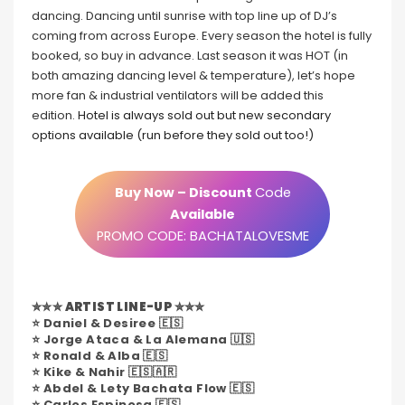
dancing. Dancing until sunrise with top line up of DJ’s
coming from across Europe. Every season the hotel is fully
booked, so buy in advance. Last season it was HOT (in
both amazing dancing level & temperature), let’s hope
more fan & industrial ventilators will be added this
edition.
Hotel is always sold out but new secondary
options available (run before they sold out too!)
Buy Now – Discount
Code
Available
PROMO CODE: BACHATALOVESME
✮✮✮
ARTIST LINE-UP
✮✮✮
⭐️ Daniel & Desiree 🇪🇸
⭐️ Jorge Ataca & La Alemana 🇺🇸
⭐️ Ronald & Alba 🇪🇸
⭐️ Kike & Nahir 🇪🇸🇦🇷
⭐️ Abdel & Lety Bachata Flow 🇪🇸
⭐️ Carlos Espinosa 🇪🇸