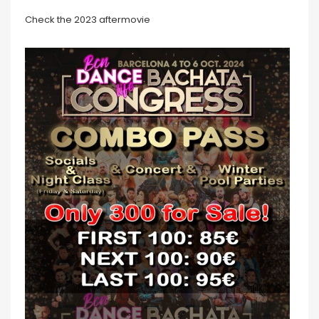
Check the 2023 aftermovie