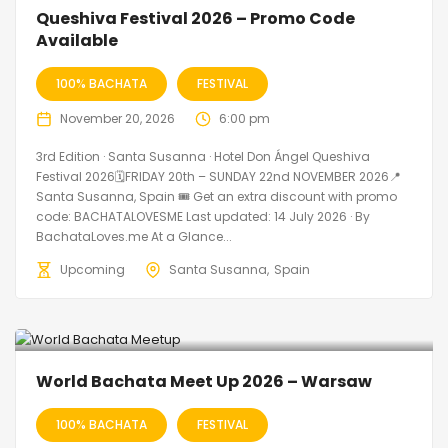
🔥 Promo Discount Available
Queshiva Festival 2026 – Promo Code
Available
100% BACHATA
FESTIVAL
November 20, 2026
6:00 pm
3rd Edition · Santa Susanna · Hotel Don Ángel Queshiva
Festival 2026🗓FRIDAY 20th – SUNDAY 22nd NOVEMBER 2026📍
Santa Susanna, Spain 🎟️ Get an extra discount with promo
code: BACHATALOVESME Last updated: 14 July 2026 · By
BachataLoves.me At a Glance...
Upcoming
Santa Susanna
Spain
World Bachata Meet Up 2026 – Warsaw
100% BACHATA
FESTIVAL