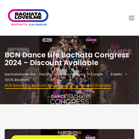
BCN Dance Life Bachata Congress
2024 – Discount Available
bachataloves.me - the best bachata festivals of Europe
Events
100% Bachata
BCN Dance Life Bachata Congress 2024 – Discount Available