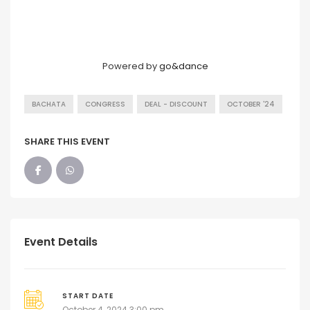
Powered by
go&dance
BACHATA
CONGRESS
DEAL - DISCOUNT
OCTOBER '24
SHARE THIS EVENT
Event Details
START DATE
October 4, 2024 3:00 pm