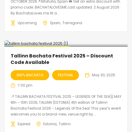
OCTOBER 2026📍Altafulla, Spain 🎟️ Get an extra discount with
promo code: BACHATALOVESME Last updated: 2 August 2026 ·
By BachataLoves.me At a...
Upcoming
Spain
Tarragona
🔥 Promo Discount Available
Tallinn Bachata Festival 2025 – Discount
Code Available
100% BACHATA
FESTIVAL
May 30, 2025
7:00 pm
📍 TALLINN BACHATA FESTIVAL 2025 – LEGENDS OF THE SEA🗓 MAY
8th – 10th 2026, TALLINN (ESTONIA) 4th edition of Tallinn
Bachata Festival 2026 – Legends of the Sea! This year’s event
welcomes you to a brand-new, venue right by...
Expired
Estonia
Tallinn