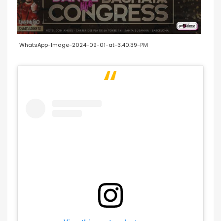
WhatsApp-Image-2024-09-01-at-3.40.39-PM