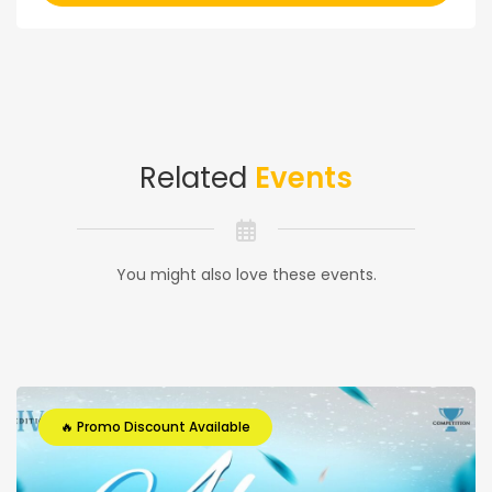
Related
Events
You might also love these events.
🔥 Promo Discount Available