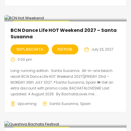
🔥 Promo Discount Available
BCN Dance Life HOT Weekend 2027 – Santa
Susanna
100% BACHATA
FESTIVAL
July 23, 2027
3:00 pm
Long-running edition · Santa Susanna · All-in-one beach
resort BCN Dance Life HOT Weekend 2027🗓FRIDAY 23rd –
MONDAY 26th JULY 2027📍Santa Susanna, Spain 🎟️ Get an
extra discount with promo code: BACHATALOVESME Last
updated: 4 August 2026 · By BachataLoves.me...
Upcoming
Santa Susanna
Spain