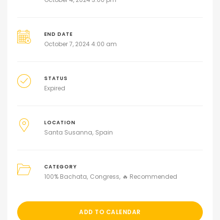
END DATE
October 7, 2024 4:00 am
STATUS
Expired
LOCATION
Santa Susanna
Spain
CATEGORY
100% Bachata
Congress
🔥 Recommended
ADD TO CALENDAR