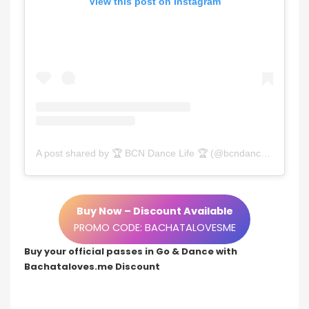
View this post on Instagram
A post shared by 🏆 BCN Dance Life 🏆 (@bcndancelife)
Buy Now – Discount Available
PROMO CODE: BACHATALOVESME
Buy your official passes in Go & Dance with
Bachataloves.me Discount