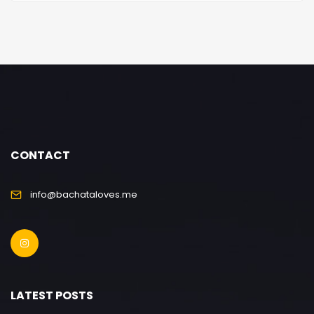
CONTACT
info@bachataloves.me
LATEST POSTS