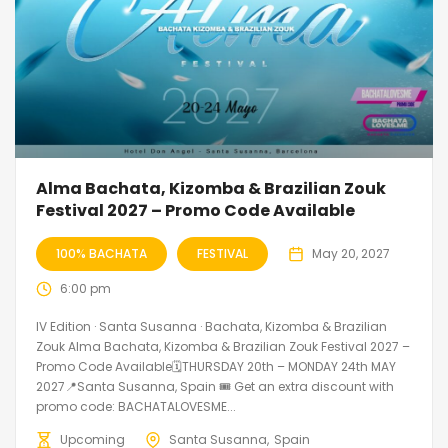
Alma Bachata, Kizomba & Brazilian Zouk
Festival 2027 – Promo Code Available
100% BACHATA
FESTIVAL
May 20, 2027
6:00 pm
IV Edition · Santa Susanna · Bachata, Kizomba & Brazilian
Zouk Alma Bachata, Kizomba & Brazilian Zouk Festival 2027 –
Promo Code Available🗓THURSDAY 20th – MONDAY 24th MAY
2027📍Santa Susanna, Spain 🎟️ Get an extra discount with
promo code: BACHATALOVESME...
Upcoming
Santa Susanna
Spain