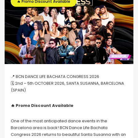
🔥 Promo Discount Available
📍 BCN DANCE LIFE BACHATA CONGRESS 2026
🗓 2nd – 5th OCTOBER 2026, SANTA SUSANNA, BARCELONA
(SPAIN)
🔥 Promo Discount Available
One of the most anticipated dance events in the
Barcelona area is back! BCN Dance Life Bachata
Congress 2026 returns to beautiful Santa Susanna with an