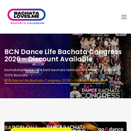
BCN Dance Life Bachata Congress
2026 – Discount Available
bachataloves.me - the best bachata festivals of Europe
Events
100% Bachata
BCN Dance Life Bachata Congress 2026 – Discount Available