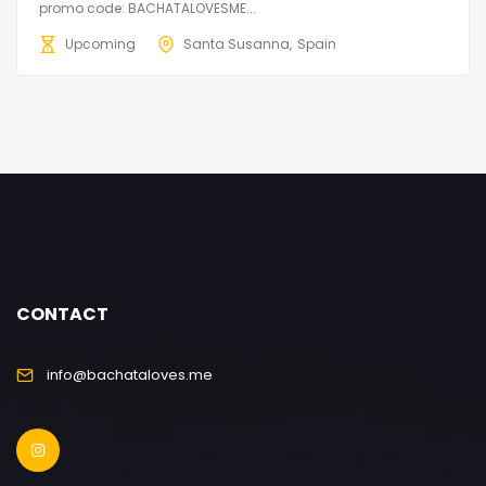
promo code: BACHATALOVESME...
Upcoming
Santa Susanna
Spain
CONTACT
info@bachataloves.me