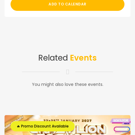
ADD TO CALENDAR
Related
Events
You might also love these events.
🔥 Promo Discount Available