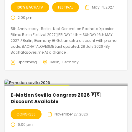
100% BACHATA
FESTIVAL
May 14, 2027
2:00 pm
5th Anniversary · Berlin · Next Generation Bachata Xplosion
Ritmo Berlin Festival 2027🗓FRIDAY 14th – SUNDAY 16th MAY
2027📍Berlin, Germany 🎟️ Get an extra discount with promo
code: BACHATALOVESME Last updated: 28 July 2026 · By
BachataLoves.me At a Glance...
Upcoming
Berlin
Germany
🔥 Promo Discount Available
E-Motion Sevilla Congress 2026 🇪🇸
Discount Available
CONGRESS
November 27, 2026
6:00 pm