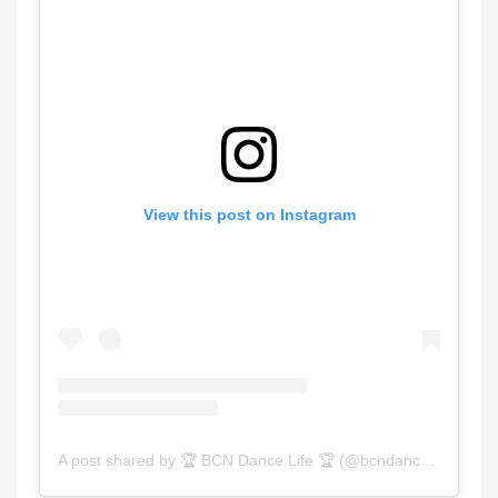
View this post on Instagram
A post shared by 🏆 BCN Dance Life 🏆 (@bcndancelife)