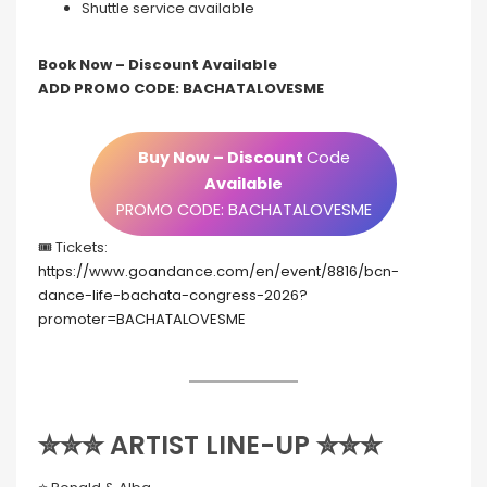
Shuttle service available
Book Now – Discount Available
ADD PROMO CODE: BACHATALOVESME
Buy Now – Discount
Code
Available
PROMO CODE: BACHATALOVESME
🎟️ Tickets:
https://www.goandance.com/en/event/8816/bcn-
dance-life-bachata-congress-2026?
promoter=BACHATALOVESME
✮✮✮ ARTIST LINE-UP ✮✮✮