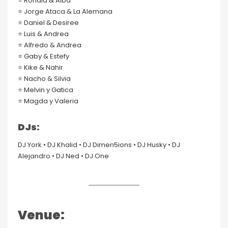
⭐️ Ronald & Alba
⭐️ Jorge Ataca & La Alemana
⭐️ Daniel & Desiree
⭐️ Luis & Andrea
⭐️ Alfredo & Andrea
⭐️ Gaby & Estefy
⭐️ Kike & Nahir
⭐️ Nacho & Silvia
⭐️ Melvin y Gatica
⭐️ Magda y Valeria
DJs:
DJ York • DJ Khalid • DJ Dimen5ions • DJ Husky • DJ
Alejandro • DJ Ned • DJ One
Venue: