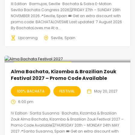
III Edition · Bormujos, Seville · Bachata & Salsa E-Motion
Sevilla Bachata Congress 2026🗓FRIDAY 27th – SUNDAY 29th
NOVEMBER 2026📍Seville, Spain 🎟️ Get an extra discount with
promo code: BACHATALOVESME Last updated: 7 August 2026 ·
By BachataLoves.me At a...
Upcoming
Seville
Spain
🔥 Promo Discount Available
Alma Bachata, Kizomba & Brazilian Zouk
Festival 2027 – Promo Code Available
100% BACHATA
FESTIVAL
May 20, 2027
6:00 pm
IV Edition · Santa Susanna · Bachata, Kizomba & Brazilian
Zouk Alma Bachata, Kizomba & Brazilian Zouk Festival 2027 –
Promo Code Available🗓THURSDAY 20th – MONDAY 24th MAY
2027📍Santa Susanna, Spain 🎟️ Get an extra discount with