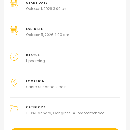
START DATE
October 1, 2026 3:00 pm
END DATE
October 5, 2026 4:00 am
STATUS
Upcoming
LOCATION
Santa Susanna
Spain
CATEGORY
100% Bachata
Congress
🔥 Recommended