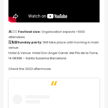
🙎🙍🏻‍♀️
Festival size:
Organization expects +1000
attendees.
🗓🕺🏻Sunday party:
Will take place until morning in main
venue.
Hotel & Venue: Hotel Don Angel
Carrer del Pla de la Torre,
14 08398 – Santa Susanna Barcelona
Check the 2023 aftermovie