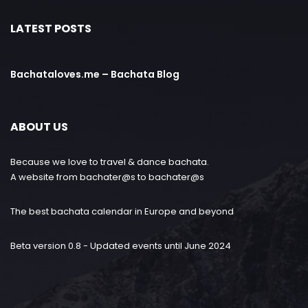
LATEST POSTS
Bachataloves.me – Bachata Blog
ABOUT US
Because we love to travel & dance bachata.
A website from bachater@s to bachater@s
The best bachata calendar in Europe and beyond
Beta version 0.8 - Updated events until June 2024