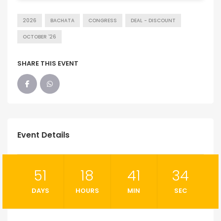
2026
BACHATA
CONGRESS
DEAL - DISCOUNT
OCTOBER '26
SHARE THIS EVENT
Event Details
51
18
41
33
DAYS
HOURS
MIN
SEC