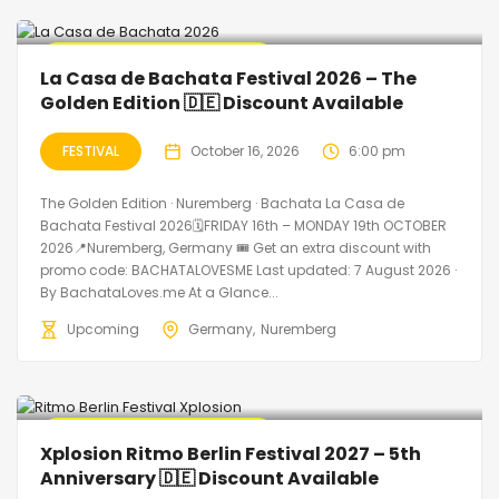
🔥 Promo Discount Available
La Casa de Bachata Festival 2026 – The
Golden Edition 🇩🇪 Discount Available
FESTIVAL
October 16, 2026
6:00 pm
The Golden Edition · Nuremberg · Bachata La Casa de
Bachata Festival 2026🗓FRIDAY 16th – MONDAY 19th OCTOBER
2026📍Nuremberg, Germany 🎟️ Get an extra discount with
promo code: BACHATALOVESME Last updated: 7 August 2026 ·
By BachataLoves.me At a Glance...
Upcoming
Germany
Nuremberg
🔥 Promo Discount Available
Xplosion Ritmo Berlin Festival 2027 – 5th
Anniversary 🇩🇪 Discount Available