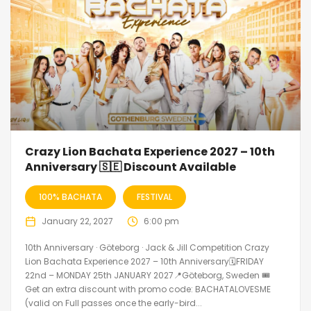
Crazy Lion Bachata Experience 2027 – 10th
Anniversary 🇸🇪 Discount Available
100% BACHATA
FESTIVAL
January 22, 2027
6:00 pm
10th Anniversary · Göteborg · Jack & Jill Competition Crazy
Lion Bachata Experience 2027 – 10th Anniversary🗓FRIDAY
22nd – MONDAY 25th JANUARY 2027📍Göteborg, Sweden 🎟️
Get an extra discount with promo code: BACHATALOVESME
(valid on Full passes once the early-bird...