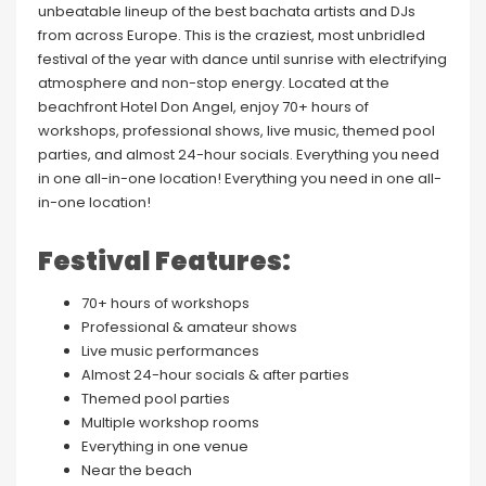
unbeatable lineup of the best bachata artists and DJs
from across Europe. This is the craziest, most unbridled
festival of the year with dance until sunrise with electrifying
atmosphere and non-stop energy. Located at the
beachfront Hotel Don Angel, enjoy 70+ hours of
workshops, professional shows, live music, themed pool
parties, and almost 24-hour socials. Everything you need
in one all-in-one location! Everything you need in one all-
in-one location!
Festival Features:
70+ hours of workshops
Professional & amateur shows
Live music performances
Almost 24-hour socials & after parties
Themed pool parties
Multiple workshop rooms
Everything in one venue
Near the beach