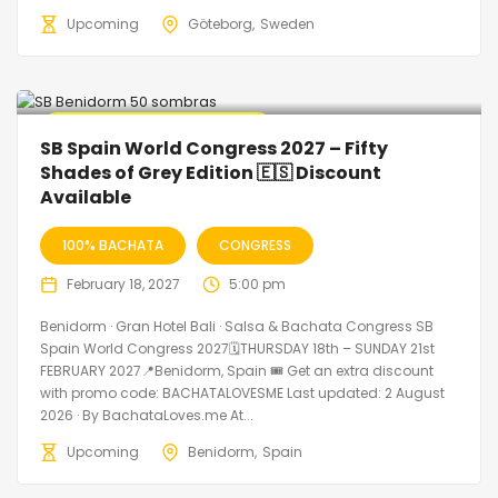
Upcoming
Göteborg
Sweden
🔥 Promo Discount Available
SB Spain World Congress 2027 – Fifty
Shades of Grey Edition 🇪🇸 Discount
Available
100% BACHATA
CONGRESS
February 18, 2027
5:00 pm
Benidorm · Gran Hotel Bali · Salsa & Bachata Congress SB
Spain World Congress 2027🗓THURSDAY 18th – SUNDAY 21st
FEBRUARY 2027📍Benidorm, Spain 🎟️ Get an extra discount
with promo code: BACHATALOVESME Last updated: 2 August
2026 · By BachataLoves.me At...
Upcoming
Benidorm
Spain