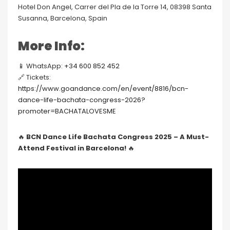
Hotel Don Angel, Carrer del Pla de la Torre 14, 08398 Santa
Susanna, Barcelona, Spain
More Info:
📱 WhatsApp:
+34 600 852 452
🔗 Tickets:
https://www.goandance.com/en/event/8816/bcn-
dance-life-bachata-congress-2026?
promoter=BACHATALOVESME
🔥
BCN Dance Life Bachata Congress 2025 – A Must-
Attend Festival in Barcelona!
🔥