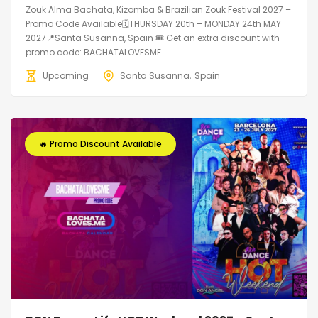
Zouk Alma Bachata, Kizomba & Brazilian Zouk Festival 2027 –
Promo Code Available🗓THURSDAY 20th – MONDAY 24th MAY
2027📍Santa Susanna, Spain 🎟️ Get an extra discount with
promo code: BACHATALOVESME...
Upcoming
Santa Susanna
Spain
🔥 Promo Discount Available