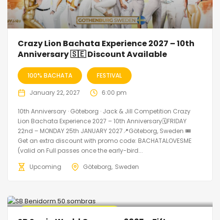
Crazy Lion Bachata Experience 2027 – 10th
Anniversary 🇸🇪 Discount Available
100% BACHATA
FESTIVAL
January 22, 2027
6:00 pm
10th Anniversary · Göteborg · Jack & Jill Competition Crazy
Lion Bachata Experience 2027 – 10th Anniversary🗓FRIDAY
22nd – MONDAY 25th JANUARY 2027📍Göteborg, Sweden 🎟️
Get an extra discount with promo code: BACHATALOVESME
(valid on Full passes once the early-bird...
Upcoming
Göteborg
Sweden
🔥 Promo Discount Available