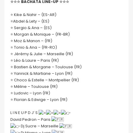
✮✮✮
BACHATA LINE-UP
✮✮✮
⭐️ Kike & Nahir – (ES-AR)
⭐️Abdel & Lety – (ES)
⭐️ Sergio & Ana – (ES)
⭐️ Morgan & Monique – (FR-BR)
⭐️ Moz & Manon – (FR)
⭐️ Tonio & Ana – (FR-RO)
⭐️ Jérémy & Julie – Marseille (FR)
⭐️ Léo & Laure – Paris (FR)
⭐️ Bastien & Morgane – Toulouse (FR)
⭐️ Yannick & Martiane – Lyon (FR)
⭐️ Choco & Estelle – Montpellier (FR)
⭐️ Méline – Toulouse (FR)
⭐️ Ludovic – Lyon (FR)
⭐️ Florian & Edwige – Lyon (FR)
L I N E U P D J’ S
David Pedron – Paris
Dj Sucre – Marseille
Dj Momo – Lyon