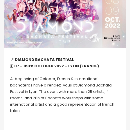
📍
DIAMOND BACHATA FESTIVAL
🗓
07 – 09th OCTOBER 2022 – LYON (FRANCE)
At beginning of October, French & international
bachateros have a rendez-vous at Diamond Bachata
Festival in Lyon. The event with more than 25 artists, 4
rooms, and 28h of Bachata workshops with some
international artist and a good representation of french
talent.