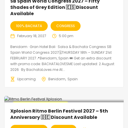
SB Spain World Congress 2027 – Fifty
Shades of Grey Edition 🇪🇸 Discount
Available
100% BACHATA
CONGRESS
February 18, 2027
5:00 pm
Benidorm · Gran Hotel Bali · Salsa & Bachata Congress SB
Spain World Congress 2027🗓THURSDAY 18th – SUNDAY 21st
FEBRUARY 2027📍Benidorm, Spain 🎟️ Get an extra discount
with promo code: BACHATALOVESME Last updated: 2 August
2026 · By BachataLoves.me At...
Upcoming
Benidorm
Spain
🔥 Promo Discount Available
Xplosion Ritmo Berlin Festival 2027 – 5th
Anniversary 🇩🇪 Discount Available