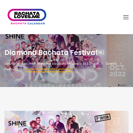
Diamond Bachata Festival￼
bachataloves.me - the best bachata festivals of Europe
Events
Diamond Bachata Festival￼
Festival