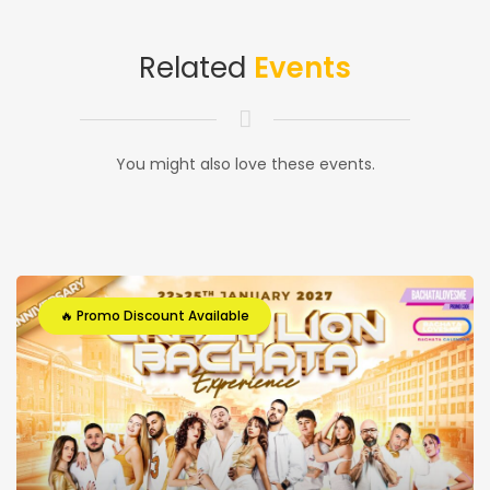
Related
Events
You might also love these events.
🔥 Promo Discount Available