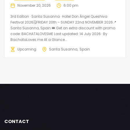
November 20, 2026
6:00 pm
3rd Edition · Santa Susanna · Hotel Don Ángel Queshiva
Festival 2026🗓FRIDAY 20th – SUNDAY 22nd NOVEMBER 2026📍
Santa Susanna, Spain 🎟️ Get an extra discount with promo
code: BACHATALOVESME Last updated: 14 July 2026 · By
BachataLoves.me At a Glance...
Upcoming
Santa Susanna
Spain
CONTACT