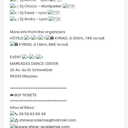
Dj Choco – Montpellier
Dj Saad – Lyon
Dj Andry – Lyon
More info from the organizers:
HÔTELS
KYRIAD, à 300m, 74€ la nuit.
KYRIAD, à 1,5km, 86€ la nuit.
EVENT
MARKADAS DANCE CENTER
20 Av. du Dr Schweitzer
69330 Meyzieu
*********************************
🎟
BUY TICKETS
*********************************
Infos et Résa :
06 59 63 69 49
shineacademie@hotmail.com
www.shine-academie.com