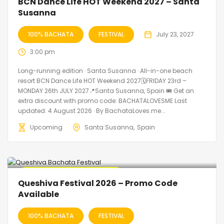
BCN Dance Life HOT Weekend 2027 – Santa
Susanna
100% BACHATA
FESTIVAL
July 23, 2027
3:00 pm
Long-running edition · Santa Susanna · All-in-one beach
resort BCN Dance Life HOT Weekend 2027🗓FRIDAY 23rd –
MONDAY 26th JULY 2027📍Santa Susanna, Spain 🎟️ Get an
extra discount with promo code: BACHATALOVESME Last
updated: 4 August 2026 · By BachataLoves.me...
Upcoming
Santa Susanna
Spain
🔥 Promo Discount Available
Queshiva Festival 2026 – Promo Code
Available
100% BACHATA
FESTIVAL