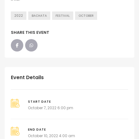
2022
BACHATA
FESTIVAL
OCTOBER
SHARE THIS EVENT
Event Details
START DATE
October 7, 2022 6:00 pm
END DATE
October 10, 2022 4:00 am