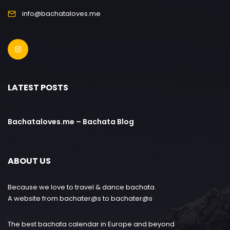
info@bachataloves.me
LATEST POSTS
Bachataloves.me – Bachata Blog
ABOUT US
Because we love to travel & dance bachata.
A website from bachater@s to bachater@s
The best bachata calendar in Europe and beyond