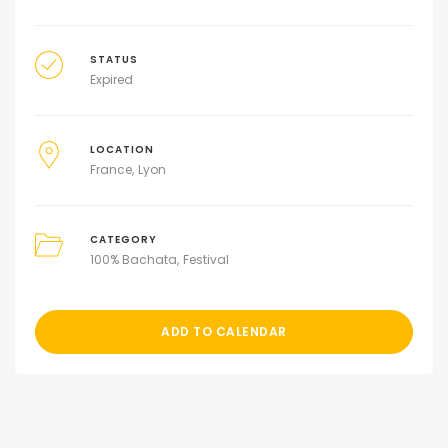
STATUS
Expired
LOCATION
France
Lyon
CATEGORY
100% Bachata
Festival
ADD TO CALENDAR