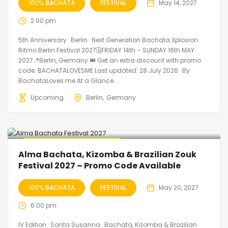
100% BACHATA
FESTIVAL
May 14, 2027
2:00 pm
5th Anniversary · Berlin · Next Generation Bachata Xplosion
Ritmo Berlin Festival 2027🗓FRIDAY 14th – SUNDAY 16th MAY
2027📍Berlin, Germany 🎟️ Get an extra discount with promo
code: BACHATALOVESME Last updated: 28 July 2026 · By
BachataLoves.me At a Glance...
Upcoming
Berlin
Germany
🔥 Promo Discount Available
Alma Bachata, Kizomba & Brazilian Zouk
Festival 2027 – Promo Code Available
100% BACHATA
FESTIVAL
May 20, 2027
6:00 pm
IV Edition · Santa Susanna · Bachata, Kizomba & Brazilian