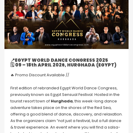
📍EGYPT WORLD DANCE CONGRESS 2025
🗓
09 – 18th APRIL 2026, HURGHADA
(EGYPT)
🔥 Promo Discount Available //
First edition of rebranded Egypt World Dance Congress,
previously known as Egypt Sensual Festival. Hosted in the
tourist resort town of
Hurghada
, this week-long dance
adventure takes place on the shores of the Red Sea,
offering a good blend of dance, discovery, and relaxation.
As the organizers claim “not just a festival, but a full dance
& travel experience. An event where you will find a salsa-