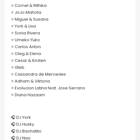
⭐️ Cornel & Rithika
⭐️ JoJo Mahota
⭐️ Miguel & Susana
⭐️ York & Lisa
⭐️ Sonia Rivera
⭐️ Umeko Yuko
⭐️ Carlos Anton
⭐️ Oleg & Elena
⭐️ Cesar & Kirsten
⭐️ Gleb
⭐️ Cassandra de Mercedes
⭐️ Adham & Viktoria
⭐️ Evolucion Latina feat. Jose Serrano
⭐️ Diana Hazaam
🎧 DJ York
🎧 DJ Husky
🎧 DJ Bachatito
🎧 DJ Nao