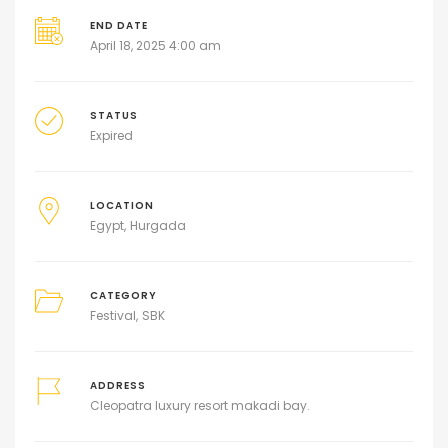
END DATE
April 18, 2025 4:00 am
STATUS
Expired
LOCATION
Egypt
Hurgada
CATEGORY
Festival
SBK
ADDRESS
Cleopatra luxury resort makadi bay.