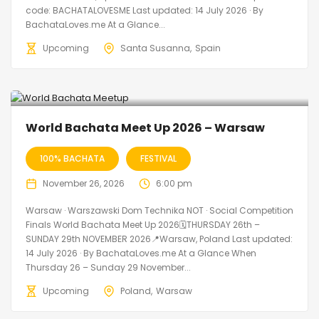
code: BACHATALOVESME Last updated: 14 July 2026 · By
BachataLoves.me At a Glance...
Upcoming
Santa Susanna
Spain
World Bachata Meet Up 2026 – Warsaw
100% BACHATA
FESTIVAL
November 26, 2026
6:00 pm
Warsaw · Warszawski Dom Technika NOT · Social Competition
Finals World Bachata Meet Up 2026🗓THURSDAY 26th –
SUNDAY 29th NOVEMBER 2026📍Warsaw, Poland Last updated:
14 July 2026 · By BachataLoves.me At a Glance When
Thursday 26 – Sunday 29 November...
Upcoming
Poland
Warsaw