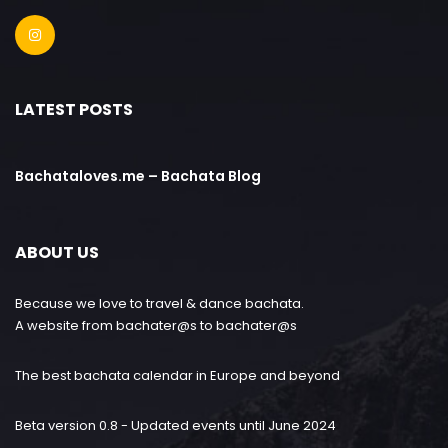
LATEST POSTS
Bachataloves.me – Bachata Blog
ABOUT US
Because we love to travel & dance bachata.
A website from bachater@s to bachater@s
The best bachata calendar in Europe and beyond
Beta version 0.8 - Updated events until June 2024