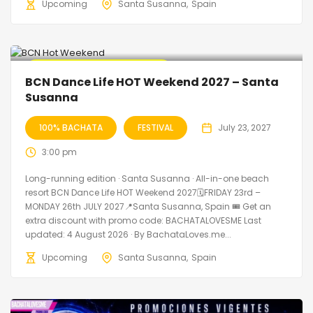
Upcoming
Santa Susanna
Spain
🔥 Promo Discount Available
BCN Dance Life HOT Weekend 2027 – Santa
Susanna
100% BACHATA
FESTIVAL
July 23, 2027
3:00 pm
Long-running edition · Santa Susanna · All-in-one beach
resort BCN Dance Life HOT Weekend 2027🗓FRIDAY 23rd –
MONDAY 26th JULY 2027📍Santa Susanna, Spain 🎟️ Get an
extra discount with promo code: BACHATALOVESME Last
updated: 4 August 2026 · By BachataLoves.me...
Upcoming
Santa Susanna
Spain