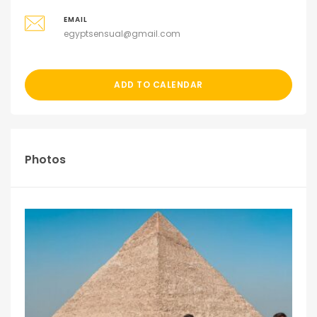
EMAIL
egyptsensual@gmail.com
ADD TO CALENDAR
Photos