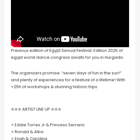
Previous edition of Egypt Senual Festival. Edition 2025 of
egypt world dance congress awaits for you in Hurgada.
The organizers promise: “seven days of fun in the sun!”
and plenty of experiences for a festival of a lifetime! With
+25h of workshops & stunning historic trips.
✮✮✮ ARTIST LINE UP ✮✮✮
⭐️ Eddie Torres Jr & Princess Serrano
⭐️ Ronald & Alba
⭐️ Enah & Carolina