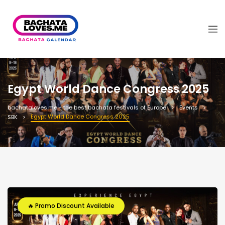
Egypt World Dance Congress 2025
bachataloves.me - the best bachata festivals of Europe
Events
Egypt World Dance Congress 2025
SBK
🔥 Promo Discount Available