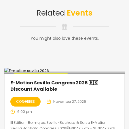
Related
Events
You might also love these events.
🔥 Promo Discount Available
E-Motion Sevilla Congress 2026 🇪🇸
Discount Available
CONGRESS
November 27, 2026
6:00 pm
III Edition · Bormujos, Seville · Bachata & Salsa E-Motion
Sevilla Bachata Congress 2026🗓FRIDAY 27th – SUNDAY 29th