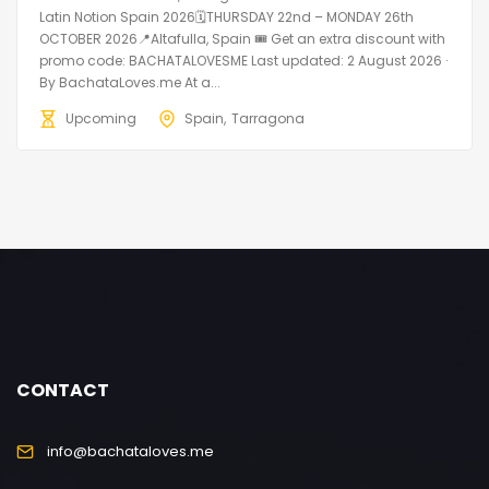
Latin Notion Spain 2026🗓THURSDAY 22nd – MONDAY 26th
OCTOBER 2026📍Altafulla, Spain 🎟️ Get an extra discount with
promo code: BACHATALOVESME Last updated: 2 August 2026 ·
By BachataLoves.me At a...
Upcoming
Spain
Tarragona
CONTACT
info@bachataloves.me