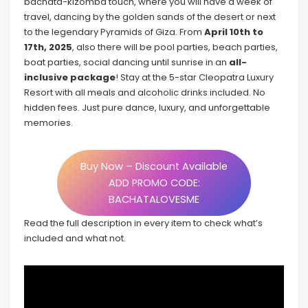
bachata-kizomba touch, where you will have a week of
travel, dancing by the golden sands of the desert or next
to the legendary Pyramids of Giza. From
April 10th to
17th, 2025
, also there will be pool parties, beach parties,
boat parties, social dancing until sunrise in an
all-
inclusive package
! Stay at the 5-star Cleopatra Luxury
Resort with all meals and alcoholic drinks included. No
hidden fees. Just pure dance, luxury, and unforgettable
memories.
Buy Now – Discount Available
ADD PROMO CODE:
BACHATALOVESME
Read the full description in every item to check what’s
included and what not.