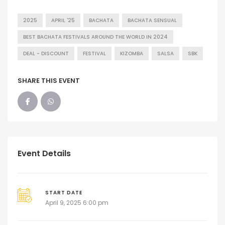
2025
APRIL '25
BACHATA
BACHATA SENSUAL
BEST BACHATA FESTIVALS AROUND THE WORLD IN 2024
DEAL - DISCOUNT
FESTIVAL
KIZOMBA
SALSA
SBK
SHARE THIS EVENT
Event Details
START DATE
April 9, 2025 6:00 pm