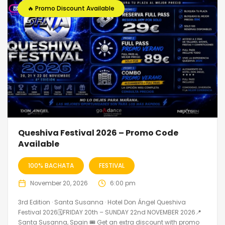
🔥 Promo Discount Available
Queshiva Festival 2026 – Promo Code
Available
100% BACHATA
FESTIVAL
November 20, 2026
6:00 pm
3rd Edition · Santa Susanna · Hotel Don Ángel Queshiva
Festival 2026🗓FRIDAY 20th – SUNDAY 22nd NOVEMBER 2026📍
Santa Susanna, Spain 🎟️ Get an extra discount with promo