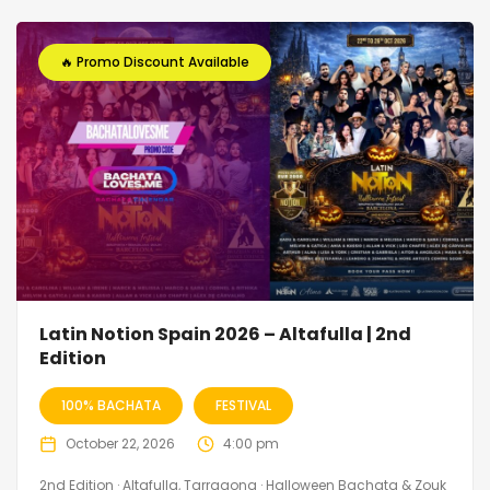
🔥 Promo Discount Available
Latin Notion Spain 2026 – Altafulla | 2nd
Edition
100% BACHATA
FESTIVAL
October 22, 2026
4:00 pm
2nd Edition · Altafulla, Tarragona · Halloween Bachata & Zouk