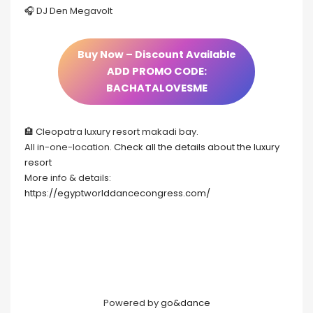
🎧 DJ Den Megavolt
Buy Now – Discount Available
ADD PROMO CODE:
BACHATALOVESME
🏨 Cleopatra luxury resort makadi bay.
All in-one-location.
Check all the details about the luxury
resort
More info & details:
https://egyptworlddancecongress.com/
Powered by
go&dance