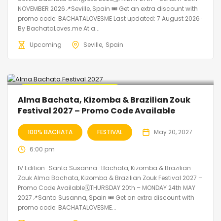
NOVEMBER 2026📍Seville, Spain 🎟️ Get an extra discount with
promo code: BACHATALOVESME Last updated: 7 August 2026 ·
By BachataLoves.me At a...
Upcoming
Seville
Spain
🔥 Promo Discount Available
Alma Bachata, Kizomba & Brazilian Zouk
Festival 2027 – Promo Code Available
100% BACHATA
FESTIVAL
May 20, 2027
6:00 pm
IV Edition · Santa Susanna · Bachata, Kizomba & Brazilian
Zouk Alma Bachata, Kizomba & Brazilian Zouk Festival 2027 –
Promo Code Available🗓THURSDAY 20th – MONDAY 24th MAY
2027📍Santa Susanna, Spain 🎟️ Get an extra discount with
promo code: BACHATALOVESME...