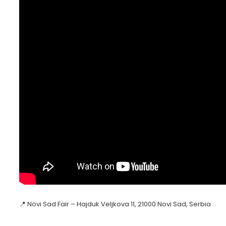
📍 Novi Sad Fair – Hajduk Veljkova 11, 21000 Novi Sad, Serbia