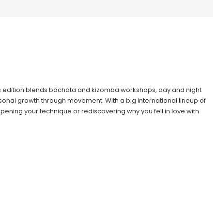
this edition blends bachata and kizomba workshops, day and night
sonal growth through movement. With a big international lineup of
pening your technique or rediscovering why you fell in love with