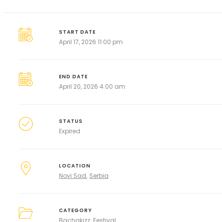
START DATE
April 17, 2026 11:00 pm
END DATE
April 20, 2026 4:00 am
STATUS
Expired
LOCATION
Novi Sad
Serbia
CATEGORY
Bachakizz
Festival