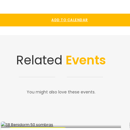
ADD TO CALENDAR
Related
Events
You might also love these events.