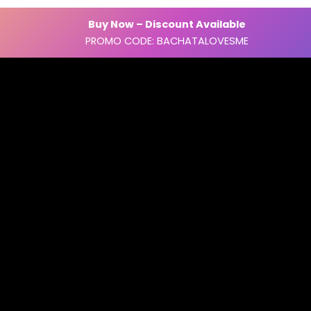
Buy Now – Discount Available
PROMO CODE: BACHATALOVESME