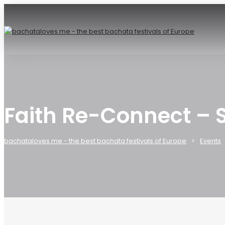
Faith Re-Connect – 
bachataloves.me - the best bachata festivals of Europe
Events