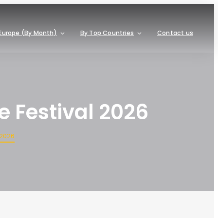
Europe (By Month)
By Top Countries
Contact us
 Festival 2026
 2026