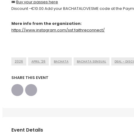
🎟
Buy your passes here
Discount -€10.00 Add your BACHATALOVESME code at the Paym
More info from the organization:
https://www.instagram.com/ssf.faithreconnect/
2026
APRIL '26
BACHATA
BACHATA SENSUAL
DEAL - DIS
SHARE THIS EVENT
Event Details