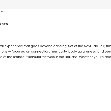
2026.
tival experience that goes beyond dancing. Set at the Novi Sad Fair, 
essions — focused on connection, musicality, body awareness, and per
e of the standout sensual festivals in the Balkans. Whether you’re dee