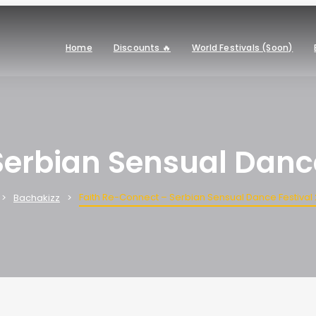
Home
Discounts 🔥
World Festivals (Soon)
Serbian Sensual Dance
Faith Re-Connect – Serbian Sensual Dance Festival
Bachakizz