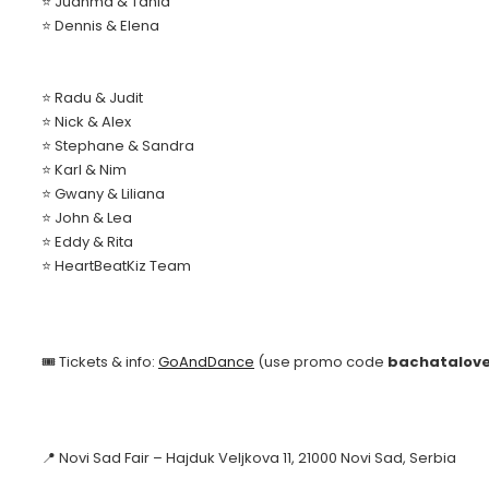
⭐ Juanma & Tania
⭐ Dennis & Elena
⭐ Radu & Judit
⭐ Nick & Alex
⭐ Stephane & Sandra
⭐ Karl & Nim
⭐ Gwany & Liliana
⭐ John & Lea
⭐ Eddy & Rita
⭐ HeartBeatKiz Team
🎟️ Tickets & info:
GoAndDance
(use promo code
bachatalov
📍 Novi Sad Fair – Hajduk Veljkova 11, 21000 Novi Sad, Serbia