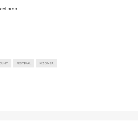
ent area.
COUNT
FESTIVAL
KIZOMBA