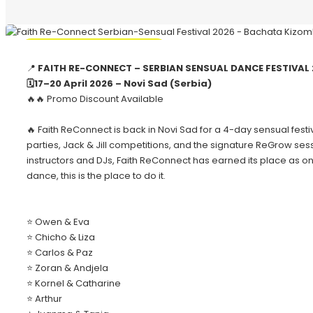
🔥 Promo Discount Available
📍
FAITH RE-CONNECT – SERBIAN SENSUAL DANCE FESTIVAL 
🗓️17–20 April 2026 – Novi Sad (Serbia)
🔥🔥 Promo Discount Available
🔥 Faith ReConnect is back in Novi Sad for a 4-day sensual fes
parties, Jack & Jill competitions, and the signature ReGrow s
instructors and DJs, Faith ReConnect has earned its place as on
dance, this is the place to do it.
⭐ Owen & Eva
⭐ Chicho & Liza
⭐ Carlos & Paz
⭐ Zoran & Andjela
⭐ Kornel & Catharine
⭐ Arthur