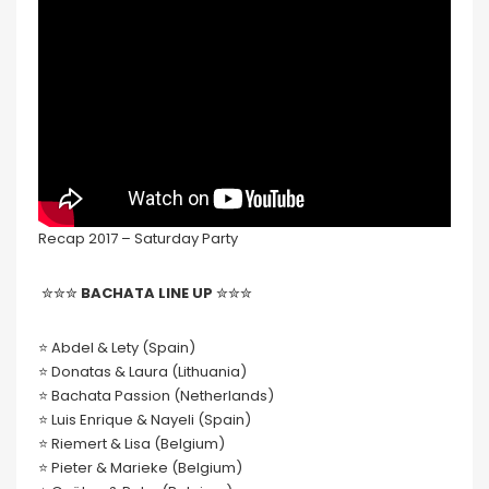
Recap 2017 – Saturday Party
✮✮✮
BACHATA LINE UP
✮✮✮
⭐️ Abdel & Lety (Spain)
⭐️ Donatas & Laura (Lithuania)
⭐️ Bachata Passion (Netherlands)
⭐️ Luis Enrique & Nayeli (Spain)
⭐️ Riemert & Lisa (Belgium)
⭐️ Pieter & Marieke (Belgium)