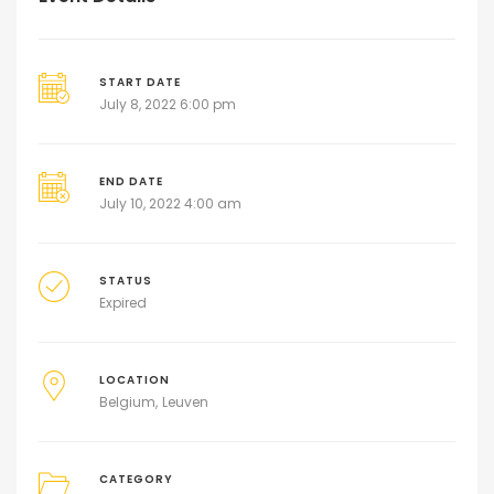
START DATE
July 8, 2022 6:00 pm
END DATE
July 10, 2022 4:00 am
STATUS
Expired
LOCATION
Belgium
Leuven
CATEGORY