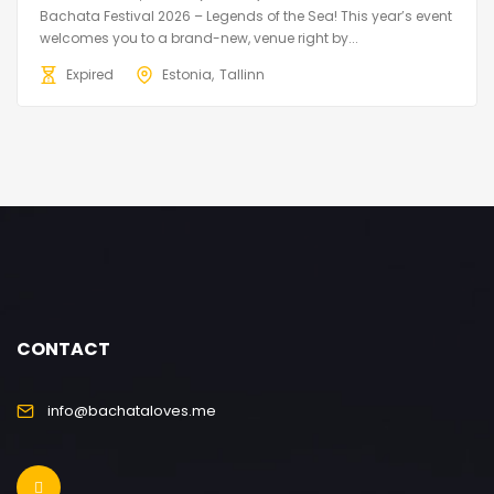
Bachata Festival 2026 – Legends of the Sea! This year’s event
welcomes you to a brand-new, venue right by...
Expired
Estonia
Tallinn
CONTACT
info@bachataloves.me