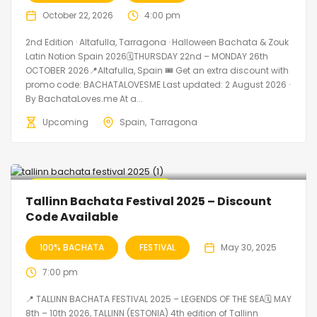
October 22, 2026
4:00 pm
2nd Edition · Altafulla, Tarragona · Halloween Bachata & Zouk
Latin Notion Spain 2026🗓THURSDAY 22nd – MONDAY 26th
OCTOBER 2026📍Altafulla, Spain 🎟️ Get an extra discount with
promo code: BACHATALOVESME Last updated: 2 August 2026 ·
By BachataLoves.me At a...
Upcoming
Spain
Tarragona
🔥 Promo Discount Available
Tallinn Bachata Festival 2025 – Discount
Code Available
100% BACHATA
FESTIVAL
May 30, 2025
7:00 pm
📍 TALLINN BACHATA FESTIVAL 2025 – LEGENDS OF THE SEA🗓 MAY
8th – 10th 2026, TALLINN (ESTONIA) 4th edition of Tallinn