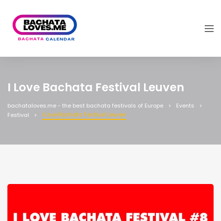
I Love Bachata Festival Leuven
bachataloves.me - the best bachata festivals of Europe
Events
I Love Bachata Festival Leuven
Festival