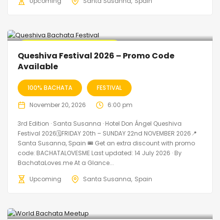
Upcoming
Santa Susanna
Spain
🔥 Promo Discount Available
Queshiva Festival 2026 – Promo Code
Available
100% BACHATA
FESTIVAL
November 20, 2026
6:00 pm
3rd Edition · Santa Susanna · Hotel Don Ángel Queshiva
Festival 2026🗓FRIDAY 20th – SUNDAY 22nd NOVEMBER 2026📍
Santa Susanna, Spain 🎟️ Get an extra discount with promo
code: BACHATALOVESME Last updated: 14 July 2026 · By
BachataLoves.me At a Glance...
Upcoming
Santa Susanna
Spain