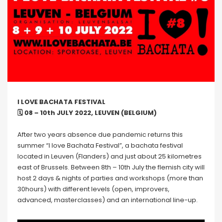
I LOVE BACHATA FESTIVAL
🗓 08 – 10th JULY 2022, LEUVEN (BELGIUM)
After two years absence due pandemic returns this
summer “I love Bachata Festival”, a bachata festival
located in Leuven (Flanders) and just about 25 kilometres
east of Brussels. Between 8th – 10th July the flemish city will
host 2 days & nights of parties and workshops (more than
30hours) with different levels (open, improvers,
advanced, masterclasses) and an international line-up.