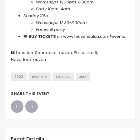
Workshops 12.30pm-6.30pm
Party 10pm-4am
Sunday 10th
Workshops 12.30-6.30pm
Farewell party
🎟
BUY TICKETS
on
www.leuvensalsa.com/events
.
🏨 Location: Sportoase Leuven, Philipssite 6,
Heverlee/Leuven.
2022
BACHATA
FESTIVAL
JULY
SHARE THIS EVENT
Event Details