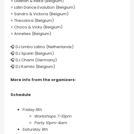
⭐️ Gaëtan & Reka (Belgium)
⭐️ Latin Dance Evolution (Belgium)
⭐️ Sandro & Victoria (Belgium)
⭐️ Theodora (Belgium)
⭐️ Choco & Vicky (Belgium)
⭐️ Annelies (Belgium)
🎧 DJ Limbo Latino (Netherlands)
🎧 DJ Sparkl (Belgium)
🎧 DJ Chami (Germany)
🎧 DJ Kamilo (Belgium)
More info from the organizers:
Schedule
Friday 8th
Workshops 7-10pm
Party 10pm-4am
Saturday 9th