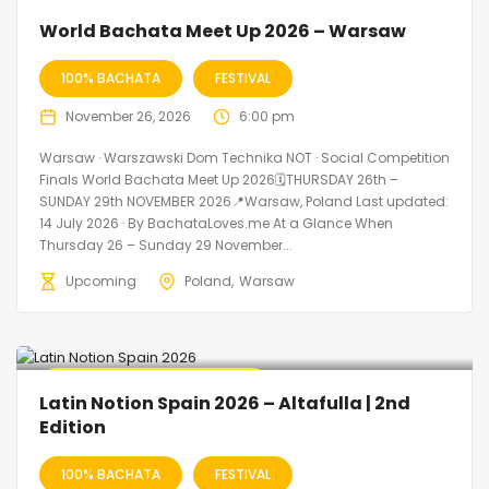
World Bachata Meet Up 2026 – Warsaw
100% BACHATA
FESTIVAL
November 26, 2026
6:00 pm
Warsaw · Warszawski Dom Technika NOT · Social Competition
Finals World Bachata Meet Up 2026🗓THURSDAY 26th –
SUNDAY 29th NOVEMBER 2026📍Warsaw, Poland Last updated:
14 July 2026 · By BachataLoves.me At a Glance When
Thursday 26 – Sunday 29 November...
Upcoming
Poland
Warsaw
🔥 Promo Discount Available
Latin Notion Spain 2026 – Altafulla | 2nd
Edition
100% BACHATA
FESTIVAL