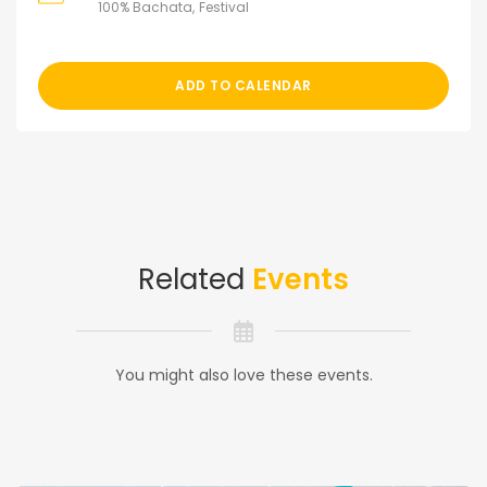
100% Bachata
Festival
ADD TO CALENDAR
Related
Events
You might also love these events.