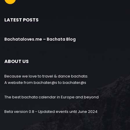
LATEST POSTS
Bachataloves.me – Bachata Blog
ABOUT US
Because we love to travel & dance bachata.
A website from bachater@s to bachater@s
The best bachata calendar in Europe and beyond
Beta version 0.8 - Updated events until June 2024