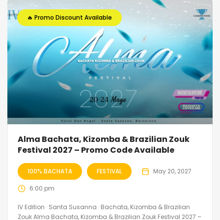
🔥 Promo Discount Available
Alma Bachata, Kizomba & Brazilian Zouk
Festival 2027 – Promo Code Available
100% BACHATA
FESTIVAL
May 20, 2027
6:00 pm
IV Edition · Santa Susanna · Bachata, Kizomba & Brazilian
Zouk Alma Bachata, Kizomba & Brazilian Zouk Festival 2027 –