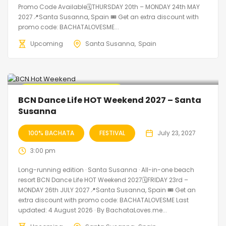
Promo Code Available🗓THURSDAY 20th – MONDAY 24th MAY
2027📍Santa Susanna, Spain 🎟️ Get an extra discount with
promo code: BACHATALOVESME...
Upcoming
Santa Susanna
Spain
🔥 Promo Discount Available
BCN Dance Life HOT Weekend 2027 – Santa
Susanna
100% BACHATA
FESTIVAL
July 23, 2027
3:00 pm
Long-running edition · Santa Susanna · All-in-one beach
resort BCN Dance Life HOT Weekend 2027🗓FRIDAY 23rd –
MONDAY 26th JULY 2027📍Santa Susanna, Spain 🎟️ Get an
extra discount with promo code: BACHATALOVESME Last
updated: 4 August 2026 · By BachataLoves.me...