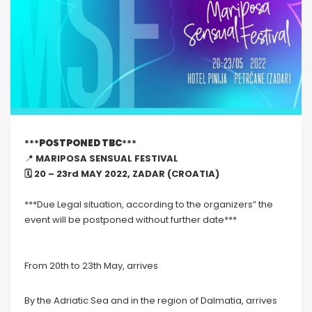
***
POSTPONED TBC
***
📍
MARIPOSA SENSUAL FESTIVAL
🗓 20 – 23rd MAY 2022, ZADAR (CROATIA)
***Due Legal situation, according to the organizers” the
event will be postponed without further date***
From 20th to 23th May, arrives
By the Adriatic Sea and in the region of Dalmatia, arrives