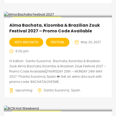
🔥 Promo Discount Available
Alma Bachata, Kizomba & Brazilian Zouk
Festival 2027 – Promo Code Available
100% BACHATA
FESTIVAL
May 20, 2027
6:00 pm
IV Edition · Santa Susanna · Bachata, Kizomba & Brazilian
Zouk Alma Bachata, Kizomba & Brazilian Zouk Festival 2027 –
Promo Code Available🗓THURSDAY 20th – MONDAY 24th MAY
2027📍Santa Susanna, Spain 🎟️ Get an extra discount with
promo code: BACHATALOVESME...
Upcoming
Santa Susanna
Spain
🔥 Promo Discount Available