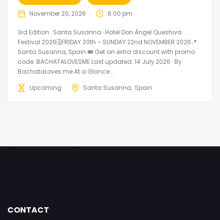
November 20, 2026
6:00 pm
3rd Edition · Santa Susanna · Hotel Don Ángel Queshiva
Festival 2026🗓FRIDAY 20th – SUNDAY 22nd NOVEMBER 2026📍
Santa Susanna, Spain 🎟️ Get an extra discount with promo
code: BACHATALOVESME Last updated: 14 July 2026 · By
BachataLoves.me At a Glance...
Upcoming
Santa Susanna
Spain
CONTACT