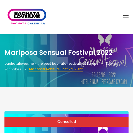
Mariposa Sensual Festival 2022
bachataloves.me - the best bachata festivals of Europe
Events
Mariposa Sensual Festival 2022
Bachakizz
Cancelled