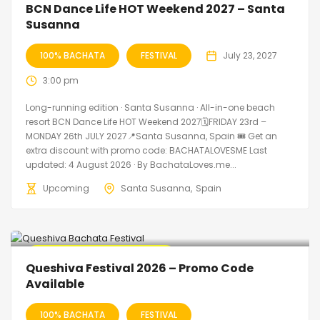
BCN Dance Life HOT Weekend 2027 – Santa
Susanna
100% BACHATA
FESTIVAL
July 23, 2027
3:00 pm
Long-running edition · Santa Susanna · All-in-one beach
resort BCN Dance Life HOT Weekend 2027🗓FRIDAY 23rd –
MONDAY 26th JULY 2027📍Santa Susanna, Spain 🎟️ Get an
extra discount with promo code: BACHATALOVESME Last
updated: 4 August 2026 · By BachataLoves.me...
Upcoming
Santa Susanna
Spain
🔥 Promo Discount Available
Queshiva Festival 2026 – Promo Code
Available
100% BACHATA
FESTIVAL