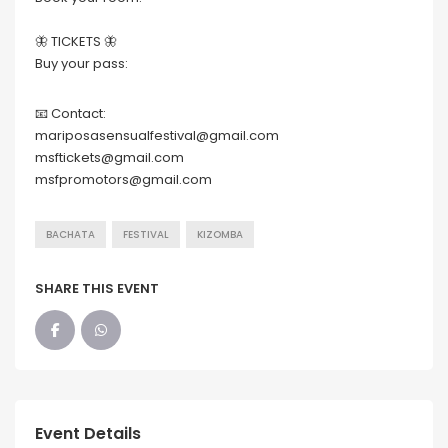
🦋 TICKETS 🦋
Buy your pass:
📧 Contact:
mariposasensualfestival@gmail.com
msftickets@gmail.com
msfpromotors@gmail.com
BACHATA
FESTIVAL
KIZOMBA
SHARE THIS EVENT
Event Details