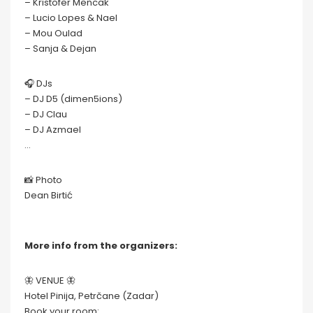
– Kristofer Mencak
– Lucio Lopes & Nael
– Mou Oulad
– Sanja & Dejan
🎧 DJs
– DJ D5 (dimen5ions)
– DJ Clau
– DJ Azmael
…
📸 Photo
Dean Birtić
More info from the organizers:
🦋 VENUE 🦋
Hotel Pinija, Petrčane (Zadar)
Book your room: