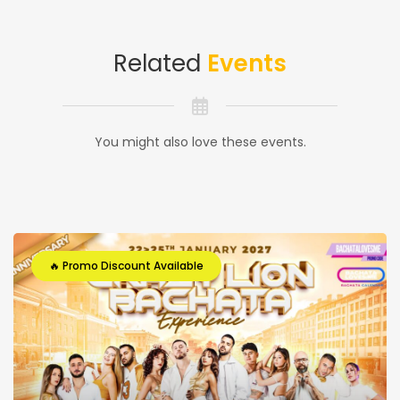
Related
Events
You might also love these events.
🔥 Promo Discount Available