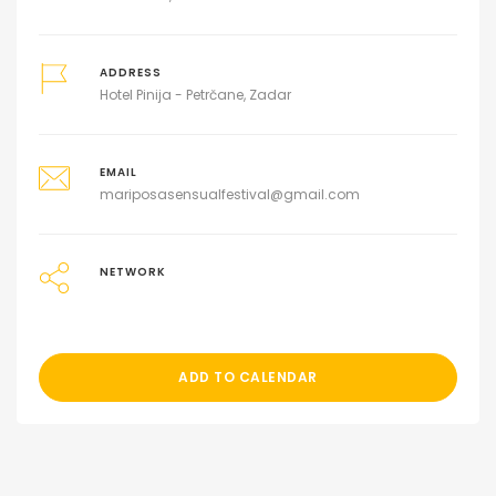
ADDRESS
Hotel Pinija - Petrčane, Zadar
EMAIL
mariposasensualfestival@gmail.com
NETWORK
ADD TO CALENDAR