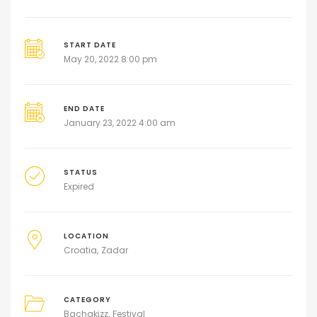
START DATE
May 20, 2022 8:00 pm
END DATE
January 23, 2022 4:00 am
STATUS
Expired
LOCATION
Croatia
Zadar
CATEGORY
Bachakizz
Festival