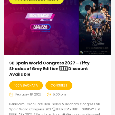
SB Spain World Congress 2027 – Fifty
Shades of Grey Edition 🇪🇸 Discount
Available
100% BACHATA
CONGRESS
February 18, 2027
5:00 pm
Benidorm · Gran Hotel Bali · Salsa & Bachata Congress SB
Spain World Congress 2027🗓THURSDAY 18th – SUNDAY 21st
FEBRUARY 2027📍Benidorm, Spain 🎟️ Get an extra discount