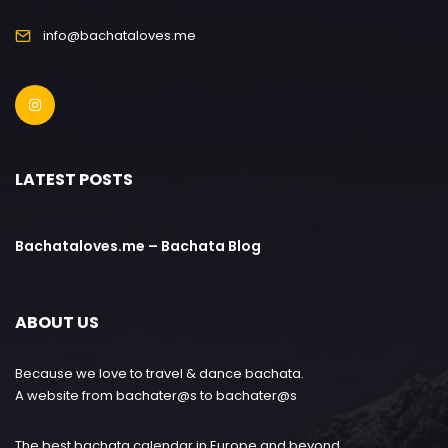
info@bachataloves.me
LATEST POSTS
Bachataloves.me – Bachata Blog
ABOUT US
Because we love to travel & dance bachata.
A website from bachater@s to bachater@s
The best bachata calendar in Europe and beyond