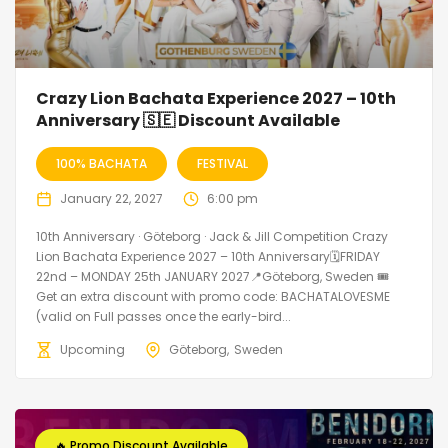
Crazy Lion Bachata Experience 2027 – 10th
Anniversary 🇸🇪 Discount Available
100% BACHATA
FESTIVAL
January 22, 2027
6:00 pm
10th Anniversary · Göteborg · Jack & Jill Competition Crazy
Lion Bachata Experience 2027 – 10th Anniversary🗓FRIDAY
22nd – MONDAY 25th JANUARY 2027📍Göteborg, Sweden 🎟️
Get an extra discount with promo code: BACHATALOVESME
(valid on Full passes once the early-bird...
Upcoming
Göteborg
Sweden
🔥 Promo Discount Available