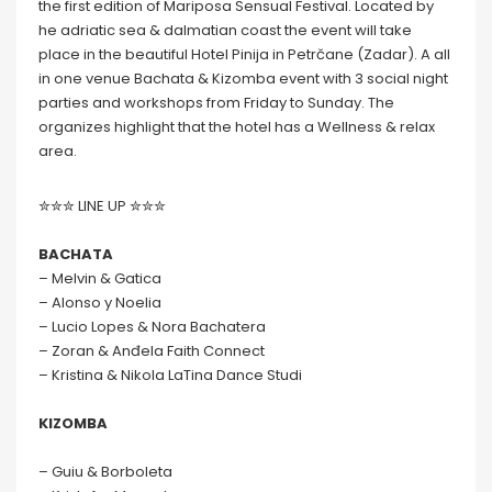
the first edition of Mariposa Sensual Festival. Located by
he adriatic sea & dalmatian coast the event will take
place in the beautiful Hotel Pinija in Petrčane (Zadar). A all
in one venue Bachata & Kizomba event with 3 social night
parties and workshops from Friday to Sunday. The
organizes highlight that the hotel has a Wellness & relax
area.
✮✮✮ LINE UP ✮✮✮
BACHATA
– Melvin & Gatica
– Alonso y Noelia
– Lucio Lopes & Nora Bachatera
– Zoran & Anđela Faith Connect
– Kristina & Nikola LaTina Dance Studi
KIZOMBA
– Guiu & Borboleta