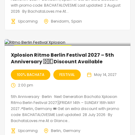
with promo code: BACHATALOVESME Last updated: 2 August
2026 · By BachataLoves.me At...
Upcoming
Benidorm
Spain
🔥 Promo Discount Available
Xplosion Ritmo Berlin Festival 2027 – 5th
Anniversary 🇩🇪 Discount Available
100% BACHATA
FESTIVAL
May 14, 2027
2:00 pm
5th Anniversary · Berlin · Next Generation Bachata Xplosion
Ritmo Berlin Festival 2027🗓FRIDAY 14th – SUNDAY 16th MAY
2027📍Berlin, Germany 🎟️ Get an extra discount with promo
code: BACHATALOVESME Last updated: 28 July 2026 · By
BachataLoves.me At a Glance...
Upcoming
Berlin
Germany