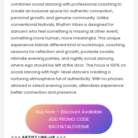
combines social dancing with professional coaching to
create an inclusive space for authentic connection,
personal growth, and genuine community. Unlike
conventional festivals, Rhythm Vibes is designed for
dancers who feel something is missing at other event,
something more human, more meaningful. This unique
experience blends different kind of workshops, coaching
sessions for reflection and growth, poolside socials,
intimate evening parties, and nightly social dancing
where ego should be left at the door. The focus is 100% on
social dancing with high–level dancers creating a
nurturing atmosphere full of authenticity. With no phones
allowed in select evening socials, attendees experience
better connection and presence.
Buy Now – Discount Available
ADD PROMO CODE:
BACHATALOVESME
✮✮✮
ARTIST LINE-UP
✮✮✮