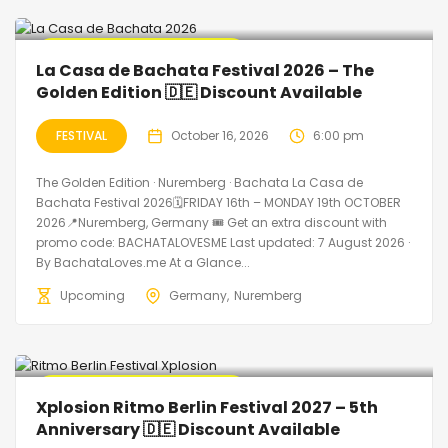
🔥 Promo Discount Available
La Casa de Bachata Festival 2026 – The
Golden Edition 🇩🇪 Discount Available
FESTIVAL
October 16, 2026
6:00 pm
The Golden Edition · Nuremberg · Bachata La Casa de
Bachata Festival 2026🗓FRIDAY 16th – MONDAY 19th OCTOBER
2026📍Nuremberg, Germany 🎟️ Get an extra discount with
promo code: BACHATALOVESME Last updated: 7 August 2026 ·
By BachataLoves.me At a Glance...
Upcoming
Germany
Nuremberg
🔥 Promo Discount Available
Xplosion Ritmo Berlin Festival 2027 – 5th
Anniversary 🇩🇪 Discount Available