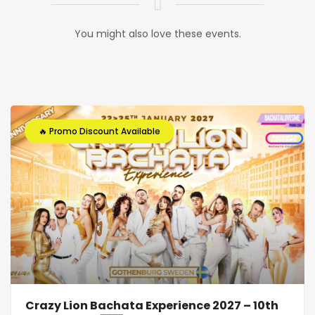
You might also love these events.
🔥 Promo Discount Available
Crazy Lion Bachata Experience 2027 – 10th