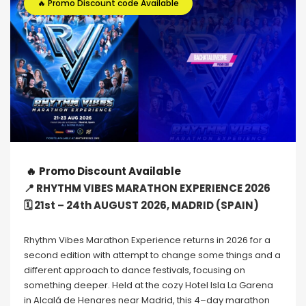
🔥 Promo Discount code Available
🔥
Promo Discount Available
📍 RHYTHM VIBES MARATHON EXPERIENCE 2026
🗓 21st – 24th AUGUST 2026, MADRID (SPAIN)
Rhythm Vibes Marathon Experience returns in 2026 for a
second edition with attempt to change some things and a
different approach to dance festivals, focusing on
something deeper. Held at the cozy Hotel Isla La Garena
in Alcalá de Henares near Madrid, this 4–day marathon