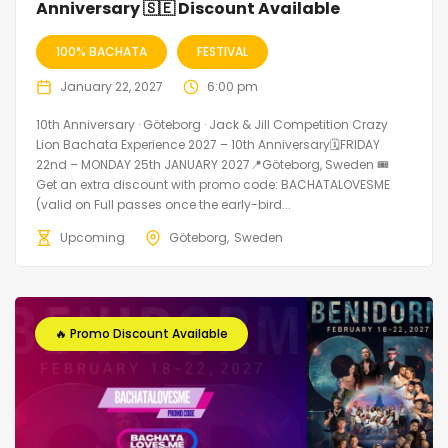
Anniversary 🇸🇪 Discount Available
100% BACHATA
FESTIVAL
January 22, 2027
6:00 pm
10th Anniversary · Göteborg · Jack & Jill Competition Crazy
Lion Bachata Experience 2027 – 10th Anniversary🗓FRIDAY
22nd – MONDAY 25th JANUARY 2027📍Göteborg, Sweden 🎟️
Get an extra discount with promo code: BACHATALOVESME
(valid on Full passes once the early-bird...
Upcoming
Göteborg
Sweden
🔥 Promo Discount Available