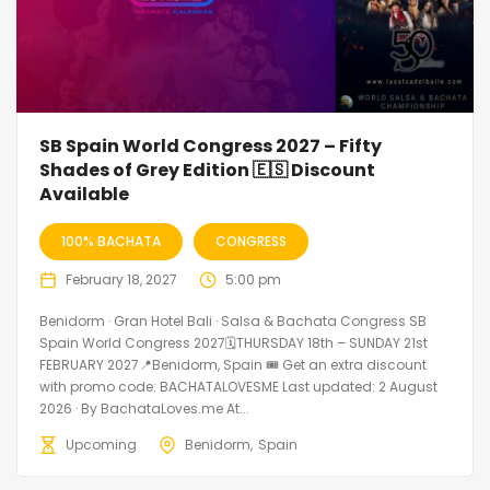
SB Spain World Congress 2027 – Fifty
Shades of Grey Edition 🇪🇸 Discount
Available
100% BACHATA
CONGRESS
February 18, 2027
5:00 pm
Benidorm · Gran Hotel Bali · Salsa & Bachata Congress SB
Spain World Congress 2027🗓THURSDAY 18th – SUNDAY 21st
FEBRUARY 2027📍Benidorm, Spain 🎟️ Get an extra discount
with promo code: BACHATALOVESME Last updated: 2 August
2026 · By BachataLoves.me At...
Upcoming
Benidorm
Spain