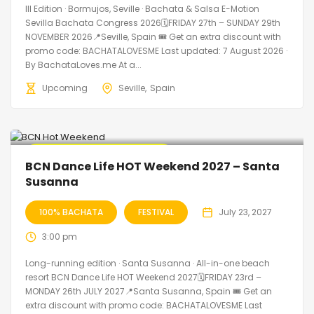
III Edition · Bormujos, Seville · Bachata & Salsa E-Motion
Sevilla Bachata Congress 2026🗓FRIDAY 27th – SUNDAY 29th
NOVEMBER 2026📍Seville, Spain 🎟️ Get an extra discount with
promo code: BACHATALOVESME Last updated: 7 August 2026 ·
By BachataLoves.me At a...
Upcoming
Seville
Spain
🔥 Promo Discount Available
BCN Dance Life HOT Weekend 2027 – Santa
Susanna
100% BACHATA
FESTIVAL
July 23, 2027
3:00 pm
Long-running edition · Santa Susanna · All-in-one beach
resort BCN Dance Life HOT Weekend 2027🗓FRIDAY 23rd –
MONDAY 26th JULY 2027📍Santa Susanna, Spain 🎟️ Get an
extra discount with promo code: BACHATALOVESME Last