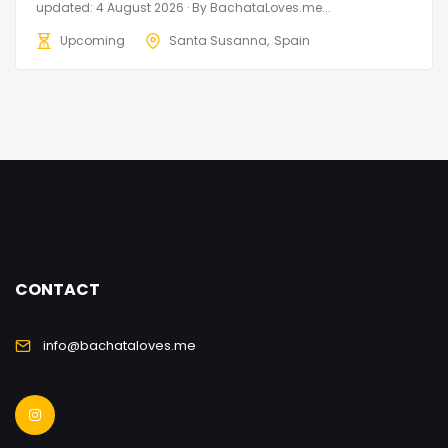
updated: 4 August 2026 · By BachataLoves.me...
Upcoming
Santa Susanna
Spain
CONTACT
info@bachataloves.me