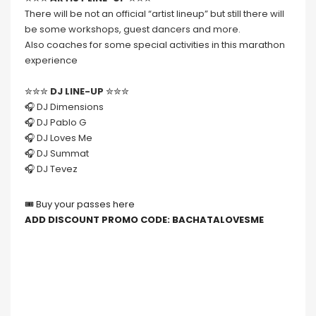
There will be not an official “artist lineup” but still there will
be some workshops, guest dancers and more.
Also coaches for some special activities in this marathon
experience
✮✮✮
DJ LINE-UP
✮✮✮
🎧 DJ Dimensions
🎧 DJ Pablo G
🎧 DJ Loves Me
🎧 DJ Summat
🎧 DJ Tevez
🎟 Buy your passes here
ADD DISCOUNT PROMO CODE: BACHATALOVESME