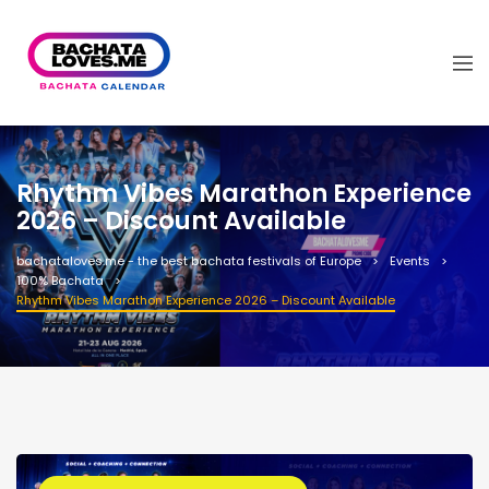
Rhythm Vibes Marathon Experience
2026 – Discount Available
bachataloves.me - the best bachata festivals of Europe
Events
100% Bachata
Rhythm Vibes Marathon Experience 2026 – Discount Available