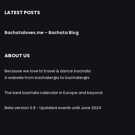
LATEST POSTS
Bachataloves.me – Bachata Blog
ABOUT US
Because we love to travel & dance bachata.
A website from bachater@s to bachater@s
The best bachata calendar in Europe and beyond
Beta version 0.8 - Updated events until June 2024