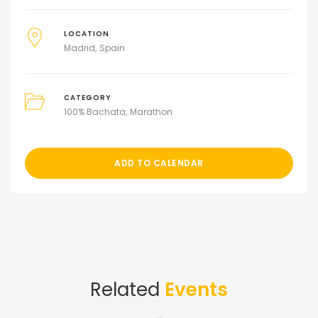
LOCATION
Madrid
Spain
CATEGORY
100% Bachata
Marathon
ADD TO CALENDAR
Related
Events