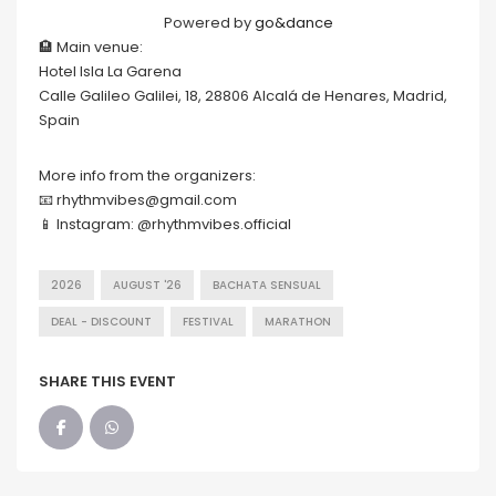
Powered by
go&dance
🏨 Main venue:
Hotel Isla La Garena
Calle Galileo Galilei, 18, 28806 Alcalá de Henares, Madrid,
Spain
More info from the organizers:
📧 rhythmvibes@gmail.com
📱 Instagram: @rhythmvibes.official
2026
AUGUST '26
BACHATA SENSUAL
DEAL - DISCOUNT
FESTIVAL
MARATHON
SHARE THIS EVENT