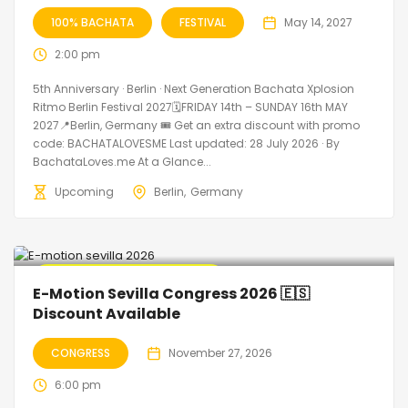
100% BACHATA
FESTIVAL
May 14, 2027
2:00 pm
5th Anniversary · Berlin · Next Generation Bachata Xplosion
Ritmo Berlin Festival 2027🗓FRIDAY 14th – SUNDAY 16th MAY
2027📍Berlin, Germany 🎟️ Get an extra discount with promo
code: BACHATALOVESME Last updated: 28 July 2026 · By
BachataLoves.me At a Glance...
Upcoming
Berlin
Germany
🔥 Promo Discount Available
E-Motion Sevilla Congress 2026 🇪🇸
Discount Available
CONGRESS
November 27, 2026
6:00 pm