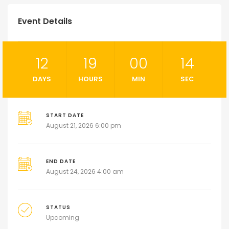
Event Details
12
19
00
13
DAYS
HOURS
MIN
SEC
START DATE
August 21, 2026 6:00 pm
END DATE
August 24, 2026 4:00 am
STATUS
Upcoming