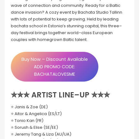
wave of connection and community. Ready for a Baltic
dance invasion? A cozy event by Bachata Studio Tallinn
with lots of potential to keep growing. Held by leading
bachata school in Estonia’s stunning capital, this three–
day festival brings together world–class European
couples with homegrown Baltic talent.
Buy Now – Discount Available
ADD PROMO CODE:
BACHATALOVESME
✮✮✮ ARTIST LINE–UP ✮✮✮
⭐ Janis & Zoe (DE)
⭐ Aitor & Angelica (ES/LT)
⭐ Tonio Kan (FR)
⭐ Sorush & Elise (SE/EE)
⭐ Jeremy Tang & Liza (AU/UA)