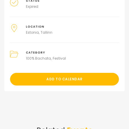
STATUS
Expired
LOCATION
Estonia
Tallinn
CATEGORY
100% Bachata
Festival
ADD TO CALENDAR