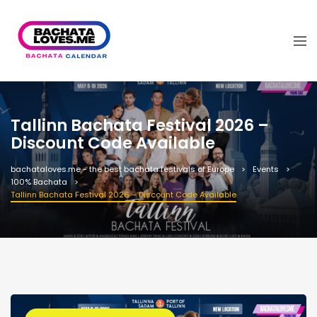
Tallinn Bachata Festival 2026 –
Discount Code Available
bachataloves.me - the best bachata festivals of Europe
Events
100% Bachata
Tallinn Bachata Festival 2026 – Discount Code Available