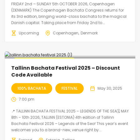
FRIDAY 2nd – SUNDAY 5th OCTOBER 2026, Copenhagen
(DENMARK) The Copenhagen Bachata Congress returns for
its 3rd edition, bringing world-class bachata to the magical
Danish capital. Taking place from Friday 2nd to...
Upcoming
Copenhagen
Denmark
🔥 Promo Discount Available
Tallinn Bachata Festival 2025 – Discount
Code Available
100% BACHATA
FESTIVAL
May 30, 2025
7:00 pm
📍 TALLINN BACHATA FESTIVAL 2025 – LEGENDS OF THE SEA🗓 MAY
8th – 10th 2026, TALLINN (ESTONIA) 4th edition of Tallinn
Bachata Festival 2026 – Legends of the Sea! This year’s event
welcomes you to a brand-new, venue right by...