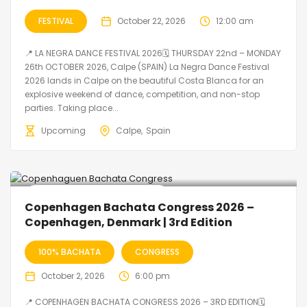
FESTIVAL
October 22, 2026
12:00 am
📍 LA NEGRA DANCE FESTIVAL 2026🗓 THURSDAY 22nd – MONDAY
26th OCTOBER 2026, Calpe (SPAIN) La Negra Dance Festival
2026 lands in Calpe on the beautiful Costa Blanca for an
explosive weekend of dance, competition, and non-stop
parties. Taking place...
Upcoming
Calpe
Spain
🔥 Promo Discount Available
Copenhagen Bachata Congress 2026 –
Copenhagen, Denmark | 3rd Edition
100% BACHATA
CONGRESS
October 2, 2026
6:00 pm
📍 COPENHAGEN BACHATA CONGRESS 2026 – 3RD EDITION🗓