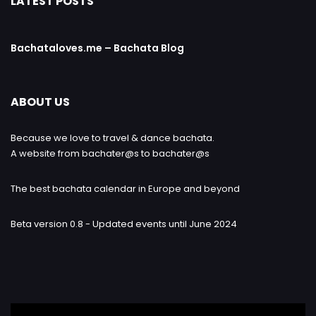
LATEST POSTS
Bachataloves.me – Bachata Blog
ABOUT US
Because we love to travel & dance bachata.
A website from bachater@s to bachater@s
The best bachata calendar in Europe and beyond
Beta version 0.8 - Updated events until June 2024