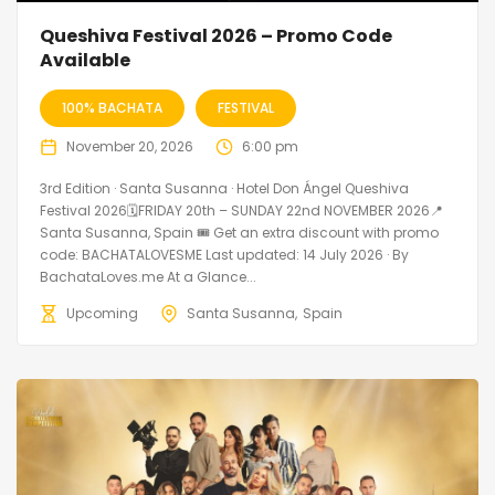
Queshiva Festival 2026 – Promo Code
Available
100% BACHATA
FESTIVAL
November 20, 2026
6:00 pm
3rd Edition · Santa Susanna · Hotel Don Ángel Queshiva
Festival 2026🗓FRIDAY 20th – SUNDAY 22nd NOVEMBER 2026📍
Santa Susanna, Spain 🎟️ Get an extra discount with promo
code: BACHATALOVESME Last updated: 14 July 2026 · By
BachataLoves.me At a Glance...
Upcoming
Santa Susanna
Spain