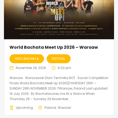
World Bachata Meet Up 2026 – Warsaw
100% BACHATA
FESTIVAL
November 26, 2026
6:00 pm
Warsaw · Warszawski Dom Technika NOT · Social Competition
Finals World Bachata Meet Up 2026🗓THURSDAY 26th –
SUNDAY 29th NOVEMBER 2026📍Warsaw, Poland Last updated:
14 July 2026 · By BachataLoves.me At a Glance When
Thursday 26 – Sunday 29 November...
Upcoming
Poland
Warsaw