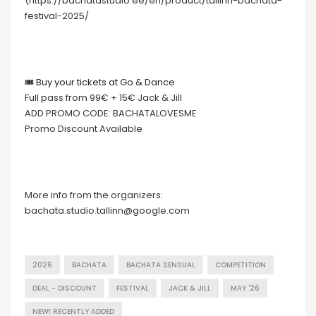
(https://bachatastudio.ee/en/product/tallinn-bachata-
festival-2025/
🎟 Buy your tickets at Go & Dance
Full pass from 99€ + 15€ Jack & Jill
ADD PROMO CODE: BACHATALOVESME
Promo Discount Available
More info from the organizers:
bachata.studio.tallinn@google.com
2026
BACHATA
BACHATA SENSUAL
COMPETITION
DEAL - DISCOUNT
FESTIVAL
JACK & JILL
MAY '26
NEW! RECENTLY ADDED