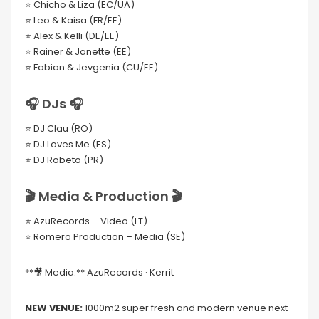
⭐ Chicho & Liza (EC/UA)
⭐ Leo & Kaisa (FR/EE)
⭐ Alex & Kelli (DE/EE)
⭐ Rainer & Janette (EE)
⭐ Fabian & Jevgenia (CU/EE)
🎧 DJs 🎧
⭐ DJ Clau (RO)
⭐ DJ Loves Me (ES)
⭐ DJ Robeto (PR)
🎬 Media & Production 🎬
⭐ AzuRecords – Video (LT)
⭐ Romero Production – Media (SE)
**🎥 Media:** AzuRecords · Kerrit
NEW VENUE:
1000m2 super fresh and modern venue next