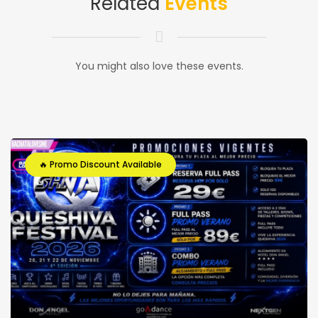
Related
Events
You might also love these events.
🔥 Promo Discount Available