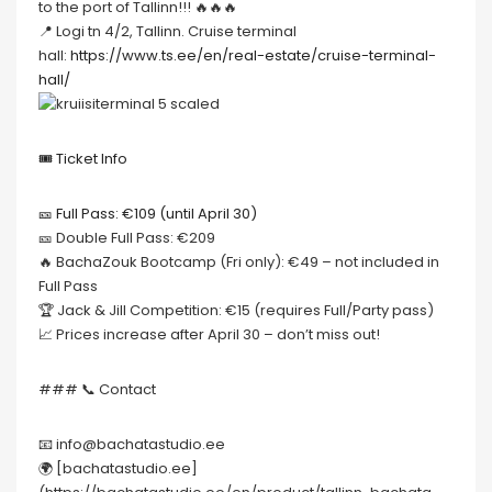
to the port of Tallinn!!! 🔥🔥🔥
📍 Logi tn 4/2, Tallinn. Cruise terminal
hall:
https://www.ts.ee/en/real-estate/cruise-terminal-
hall/
🎟️ Ticket Info
🎫 Full Pass: €109 (until April 30)
🎫 Double Full Pass: €209
🔥 BachaZouk Bootcamp (Fri only): €49 – not included in
Full Pass
🏆 Jack & Jill Competition: €15 (requires Full/Party pass)
📈 Prices increase after April 30 – don’t miss out!
### 📞 Contact
📧 info@bachatastudio.ee
🌍 [bachatastudio.ee]