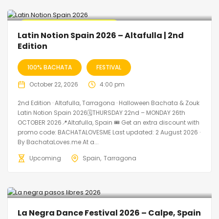
🔥 Promo Discount Available
Latin Notion Spain 2026 – Altafulla | 2nd
Edition
100% BACHATA
FESTIVAL
October 22, 2026
4:00 pm
2nd Edition · Altafulla, Tarragona · Halloween Bachata & Zouk
Latin Notion Spain 2026🗓THURSDAY 22nd – MONDAY 26th
OCTOBER 2026📍Altafulla, Spain 🎟️ Get an extra discount with
promo code: BACHATALOVESME Last updated: 2 August 2026 ·
By BachataLoves.me At a...
Upcoming
Spain
Tarragona
La Negra Dance Festival 2026 – Calpe, Spain