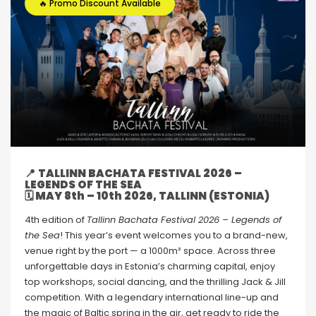
🔥 Promo Discount Available
📍
TALLINN BACHATA FESTIVAL 2026 –
LEGENDS OF THE SEA
🗓 MAY 8th – 10th 2026, TALLINN (ESTONIA)
4th edition of
Tallinn Bachata Festival 2026 – Legends of
the Sea
! This year’s event welcomes you to a brand-new,
venue right by the port — a 1000m² space. Across three
unforgettable days in Estonia’s charming capital, enjoy
top workshops, social dancing, and the thrilling Jack & Jill
competition. With a legendary international line-up and
the magic of Baltic spring in the air, get ready to ride the