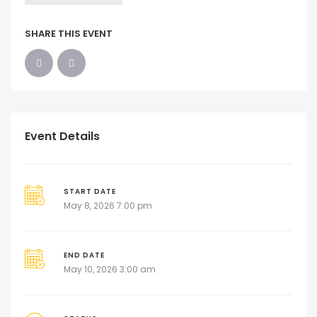
SHARE THIS EVENT
Event Details
START DATE
May 8, 2026 7:00 pm
END DATE
May 10, 2026 3:00 am