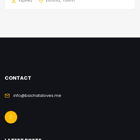
Expired
Estonia
Tallinn
CONTACT
info@bachataloves.me