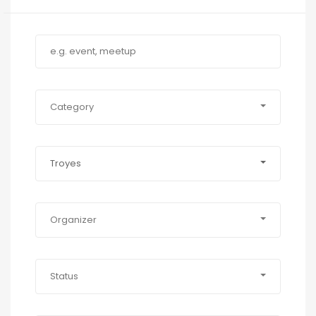
Category
Troyes
Organizer
Status