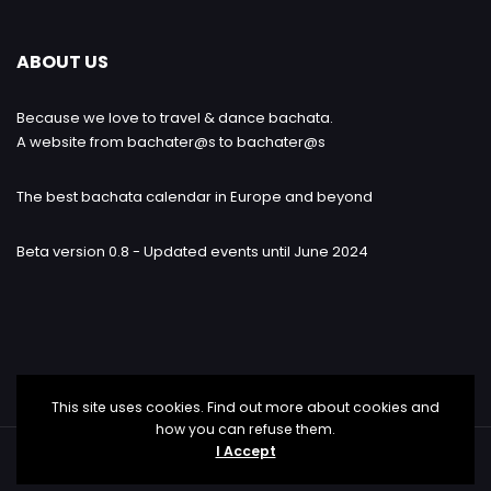
ABOUT US
Because we love to travel & dance bachata.
A website from bachater@s to bachater@s
The best bachata calendar in Europe and beyond
Beta version 0.8 - Updated events until June 2024
This site uses cookies. Find out more about cookies and
how you can refuse them.
I Accept
Bachataloves.me