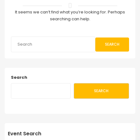
It seems we can’t find what you’re looking for. Perhaps
searching can help.
SEARCH
Search
SEARCH
Event Search