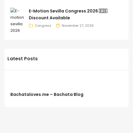
E-Motion Sevilla Congress 2026 🇪🇸
Discount Available
Congress
November 27, 2026
Latest Posts
Bachataloves.me – Bachata Blog