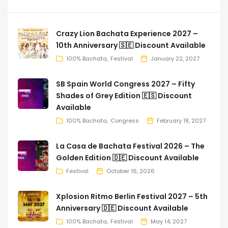
Crazy Lion Bachata Experience 2027 –
10th Anniversary 🇸🇪 Discount Available
100% Bachata
Festival
January 22, 2027
SB Spain World Congress 2027 – Fifty
Shades of Grey Edition 🇪🇸 Discount
Available
100% Bachata
Congress
February 18, 2027
La Casa de Bachata Festival 2026 – The
Golden Edition 🇩🇪 Discount Available
Festival
October 16, 2026
Xplosion Ritmo Berlin Festival 2027 – 5th
Anniversary 🇩🇪 Discount Available
100% Bachata
Festival
May 14, 2027