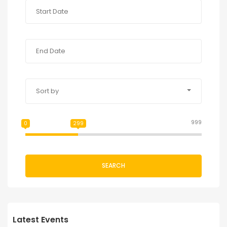
Sort by
999
0
299
SEARCH
Latest Events