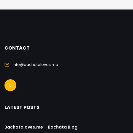
CONTACT
info@bachataloves.me
LATEST POSTS
Bachataloves.me – Bachata Blog