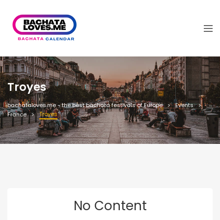
Troyes
bachataloves.me - the best bachata festivals of Europe
Events
Troyes
France
No Content