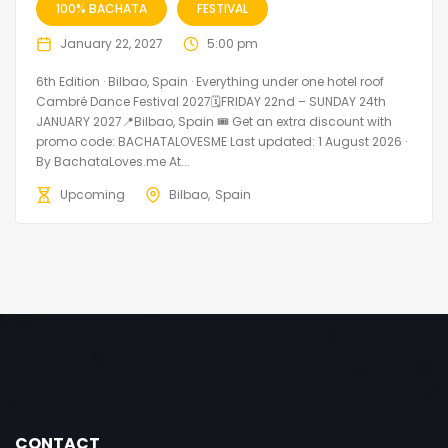
100% BACHATA
FESTIVAL
January 22, 2027
5:00 pm
6th Edition · Bilbao, Spain · Everything under one hotel roof
Cambré Dance Festival 2027🗓FRIDAY 22nd – SUNDAY 24th
JANUARY 2027📍Bilbao, Spain 🎟️ Get an extra discount with
promo code: BACHATALOVESME Last updated: 1 August 2026 ·
By BachataLoves.me At...
Upcoming
Bilbao
Spain
CONTACT