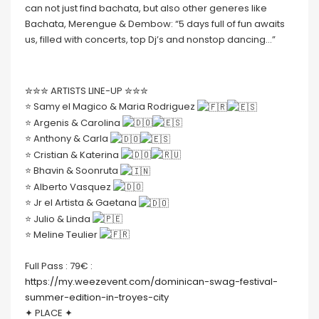
can not just find bachata, but also other generes like
Bachata, Merengue & Dembow: “5 days full of fun awaits
us, filled with concerts, top Dj’s and nonstop dancing…”
✮✮✮ ARTISTS LINE-UP ✮✮✮
⭐️ Samy el Magico & Maria Rodriguez
⭐️ Argenis & Carolina
⭐️ Anthony & Carla
⭐️ Cristian & Katerina
⭐️ Bhavin & Soonruta
⭐️ Alberto Vasquez
⭐️ Jr el Artista & Gaetana
⭐️ Julio & Linda
⭐️ Meline Teulier
Full Pass : 79€ :
https://my.weezevent.com/dominican-swag-festival-
summer-edition-in-troyes-city
✦ PLACE ✦