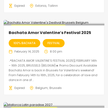
Expired
Estonia
Tallinn
🔥 Promo Discount code Available
Bachata Amor Valentine’s Festival 2025
100% BACHATA
FESTIVAL
February 14, 2025
8:00 pm
📍BACHATA AMOR VALENTINE’S FESTIVAL 2025🗓 FEBRUARY 14th
– 16th 2025, BRUSSELS (BELGIUM)🔥 Promo Discount Available
Bachata Amor is back in Brussels for Valentine’s weekend!
From February 14th to 16th, 2025, for a celebration of love and
dance in one of...
Expired
Belgium
Brussels