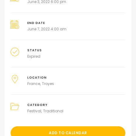
June 3, 2022 6:00 pm
END DATE
June 7, 2022 4:00 am
STATUS
Expired
LOCATION
France
Troyes
CATEGORY
Festival
Traditional
ADD TO CALENDAR