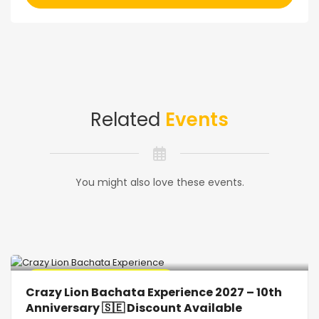
Related
Events
You might also love these events.
🔥 Promo Discount Available
Crazy Lion Bachata Experience 2027 – 10th
Anniversary 🇸🇪 Discount Available