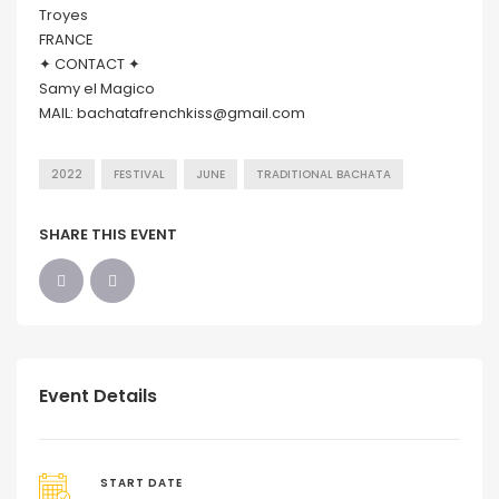
Troyes
FRANCE
✦ CONTACT ✦
Samy el Magico
MAIL: bachatafrenchkiss@gmail.com
2022
FESTIVAL
JUNE
TRADITIONAL BACHATA
SHARE THIS EVENT
Event Details
START DATE