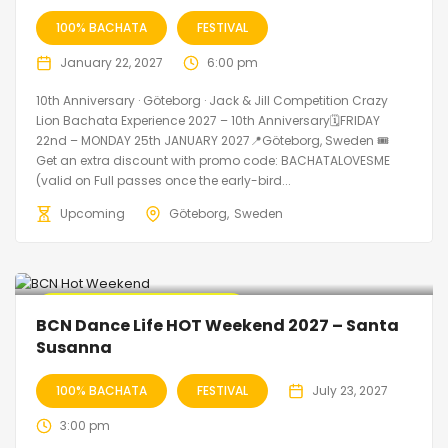
100% BACHATA
FESTIVAL
January 22, 2027
6:00 pm
10th Anniversary · Göteborg · Jack & Jill Competition Crazy
Lion Bachata Experience 2027 – 10th Anniversary🗓FRIDAY
22nd – MONDAY 25th JANUARY 2027📍Göteborg, Sweden 🎟️
Get an extra discount with promo code: BACHATALOVESME
(valid on Full passes once the early-bird...
Upcoming
Göteborg
Sweden
🔥 Promo Discount Available
BCN Dance Life HOT Weekend 2027 – Santa
Susanna
100% BACHATA
FESTIVAL
July 23, 2027
3:00 pm