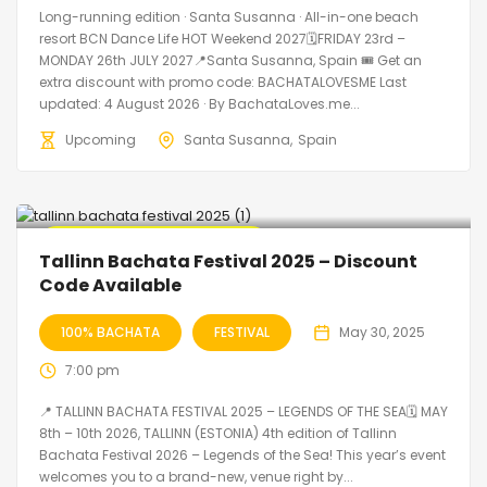
Long-running edition · Santa Susanna · All-in-one beach
resort BCN Dance Life HOT Weekend 2027🗓FRIDAY 23rd –
MONDAY 26th JULY 2027📍Santa Susanna, Spain 🎟️ Get an
extra discount with promo code: BACHATALOVESME Last
updated: 4 August 2026 · By BachataLoves.me...
Upcoming
Santa Susanna
Spain
🔥 Promo Discount Available
Tallinn Bachata Festival 2025 – Discount
Code Available
100% BACHATA
FESTIVAL
May 30, 2025
7:00 pm
📍 TALLINN BACHATA FESTIVAL 2025 – LEGENDS OF THE SEA🗓 MAY
8th – 10th 2026, TALLINN (ESTONIA) 4th edition of Tallinn
Bachata Festival 2026 – Legends of the Sea! This year’s event
welcomes you to a brand-new, venue right by...