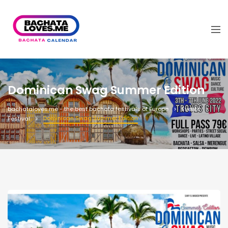
Dominican Swag Summer Edition
bachataloves.me - the best bachata festivals of Europe
Events
Dominican Swag Summer Edition
Festival