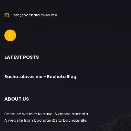
info@bachataloves.me
LATEST POSTS
Bachataloves.me – Bachata Blog
ABOUT US
Because we love to travel & dance bachata.
A website from bachater@s to bachater@s