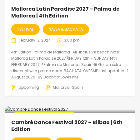
🔥 Promo Discount Available
Mallorca Latin Paradise 2027 – Palma de
Mallorca | 4th Edition
FESTIVAL
SALSA & BACHATA
February 12, 2027
3:00 pm
4th Edition · Palma de Mallorca · All-inclusive beach hotel
Mallorca Latin Paradise 2027🗓FRIDAY 12th – SUNDAY 14th
FEBRUARY 2027📍Palma de Mallorca, Spain 🎟️ Get an extra
discount with promo code: BACHATALOVESME Last updated: 2
August 2026 · By BachataLoves.me...
Upcoming
Mallorca
Spain
🔥 Promo Discount Available
Cambré Dance Festival 2027 – Bilbao | 6th
Edition