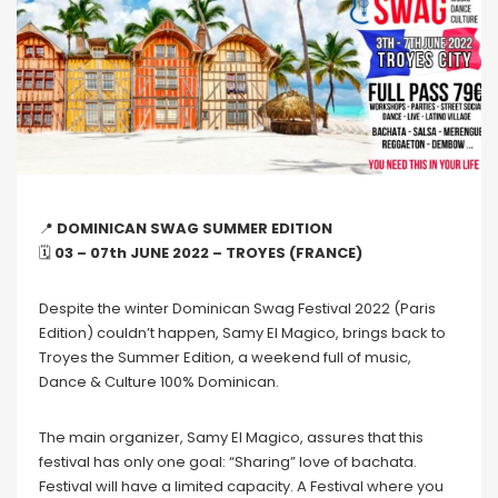
📍
DOMINICAN SWAG SUMMER EDITION
🗓
03 – 07th JUNE 2022 – TROYES (FRANCE)
Despite the winter Dominican Swag Festival 2022 (Paris
Edition) couldn’t happen, Samy El Magico, brings back to
Troyes the Summer Edition, a weekend full of music,
Dance & Culture 100% Dominican.
The main organizer, Samy El Magico, assures that this
festival has only one goal: “Sharing” love of bachata.
Festival will have a limited capacity. A Festival where you