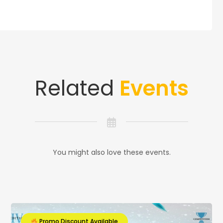
Related
Events
You might also love these events.
Promo Discount Available