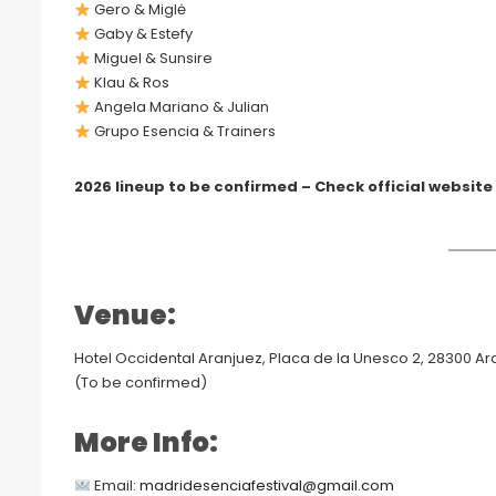
Gero & Miglė
Gaby & Estefy
Miguel & Sunsire
Klau & Ros
Angela Mariano & Julian
Grupo Esencia & Trainers
2026 lineup to be confirmed – Check official website
Venue:
Hotel Occidental Aranjuez, Placa de la Unesco 2, 28300 Ar
(To be confirmed)
More Info:
Email:
madridesenciafestival@gmail.com