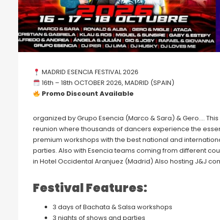
MADRID ESENCIA FESTIVAL 2026
16th – 18th OCTOBER 2026, MADRID (SPAIN)
Promo Discount Available
organized by Grupo Esencia (Marco & Sara) & Gero…. This i
reunion where thousands of dancers experience the essen
premium workshops with the best national and internationa
parties. Also with Esencia teams coming from different coun
in Hotel Occidental Aranjuez (Madrid) Also hosting J&J comp
Festival Features:
3 days of Bachata & Salsa workshops
3 nights of shows and parties