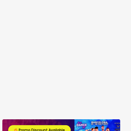
Promo Discount Available