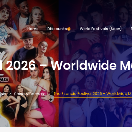
Home
Discounts
World Festivals (Soon)
al 2026 – Worldwide M
The Esencia Festival 2026 – Worldwide Me
nts
Salsa & Bachata