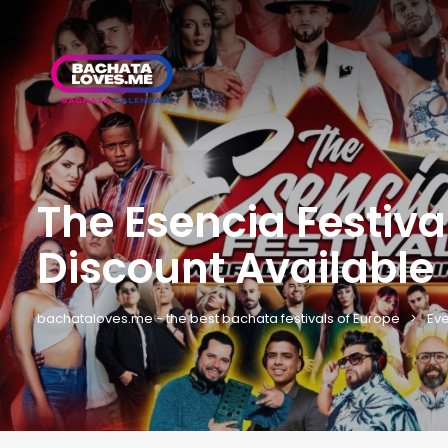
The Esencia Festiv
Discount Available
bachataloves.me - the best bachata festivals of Europe
Eve