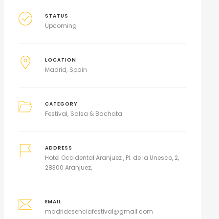
STATUS
Upcoming
LOCATION
Madrid
Spain
CATEGORY
Festival
Salsa & Bachata
ADDRESS
Hotel Occidental Aranjuez , Pl. de la Unesco, 2,
28300 Aranjuez,
EMAIL
madridesenciafestival@gmail.com