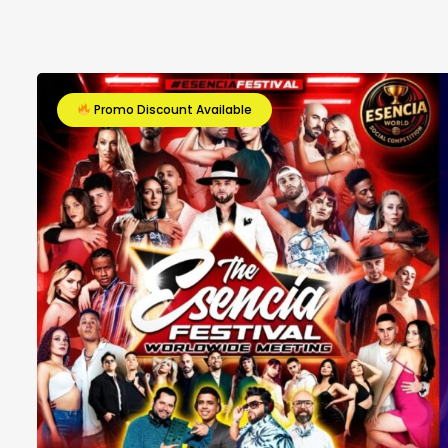
Promo Discount Available