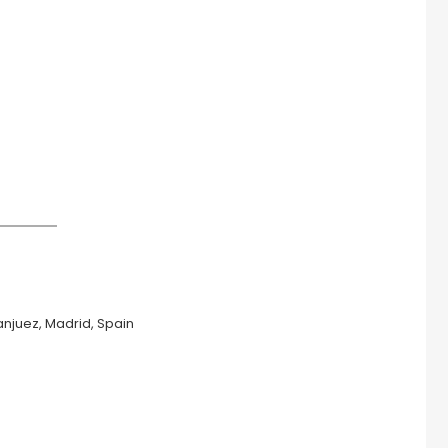
anjuez, Madrid, Spain