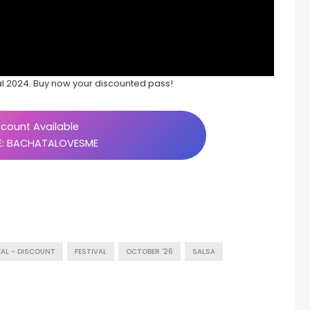
al 2024. Buy now your discounted pass!
count Available
: BACHATALOVESME
EAL - DISCOUNT
FESTIVAL
OCTOBER '26
SALSA