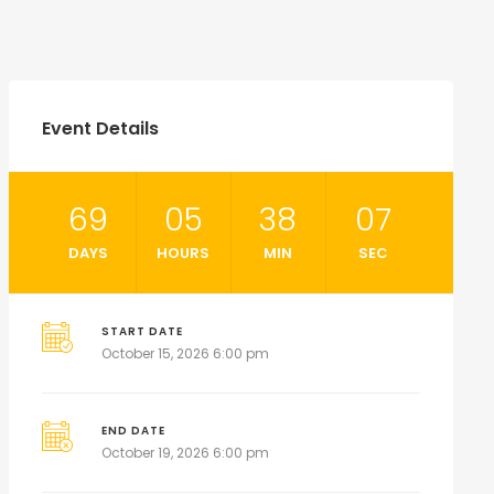
Event Details
69
05
38
05
DAYS
HOURS
MIN
SEC
START DATE
October 15, 2026 6:00 pm
END DATE
October 19, 2026 6:00 pm