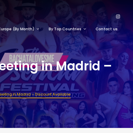
Europe (By Month)
By Top Countries
Contact us
eeting in Madrid –
eting in Madrid – Discount Available