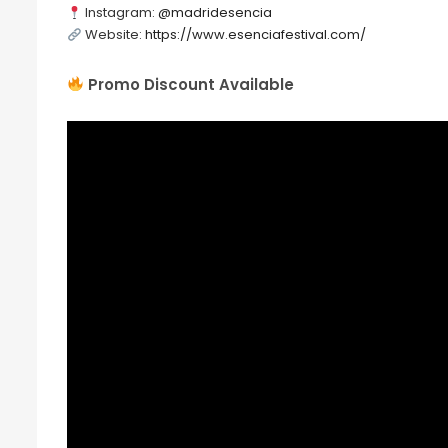
Instagram:
@madridesencia
Website:
https://www.esenciafestival.com/
Promo Discount Available