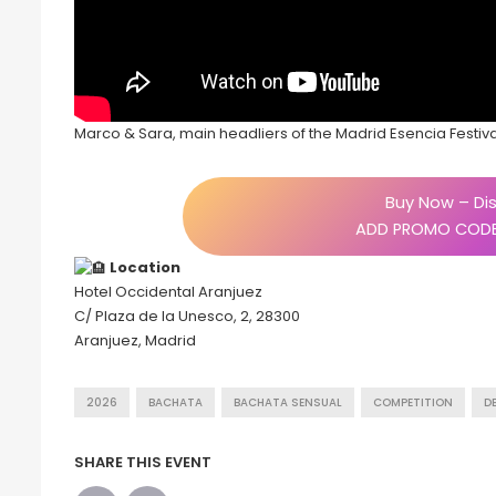
Marco & Sara, main headliers of the Madrid Esencia Festiv
Buy Now – Dis
ADD PROMO CODE
Location
Hotel Occidental Aranjuez
C/ Plaza de la Unesco, 2, 28300
Aranjuez, Madrid
2026
BACHATA
BACHATA SENSUAL
COMPETITION
D
SHARE THIS EVENT