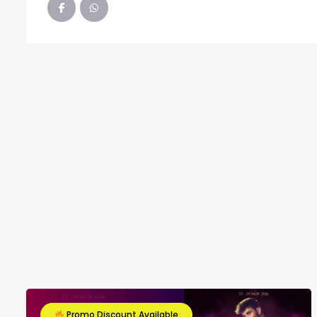
Promo Discount Available