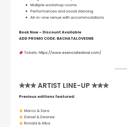
Multiple workshop rooms
Performances and social dancing
All-in-one venue with accommodations
Book Now – Discount Available
ADD PROMO CODE: BACHATALOVESME
Tickets:
https://www.esenciafestival.com/
✮✮✮ ARTIST LINE-UP ✮✮✮
Previous editions featured:
Marco & Sara
Daniel & Desiree
Ronald & Alba