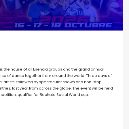
s the house of all Esencia groups and the grand annual
ce of dance together from around the world. Three days of
l artists, followed by spectacular shows and non-stop
tries, last year from across the globe. The event will be held
etition, qualifier for Bachata Social World cup.