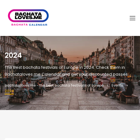
2024
The Best bachata festivals of Europe in 2024. Check them in
Bachataloves.me Calendar and get your discounted passes.
bachataloves.me - the best bachata festivals of Europe
Events
2024