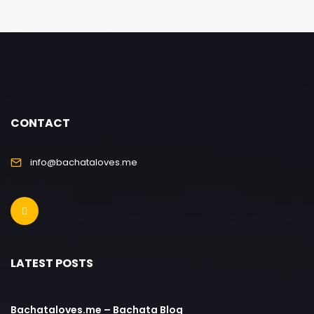
CONTACT
info@bachataloves.me
LATEST POSTS
Bachataloves.me – Bachata Blog