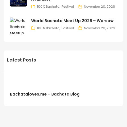
100% Bachata
Festival
November 20, 2026
World Bachata Meet Up 2026 – Warsaw
100% Bachata
Festival
November 26, 2026
Latest Posts
Bachataloves.me – Bachata Blog