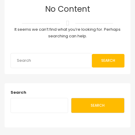
No Content
It seems we can’t find what you’re looking for. Perhaps
searching can help.
SEARCH
Search
SEARCH