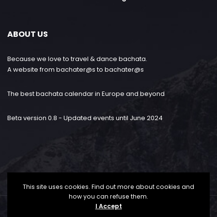
ABOUT US
Because we love to travel & dance bachata.
A website from bachater@s to bachater@s
The best bachata calendar in Europe and beyond
Beta version 0.8 - Updated events until June 2024
This site uses cookies. Find out more about cookies and
how you can refuse them.
I Accept
Bachataloves.me