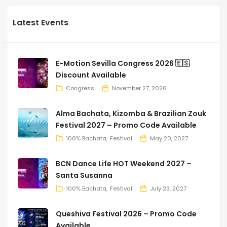
Latest Events
E-Motion Sevilla Congress 2026 🇪🇸
Discount Available
Congress
November 27, 2026
Alma Bachata, Kizomba & Brazilian Zouk
Festival 2027 – Promo Code Available
100% Bachata
Festival
May 20, 2027
BCN Dance Life HOT Weekend 2027 –
Santa Susanna
100% Bachata
Festival
July 23, 2027
Queshiva Festival 2026 – Promo Code
Available