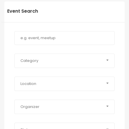
Event Search
Category
Location
Organizer