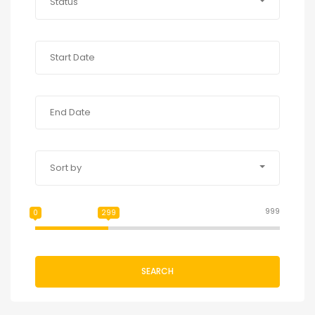
Status
Sort by
999
0
299
SEARCH