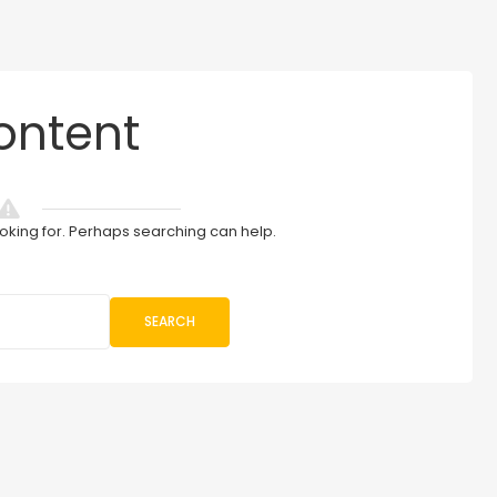
ontent
ooking for. Perhaps searching can help.
SEARCH