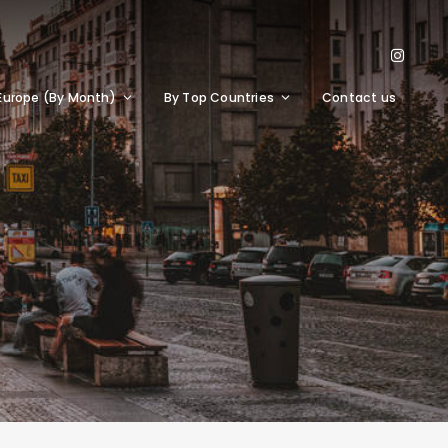
Europe (By Month)
By Top Countries
Contact us