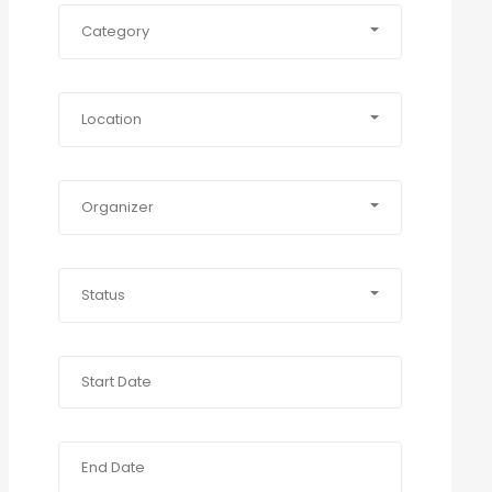
Category
Location
Organizer
Status