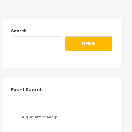
Search
SEARCH
Event Search