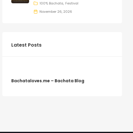
100% Bachata
Festival
November 26, 2026
Latest Posts
Bachataloves.me – Bachata Blog