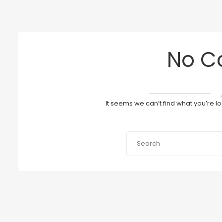
No C
It seems we can’t find what you’re l