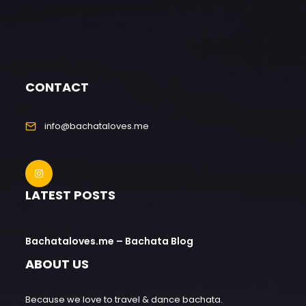
CONTACT
info@bachataloves.me
LATEST POSTS
Bachataloves.me – Bachata Blog
ABOUT US
Because we love to travel & dance bachata.