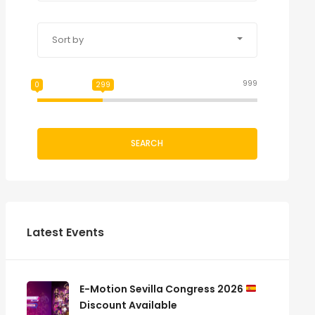
Sort by
999
0
299
SEARCH
Latest Events
E-Motion Sevilla Congress 2026
Discount Available