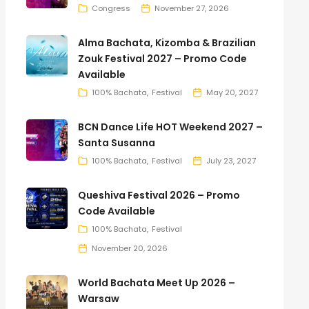
Congress
November 27, 2026
Alma Bachata, Kizomba & Brazilian
Zouk Festival 2027 – Promo Code
Available
100% Bachata
Festival
May 20, 2027
BCN Dance Life HOT Weekend 2027 –
Santa Susanna
100% Bachata
Festival
July 23, 2027
Queshiva Festival 2026 – Promo
Code Available
100% Bachata
Festival
November 20, 2026
World Bachata Meet Up 2026 –
Warsaw