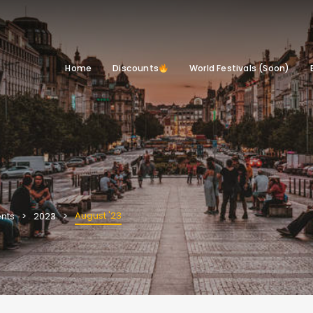
Home
Discounts
World Festivals (Soon)
August '23
nts
2023