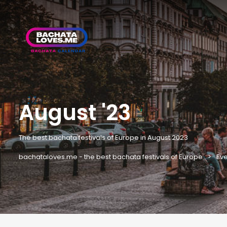
August '23
The best bachata festivals of Europe in August 2023
bachataloves.me - the best bachata festivals of Europe
Eve