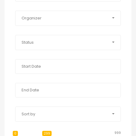
Organizer
Status
Sort by
999
0
299