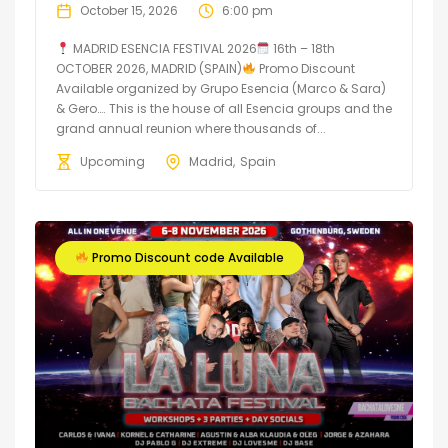
October 15, 2026
6:00 pm
MADRID ESENCIA FESTIVAL 2026
16th – 18th
OCTOBER 2026, MADRID (SPAIN)
Promo Discount
Available organized by Grupo Esencia (Marco & Sara)
& Gero…. This is the house of all Esencia groups and the
grand annual reunion where thousands of...
Upcoming
Madrid
Spain
Promo Discount code Available