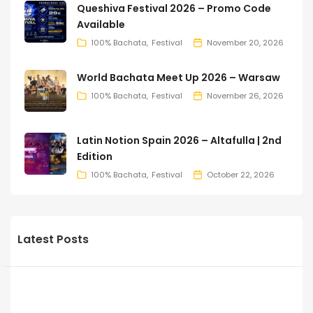
Queshiva Festival 2026 – Promo Code
Available
100% Bachata
Festival
November 20, 2026
World Bachata Meet Up 2026 – Warsaw
100% Bachata
Festival
November 26, 2026
Latin Notion Spain 2026 – Altafulla | 2nd
Edition
100% Bachata
Festival
October 22, 2026
Latest Posts