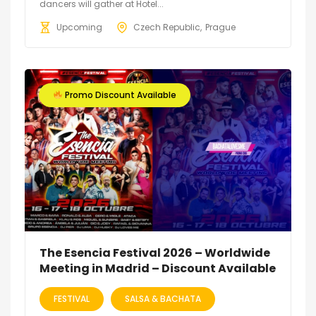
dancers will gather at Hotel...
Upcoming
Czech Republic
Prague
Promo Discount Available
The Esencia Festival 2026 – Worldwide
Meeting in Madrid – Discount Available
FESTIVAL
SALSA & BACHATA