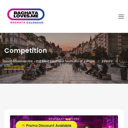
Competition
bachataloves.me - the best bachata festivals of Europe
Events
Competition
Promo Discount Available