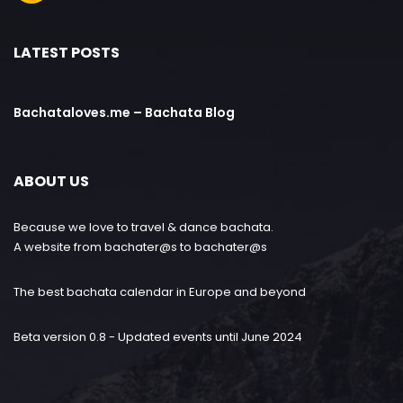
LATEST POSTS
Bachataloves.me – Bachata Blog
ABOUT US
Because we love to travel & dance bachata.
A website from bachater@s to bachater@s
The best bachata calendar in Europe and beyond
Beta version 0.8 - Updated events until June 2024