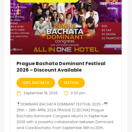
Prague Bachata Dominant Festival
2026 – Discount Available
100% BACHATA
FESTIVAL
September 18, 2026
3:00 pm
DOMINANT BACHATA DOMINANT FESTIVAL 2025 –
25th – 28th APRIL 2024, PRAGUE (CZECHIA) Prague
Bachata Dominant Congress returns in September
2026 with a powerful collaboration between Dominant
and Core Bachata. From September 18th to 20th,