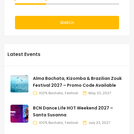
SEARCH
Latest Events
Alma Bachata, Kizomba & Brazilian Zouk
Festival 2027 – Promo Code Available
100% Bachata
Festival
May 20, 2027
BCN Dance Life HOT Weekend 2027 –
Santa Susanna
100% Bachata
Festival
July 23, 2027