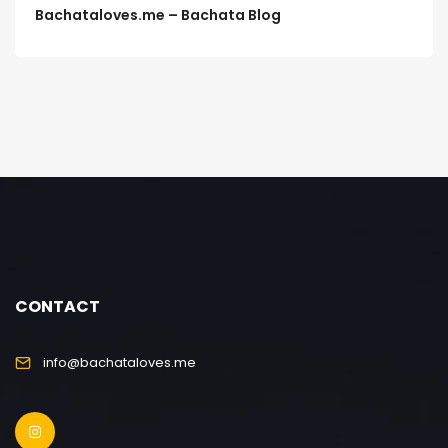
Bachataloves.me – Bachata Blog
CONTACT
info@bachataloves.me