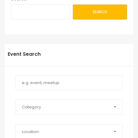
SEARCH
Event Search
Category
Location