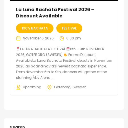
La Luna Bachata Festival 2026 –
Discount Available
100% BACHATA
FESTIVAL
November 6, 2026
6:00 pm
LA LUNA BACHATA FESTIVAL
6th – 9th NOVEMBER
2026, GÖTEBORG (SWEDEN)
Promo Discount
AvailableLa Luna Bachata Festival debuts in November
2026 as Scandinavia’s newest bachata experience.
From November 6th to 9th, dancers will gather at the
stunning Åby Arena...
Upcoming
Göteborg
Sweden
Search