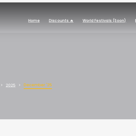
Home
Discounts 🔥
World Festivals (Soon)
December '25
2025