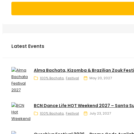
Latest Events
Alma Bachata, Kizomba & Brazilian Zouk Fest
100% Bachata
Festival
May 20, 2027
BCN Dance Life HOT Weekend 2027 – Santa S
100% Bachata
Festival
July 23, 2027