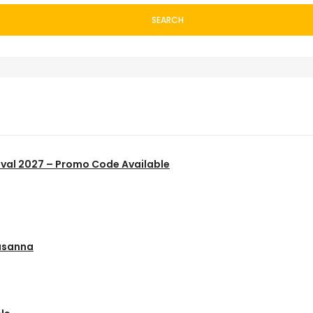
SEARCH
ival 2027 – Promo Code Available
usanna