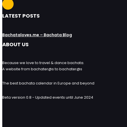
LATEST POSTS
Bachataloves.me – Bachata Blog
ABOUT US
Because we love to travel & dance bachata.
A website from bachater@s to bachater@s
The best bachata calendar in Europe and beyond
Beta version 0.8 - Updated events until June 2024