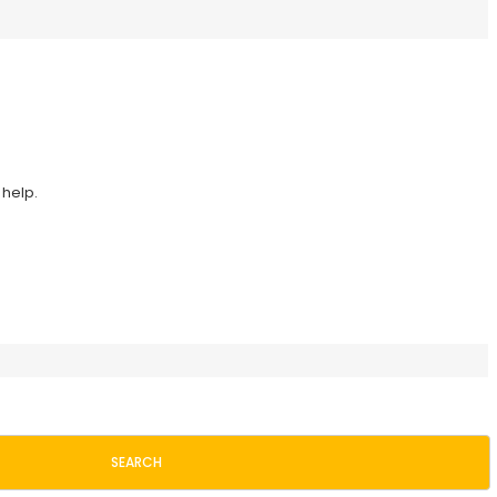
 help.
SEARCH