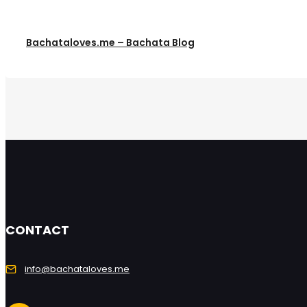
Bachataloves.me – Bachata Blog
CONTACT
info@bachataloves.me