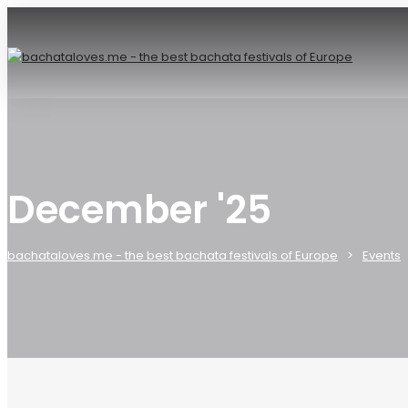
December '25
bachataloves.me - the best bachata festivals of Europe
Events