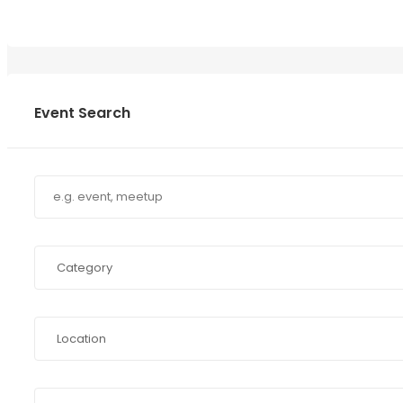
Event Search