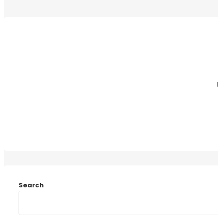
Search