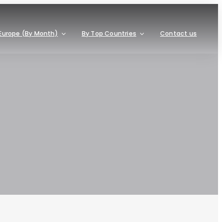
Europe (By Month)
By Top Countries
Contact us