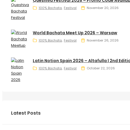
Queshiva Festival 2026 – Promo Code Availab
100% Bachata
Festival
November 20, 2026
World Bachata Meet Up 2026 – Warsaw
100% Bachata
Festival
November 26, 2026
Latin Notion Spain 2026 – Altafulla | 2nd Editi
100% Bachata
Festival
October 22, 2026
Latest Posts