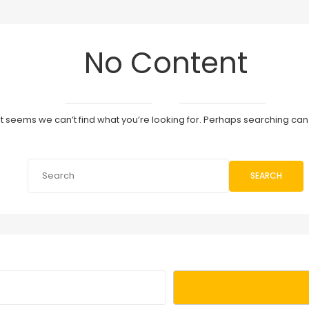
No Content
It seems we can’t find what you’re looking for. Perhaps searching can
SEARCH