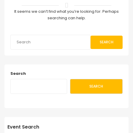
It seems we can’t find what you’re looking for. Perhaps
searching can help.
SEARCH
Search
SEARCH
Event Search