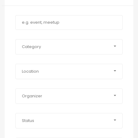
Category
Location
Organizer
Status