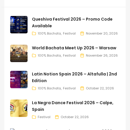
Queshiva Festival 2026 – Promo Code
Available
100% Bachata
Festival
November 20, 2026
World Bachata Meet Up 2026 – Warsaw
100% Bachata
Festival
November 26, 2026
Latin Notion Spain 2026 – Altafulla | 2nd
Edition
100% Bachata
Festival
October 22, 2026
La Negra Dance Festival 2026 – Calpe,
Spain
Festival
October 22, 2026