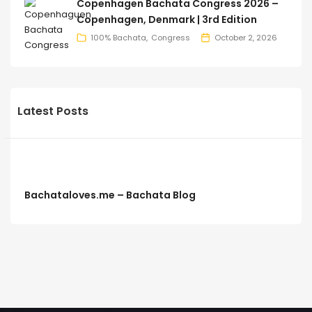
Copenhagen Bachata Congress 2026 –
Copenhagen, Denmark | 3rd Edition
100% Bachata
Congress
October 2, 2026
Latest Posts
Bachataloves.me – Bachata Blog