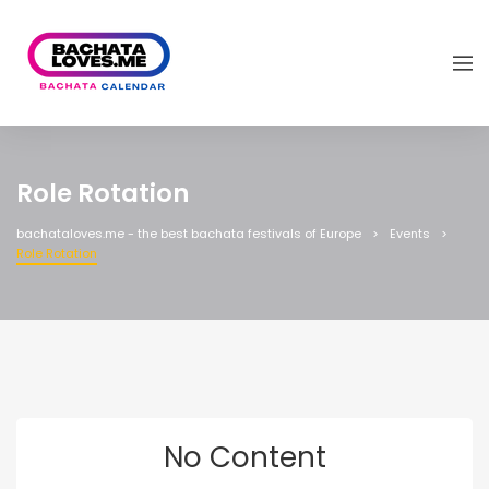
Role Rotation
bachataloves.me - the best bachata festivals of Europe
Events
Role Rotation
No Content