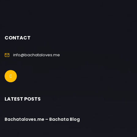
CONTACT
info@bachataloves.me
LATEST POSTS
Bachataloves.me – Bachata Blog