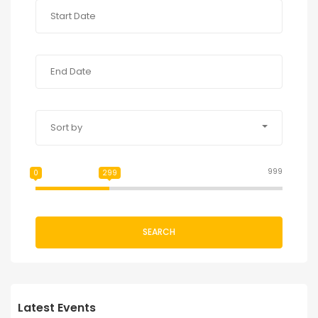
Sort by
999
0
299
SEARCH
Latest Events