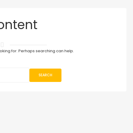
ontent
ooking for. Perhaps searching can help.
SEARCH