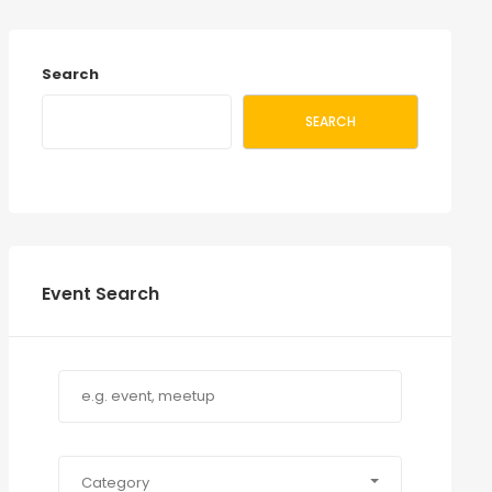
Search
SEARCH
Event Search
Category