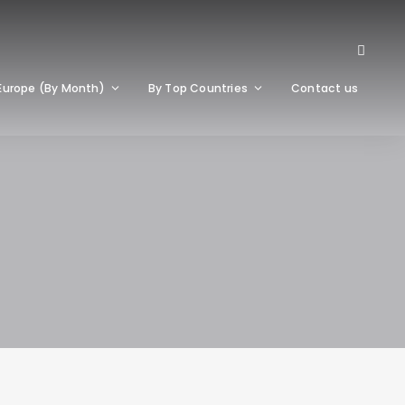
Europe (By Month)
By Top Countries
Contact us