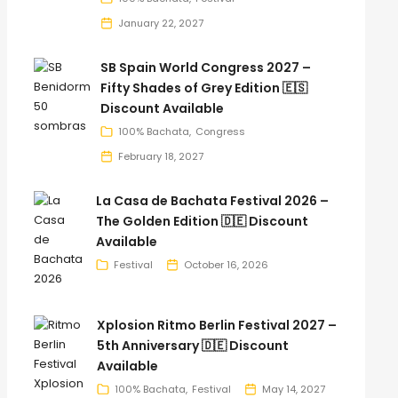
January 22, 2027
SB Spain World Congress 2027 –
Fifty Shades of Grey Edition 🇪🇸
Discount Available
100% Bachata
Congress
February 18, 2027
La Casa de Bachata Festival 2026 –
The Golden Edition 🇩🇪 Discount
Available
Festival
October 16, 2026
Xplosion Ritmo Berlin Festival 2027 –
5th Anniversary 🇩🇪 Discount
Available
100% Bachata
Festival
May 14, 2027