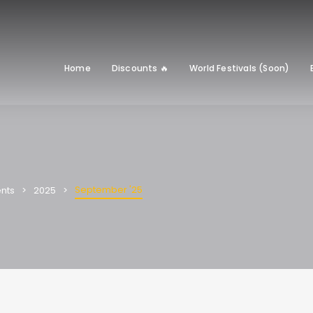
Home
Discounts 🔥
World Festivals (Soon)
September '25
nts
2025