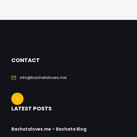
CONTACT
info@bachataloves.me
LATEST POSTS
Bachataloves.me – Bachata Blog