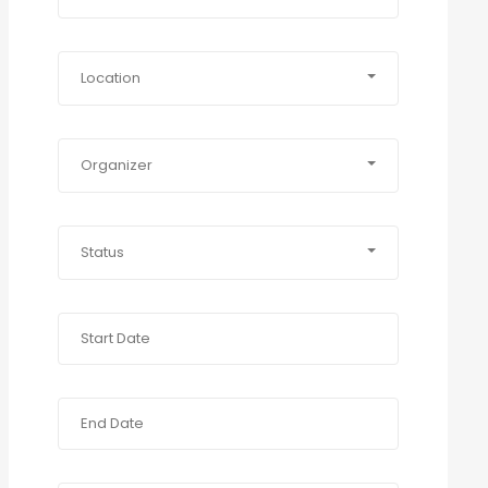
Location
Organizer
Status