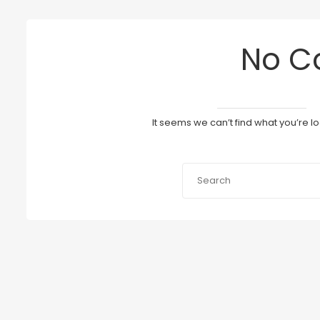
No C
It seems we can’t find what you’re l