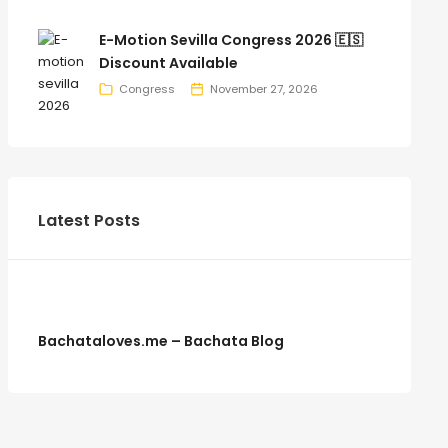
E-Motion Sevilla Congress 2026 🇪🇸
Discount Available
Congress
November 27, 2026
Latest Posts
Bachataloves.me – Bachata Blog