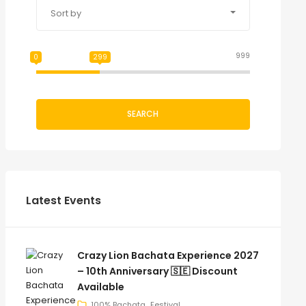
Sort by
999
0
299
SEARCH
Latest Events
Crazy Lion Bachata Experience 2027
– 10th Anniversary 🇸🇪 Discount
Available
100% Bachata
Festival