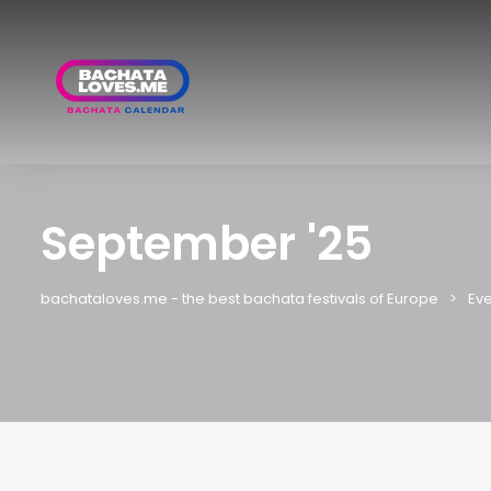
September '25
bachataloves.me - the best bachata festivals of Europe
Eve