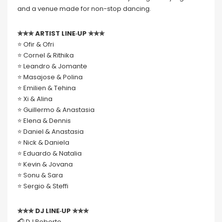
and a venue made for non-stop dancing.
✮✮✮ ARTIST LINE‑UP ✮✮✮
⭐️ Ofir & Ofri
⭐️ Cornel & Rithika
⭐️ Leandro & Jomante
⭐️ Masajose & Polina
⭐️ Emilien & Tehina
⭐️ Xi & Alina
⭐️ Guillermo & Anastasia
⭐️ Elena & Dennis
⭐️ Daniel & Anastasia
⭐️ Nick & Daniela
⭐️ Eduardo & Natalia
⭐️ Kevin & Jovana
⭐️ Sonu & Sara
⭐️ Sergio & Steffi
✮✮✮ DJ LINE‑UP ✮✮✮
🎧 DJ Roberto