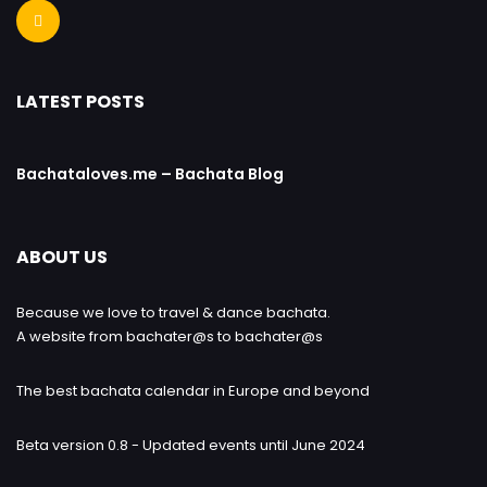
LATEST POSTS
Bachataloves.me – Bachata Blog
ABOUT US
Because we love to travel & dance bachata.
A website from bachater@s to bachater@s
The best bachata calendar in Europe and beyond
Beta version 0.8 - Updated events until June 2024