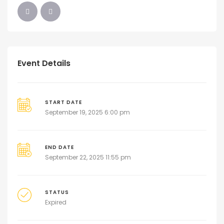
Event Details
START DATE
September 19, 2025 6:00 pm
END DATE
September 22, 2025 11:55 pm
STATUS
Expired