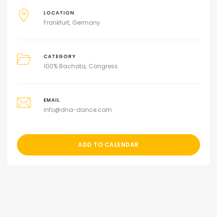
LOCATION
Frankfurt
Germany
CATEGORY
100% Bachata
Congress
EMAIL
info@dna-dance.com
ADD TO CALENDAR