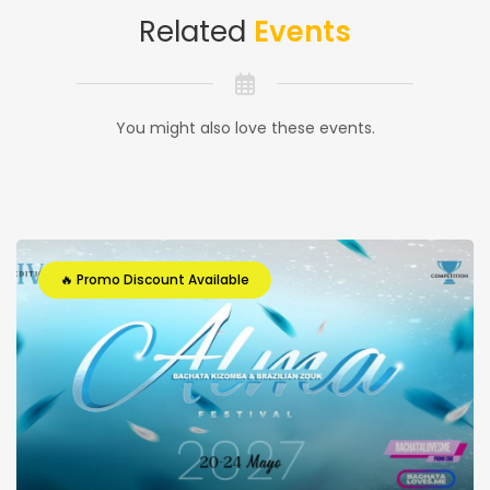
Related
Events
You might also love these events.
🔥 Promo Discount Available