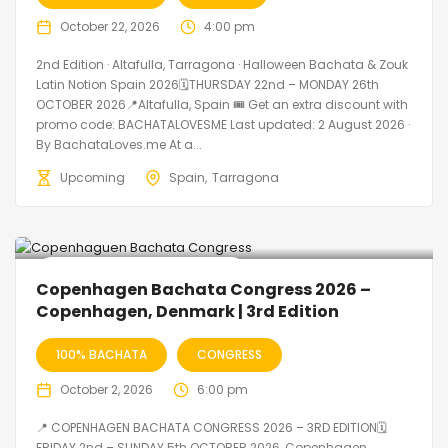
October 22, 2026
4:00 pm
2nd Edition · Altafulla, Tarragona · Halloween Bachata & Zouk
Latin Notion Spain 2026🗓THURSDAY 22nd – MONDAY 26th
OCTOBER 2026📍Altafulla, Spain 🎟️ Get an extra discount with
promo code: BACHATALOVESME Last updated: 2 August 2026 ·
By BachataLoves.me At a...
Upcoming
Spain
Tarragona
🔥 Promo Discount Available
Copenhagen Bachata Congress 2026 –
Copenhagen, Denmark | 3rd Edition
100% BACHATA
CONGRESS
October 2, 2026
6:00 pm
📍 COPENHAGEN BACHATA CONGRESS 2026 – 3RD EDITION🗓
FRIDAY 2nd – SUNDAY 5th OCTOBER 2026, Copenhagen