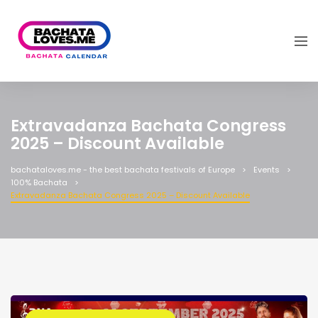
Extravadanza Bachata Congress
2025 – Discount Available
bachataloves.me - the best bachata festivals of Europe
Events
100% Bachata
Extravadanza Bachata Congress 2025 – Discount Available