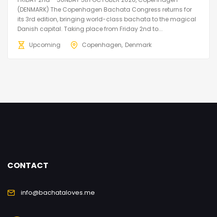
(DENMARK) The Copenhagen Bachata Congress returns for
its 3rd edition, bringing world-class bachata to the magical
Danish capital. Taking place from Friday 2nd to...
Upcoming
Copenhagen
Denmark
CONTACT
info@bachataloves.me