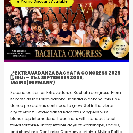
🔥 Promo Discount Available
📍
EXTRAVADANZA BACHATA CONGRESS 2025
🗓 19th – 21st SEPTEMBER 2025,
MAINZ(GERMANY
)
Second edition as Extravadanza Bachata congress. From
its roots as the Extravadanza Bachata Weekend, this DNA
dance project has continued to grow. Set in the vibrant
city of Mainz, Extravadanza Bachata Congress 2025
blends top international headliners with standout local
talent for three unforgettable days of workshops, socials,
and showtime. Don’t miss Germany’s original Styling Battle