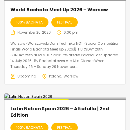
World Bachata Meet Up 2026 – Warsaw
100% BACHATA
FESTIVAL
November 26, 2026
6:00 pm
Warsaw · Warszawski Dom Technika NOT · Social Competition
Finals World Bachata Meet Up 2026🗓THURSDAY 26th –
SUNDAY 29th NOVEMBER 2026📍Warsaw, Poland Last updated:
14 July 2026 · By BachataLoves.me At a Glance When
Thursday 26 – Sunday 29 November...
Upcoming
Poland
Warsaw
🔥 Promo Discount Available
Latin Notion Spain 2026 – Altafulla | 2nd
Edition
100% BACHATA
FESTIVAL