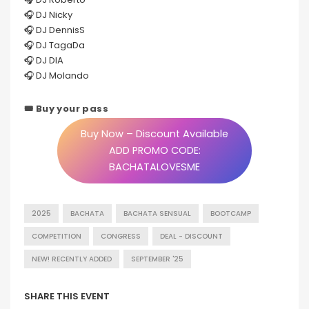
🎧 DJ Nicky
🎧 DJ DennisS
🎧 DJ TagaDa
🎧 DJ DIA
🎧 DJ Molando
🎟 Buy your pass
Buy Now – Discount Available
ADD PROMO CODE:
BACHATALOVESME
2025
BACHATA
BACHATA SENSUAL
BOOTCAMP
COMPETITION
CONGRESS
DEAL - DISCOUNT
NEW! RECENTLY ADDED
SEPTEMBER '25
SHARE THIS EVENT