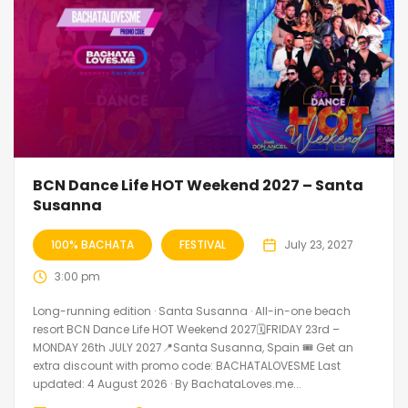
BCN Dance Life HOT Weekend 2027 – Santa
Susanna
100% BACHATA
FESTIVAL
July 23, 2027
3:00 pm
Long-running edition · Santa Susanna · All-in-one beach
resort BCN Dance Life HOT Weekend 2027🗓FRIDAY 23rd –
MONDAY 26th JULY 2027📍Santa Susanna, Spain 🎟️ Get an
extra discount with promo code: BACHATALOVESME Last
updated: 4 August 2026 · By BachataLoves.me...