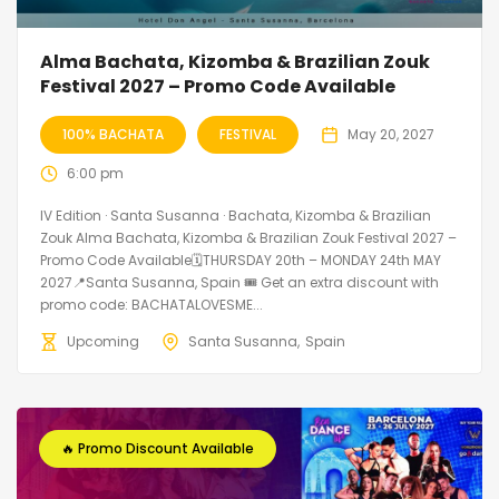
Alma Bachata, Kizomba & Brazilian Zouk
Festival 2027 – Promo Code Available
100% BACHATA
FESTIVAL
May 20, 2027
6:00 pm
IV Edition · Santa Susanna · Bachata, Kizomba & Brazilian
Zouk Alma Bachata, Kizomba & Brazilian Zouk Festival 2027 –
Promo Code Available🗓THURSDAY 20th – MONDAY 24th MAY
2027📍Santa Susanna, Spain 🎟️ Get an extra discount with
promo code: BACHATALOVESME...
Upcoming
Santa Susanna
Spain
🔥 Promo Discount Available