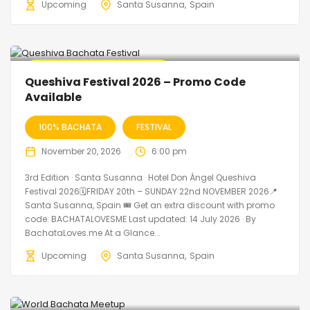
Upcoming
Santa Susanna
Spain
🔥 Promo Discount Available
Queshiva Festival 2026 – Promo Code
Available
100% BACHATA
FESTIVAL
November 20, 2026
6:00 pm
3rd Edition · Santa Susanna · Hotel Don Ángel Queshiva
Festival 2026🗓FRIDAY 20th – SUNDAY 22nd NOVEMBER 2026📍
Santa Susanna, Spain 🎟️ Get an extra discount with promo
code: BACHATALOVESME Last updated: 14 July 2026 · By
BachataLoves.me At a Glance...
Upcoming
Santa Susanna
Spain