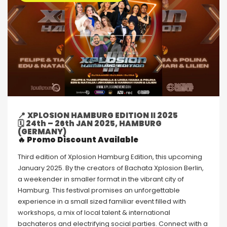
📍
XPLOSION HAMBURG EDITION II 2025
🗓
24th – 26th JAN 2025, HAMBURG
(GERMANY)
🔥 Promo Discount Available
Third edition of Xplosion Hamburg Edition, this upcoming
January 2025. By the creators of Bachata Xplosion Berlin,
a weekender in smaller format in the vibrant city of
Hamburg. This festival promises an unforgettable
experience in a small sized familiar event filled with
workshops, a mix of local talent & international
bachateros and electrifying social parties. Connect with a