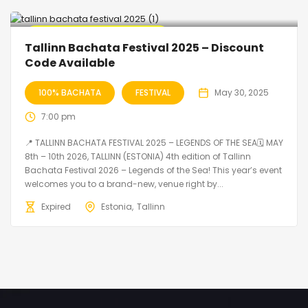
🔥 Promo Discount Available
Tallinn Bachata Festival 2025 – Discount
Code Available
100% BACHATA
FESTIVAL
May 30, 2025
7:00 pm
📍 TALLINN BACHATA FESTIVAL 2025 – LEGENDS OF THE SEA🗓 MAY
8th – 10th 2026, TALLINN (ESTONIA) 4th edition of Tallinn
Bachata Festival 2026 – Legends of the Sea! This year’s event
welcomes you to a brand-new, venue right by...
Expired
Estonia
Tallinn