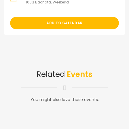
100% Bachata
Weekend
ADD TO CALENDAR
Related
Events
You might also love these events.