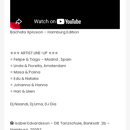
Bachata Xplosion – Hamburg Edition
✮✮✮ ARTIST LINE-UP ✮✮✮
⭐️ Felipe & Tiago – Madrid , Spain
⭐️ Linda & Fiorella, Amsterdam
⭐️ Masa & Polina
⭐️ Edu & Natalia
⭐️ Johanna & Hanna
⭐️ Hari & Lilien
Dj Naandi, Dj Lima, DJ Dia
🏨 Isabel Edvardsson – DIE Tanzschule, Banksstr. 2b –
Hamburg, 20097