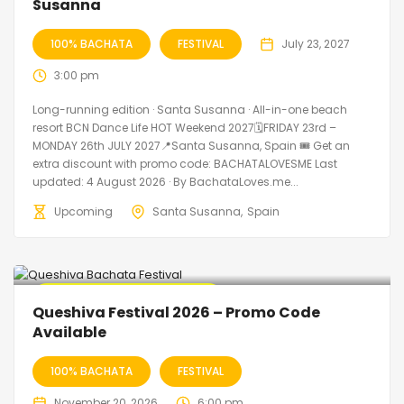
Susanna
100% BACHATA
FESTIVAL
July 23, 2027
3:00 pm
Long-running edition · Santa Susanna · All-in-one beach
resort BCN Dance Life HOT Weekend 2027🗓FRIDAY 23rd –
MONDAY 26th JULY 2027📍Santa Susanna, Spain 🎟️ Get an
extra discount with promo code: BACHATALOVESME Last
updated: 4 August 2026 · By BachataLoves.me...
Upcoming
Santa Susanna
Spain
🔥 Promo Discount Available
Queshiva Festival 2026 – Promo Code
Available
100% BACHATA
FESTIVAL
November 20, 2026
6:00 pm