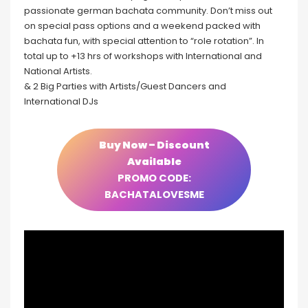
passionate german bachata community. Don’t miss out
on special pass options and a weekend packed with
bachata fun, with special attention to “role rotation”. In
total up to +13 hrs of workshops with International and
National Artists.
& 2 Big Parties with Artists/Guest Dancers and
International DJs
Buy Now – Discount
Available
PROMO CODE:
BACHATALOVESME