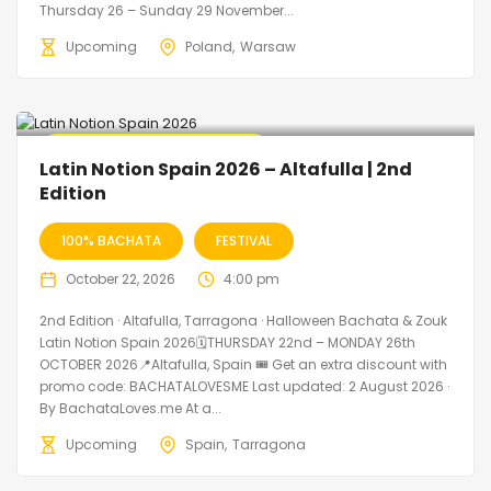
Thursday 26 – Sunday 29 November...
Upcoming
Poland
Warsaw
🔥 Promo Discount Available
Latin Notion Spain 2026 – Altafulla | 2nd
Edition
100% BACHATA
FESTIVAL
October 22, 2026
4:00 pm
2nd Edition · Altafulla, Tarragona · Halloween Bachata & Zouk
Latin Notion Spain 2026🗓THURSDAY 22nd – MONDAY 26th
OCTOBER 2026📍Altafulla, Spain 🎟️ Get an extra discount with
promo code: BACHATALOVESME Last updated: 2 August 2026 ·
By BachataLoves.me At a...
Upcoming
Spain
Tarragona