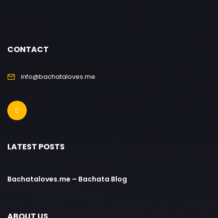
CONTACT
info@bachataloves.me
LATEST POSTS
Bachataloves.me – Bachata Blog
ABOUT US