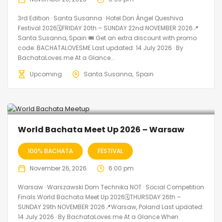
3rd Edition · Santa Susanna · Hotel Don Ángel Queshiva
Festival 2026🗓FRIDAY 20th – SUNDAY 22nd NOVEMBER 2026📍
Santa Susanna, Spain 🎟️ Get an extra discount with promo
code: BACHATALOVESME Last updated: 14 July 2026 · By
BachataLoves.me At a Glance...
Upcoming
Santa Susanna
Spain
World Bachata Meet Up 2026 – Warsaw
100% BACHATA
FESTIVAL
November 26, 2026
6:00 pm
Warsaw · Warszawski Dom Technika NOT · Social Competition
Finals World Bachata Meet Up 2026🗓THURSDAY 26th –
SUNDAY 29th NOVEMBER 2026📍Warsaw, Poland Last updated:
14 July 2026 · By BachataLoves.me At a Glance When