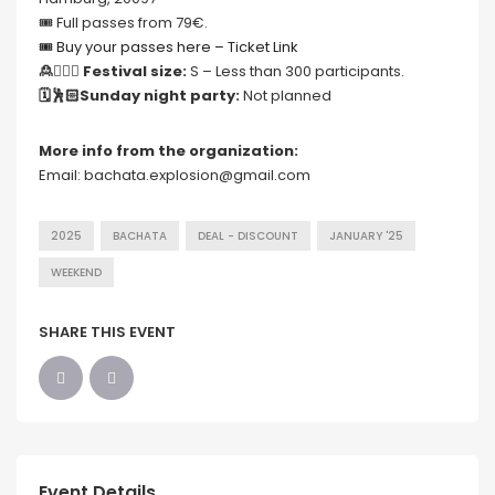
🎟 Full passes from 79€.
🎟 Buy your passes here – Ticket Link
🙎🙍🏻‍♀️ Festival size:
S – Less than 300 participants.
🗓🕺🏻Sunday night party:
Not planned
More info from the organization:
Email: bachata.explosion@gmail.com
2025
BACHATA
DEAL - DISCOUNT
JANUARY '25
WEEKEND
SHARE THIS EVENT
Event Details