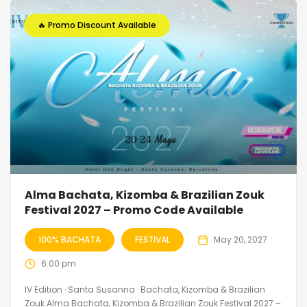
🔥 Promo Discount Available
Alma Bachata, Kizomba & Brazilian Zouk
Festival 2027 – Promo Code Available
100% BACHATA
FESTIVAL
May 20, 2027
6:00 pm
IV Edition · Santa Susanna · Bachata, Kizomba & Brazilian
Zouk Alma Bachata, Kizomba & Brazilian Zouk Festival 2027 –