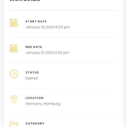
START DATE
January 19, 2024 8:00 pm
END DATE
January 21, 2024 3:00 pm
STATUS
Expired
LOCATION
Germany
Hamburg
CATEGORY