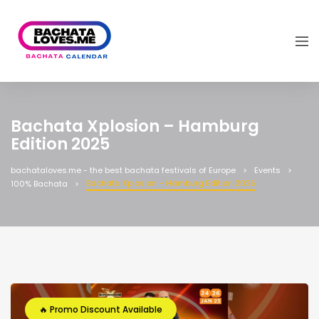
Bachata Xplosion – Hamburg
Edition 2025
bachataloves.me - the best bachata festivals of Europe
Events
Bachata Xplosion – Hamburg Edition 2025
100% Bachata
🔥 Promo Discount Available