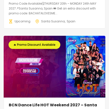
Promo Code Available🗓THURSDAY 20th – MONDAY 24th MAY
2027📍Santa Susanna, Spain 🎟️ Get an extra discount with
promo code: BACHATALOVESME...
Upcoming
Santa Susanna
Spain
🔥 Promo Discount Available
BCN Dance Life HOT Weekend 2027 – Santa