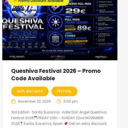
Promo Discount Available
Queshiva Festival 2026 – Promo
Code Available
100% BACHATA
FESTIVAL
November 20, 2026
6:00 pm
3rd Edition · Santa Susanna · Hotel Don Ángel Queshiva
Festival 2026
FRIDAY 20th – SUNDAY 22nd NOVEMBER
2026
Santa Susanna, Spain
Get an extra discount