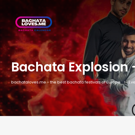
Bachata Explosion
bachataloves.me - the best bachata festivals of Europe
Eve