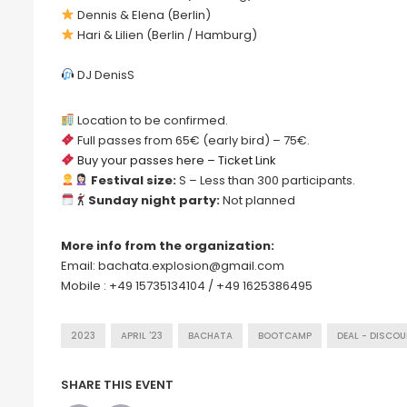
Dennis & Elena (Berlin)
Hari & Lilien (Berlin / Hamburg)
DJ DenisS
Location to be confirmed.
Full passes from 65€ (early bird) – 75€.
Buy your passes here – Ticket Link
Festival size:
S – Less than 300 participants.
Sunday night party:
Not planned
More info from the organization:
Email: bachata.explosion@gmail.com
Mobile : +49 15735134104 / +49 1625386495
2023
APRIL '23
BACHATA
BOOTCAMP
DEAL - DISCO
SHARE THIS EVENT