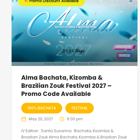
Promo Discount Available
Alma Bachata, Kizomba &
Brazilian Zouk Festival 2027 –
Promo Code Available
100% BACHATA
FESTIVAL
May 20, 2027
6:00 pm
IV Edition · Santa Susanna · Bachata, Kizomba &
Brazilian Zouk Alma Bachata, Kizomba & Brazilian Zouk