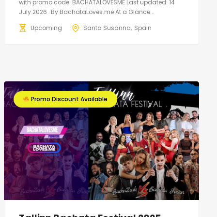
with promo code: BACHATALOVESME Last updated: 14
July 2026 · By BachataLoves.me At a Glance...
Upcoming
Santa Susanna
Spain
Promo Discount Available