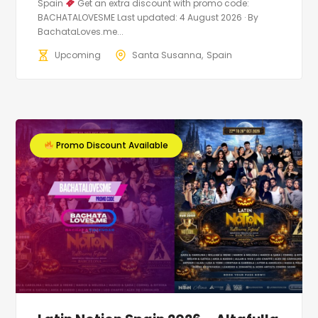
Spain
Get an extra discount with promo code:
BACHATALOVESME Last updated: 4 August 2026 · By
BachataLoves.me...
Upcoming
Santa Susanna
Spain
Promo Discount Available