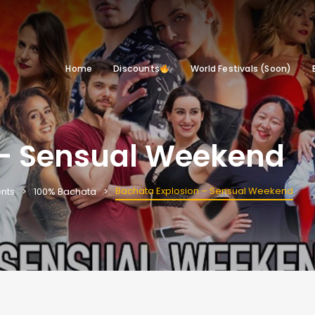
Home
Discounts
World Festivals (Soon)
 – Sensual Weekend
Bachata Explosion – Sensual Weekend
nts
100% Bachata