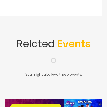
Related
Events
You might also love these events.