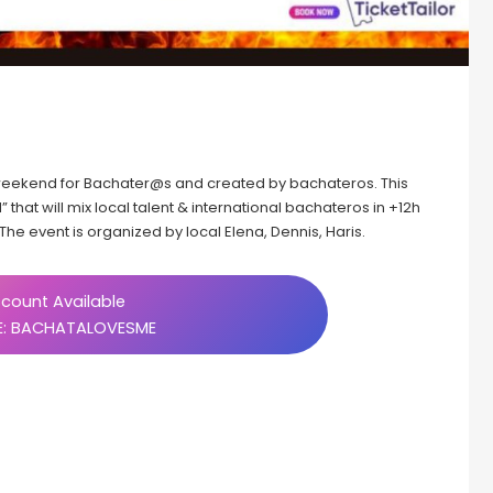
” weekend for Bachater@s and created by bachateros. This
 that will mix local talent & international bachateros in +12h
he event is organized by local Elena, Dennis, Haris.
count Available
: BACHATALOVESME