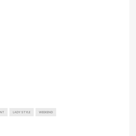
UNT
LADY STYLE
WEEKEND