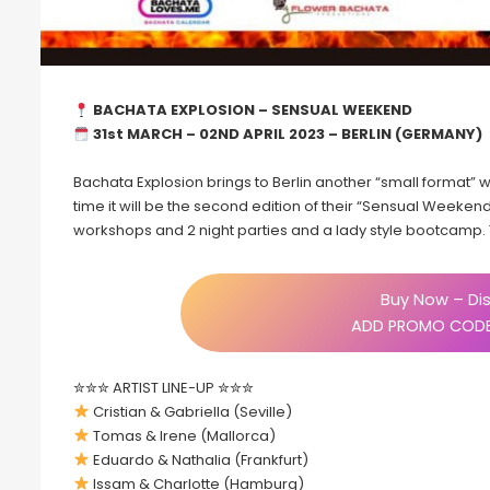
BACHATA EXPLOSION – SENSUAL WEEKEND
31st MARCH – 02ND APRIL 2023 – BERLIN (GERMANY)
Bachata Explosion brings to Berlin another “small format
time it will be the second edition of their “Sensual Weekend”
workshops and 2 night parties and a lady style bootcamp. T
Buy Now – Dis
ADD PROMO CODE
✮✮✮ ARTIST LINE-UP ✮✮✮
Cristian & Gabriella (Seville)
Tomas & Irene (Mallorca)
Eduardo & Nathalia (Frankfurt)
Issam & Charlotte (Hamburg)