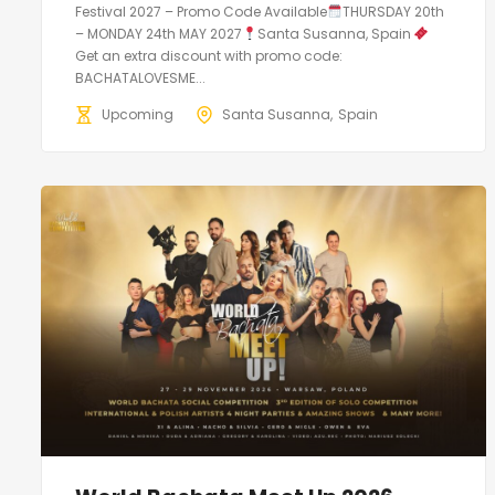
Festival 2027 – Promo Code Available
THURSDAY 20th
– MONDAY 24th MAY 2027
Santa Susanna, Spain
Get an extra discount with promo code:
BACHATALOVESME...
Upcoming
Santa Susanna
Spain