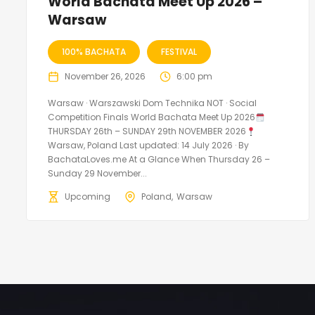
World Bachata Meet Up 2026 –
Warsaw
100% BACHATA
FESTIVAL
November 26, 2026
6:00 pm
Warsaw · Warszawski Dom Technika NOT · Social
Competition Finals World Bachata Meet Up 2026
THURSDAY 26th – SUNDAY 29th NOVEMBER 2026
Warsaw, Poland Last updated: 14 July 2026 · By
BachataLoves.me At a Glance When Thursday 26 –
Sunday 29 November...
Upcoming
Poland
Warsaw