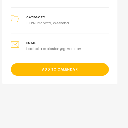
CATEGORY
100% Bachata
Weekend
EMAIL
bachata.explosion@gmail.com
ADD TO CALENDAR