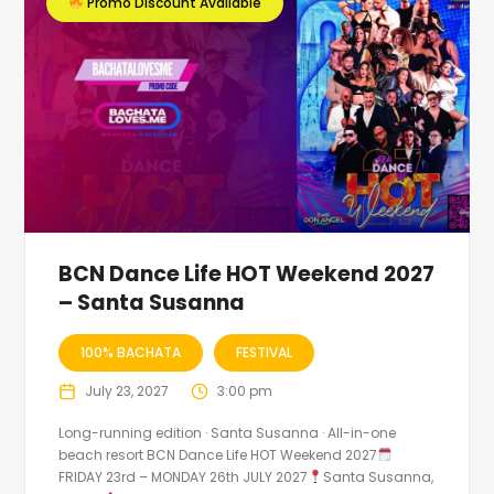
Promo Discount Available
BCN Dance Life HOT Weekend 2027
– Santa Susanna
100% BACHATA
FESTIVAL
July 23, 2027
3:00 pm
Long-running edition · Santa Susanna · All-in-one
beach resort BCN Dance Life HOT Weekend 2027
FRIDAY 23rd – MONDAY 26th JULY 2027
Santa Susanna,