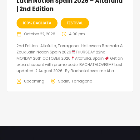
Latin Notion Spain 2026 – Altafulla
| 2nd Edition
100% BACHATA
FESTIVAL
October 22, 2026
4:00 pm
2nd Edition · Altafulla, Tarragona · Halloween Bachata &
Zouk Latin Notion Spain 2026
THURSDAY 22nd –
MONDAY 26th OCTOBER 2026
Altafulla, Spain
Get an
extra discount with promo code: BACHATALOVESME Last
updated: 2 August 2026 · By BachataLoves.me At a...
Upcoming
Spain
Tarragona