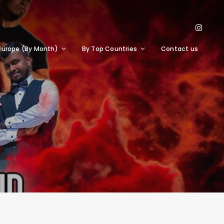
Europe (By Month)
By Top Countries
Contact us