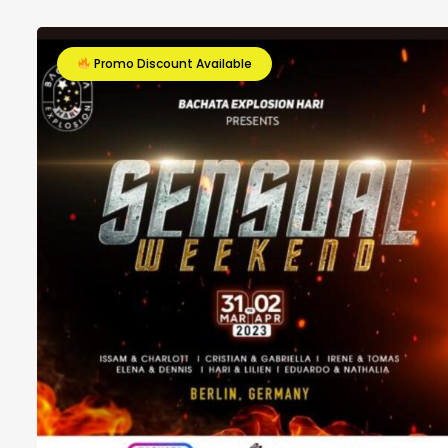
Promo Discount Available