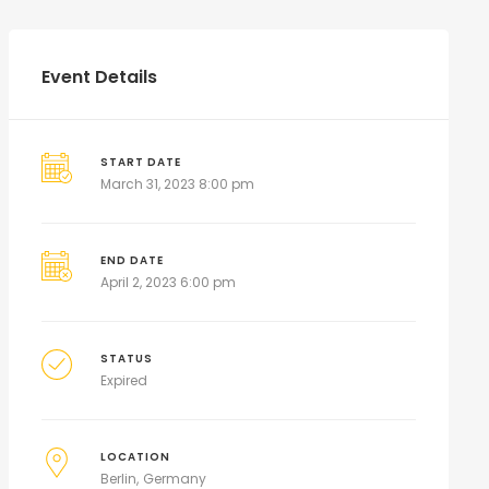
Event Details
START DATE
March 31, 2023 8:00 pm
END DATE
April 2, 2023 6:00 pm
STATUS
Expired
LOCATION
Berlin
Germany