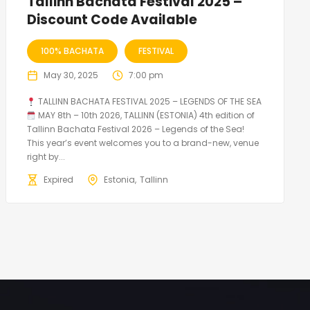
Tallinn Bachata Festival 2025 –
Discount Code Available
100% BACHATA
FESTIVAL
May 30, 2025
7:00 pm
TALLINN BACHATA FESTIVAL 2025 – LEGENDS OF THE SEA
MAY 8th – 10th 2026, TALLINN (ESTONIA) 4th edition of
Tallinn Bachata Festival 2026 – Legends of the Sea!
This year’s event welcomes you to a brand-new, venue
right by...
Expired
Estonia
Tallinn