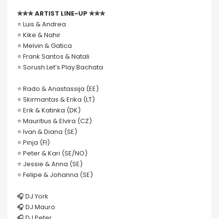
✮✮✮ ARTIST LINE-UP ✮✮✮
⭐️ Luis & Andrea
⭐️ Kike & Nahir
⭐️ Melvin & Gatica
⭐️ Frank Santos & Natali
⭐️ Sorush Let’s Play Bachata
⭐️ Rado & Anastassija (EE)
⭐️ Skirmantas & Erika (LT)
⭐️ Erik & Katinka (DK)
⭐️ Mauritius & Elvira (CZ)
⭐️ Ivan & Diana (SE)
⭐️ Pinja (FI)
⭐️ Peter & Kari (SE/NO)
⭐️ Jessie & Anna (SE)
⭐️ Felipe & Johanna (SE)
🎧 DJ York
🎧 DJ Mauro
🎧 DJ Peter