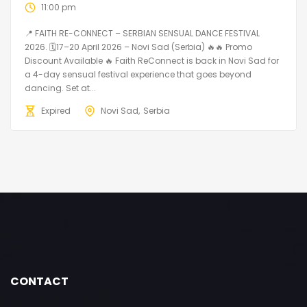
11:00 pm
📍 FAITH RE-CONNECT – SERBIAN SENSUAL DANCE FESTIVAL
2026. 🗓️17–20 April 2026 – Novi Sad (Serbia) 🔥🔥 Promo
Discount Available 🔥 Faith ReConnect is back in Novi Sad for
a 4-day sensual festival experience that goes beyond
dancing. Set at...
Expired
Novi Sad
Serbia
CONTACT