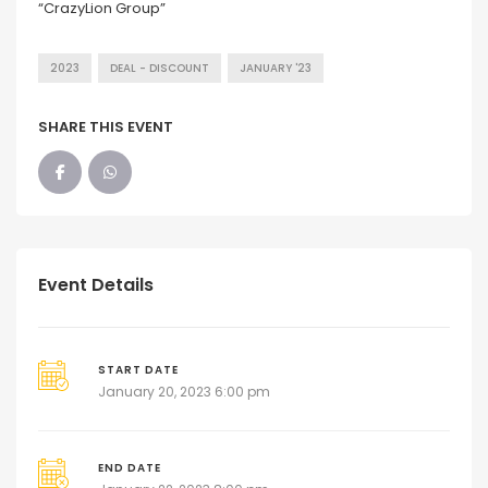
“CrazyLion Group”
2023
DEAL - DISCOUNT
JANUARY '23
SHARE THIS EVENT
Event Details
START DATE
January 20, 2023 6:00 pm
END DATE