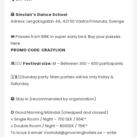
🏨
Sinclair’s Dance School
Adress: Lergöksgatan 4A, 421 50 Västra Frölunda, Sverige
🎟 Passes from 89€ in super early bird.
Buy your passes
here
PROMO CODE: CRAZYLION
🙎🙍🏻‍♀️ Festival size:
M – Between 300 – 600 participants
🗓🕺🏻Sunday party: Main parties will be only friday &
Saturday.
🏨 Stay in (recommended by organization)
✪ Good Morning Mölndal (cheapest and closest)
⍟ Single Room / Night – 700 SEK / 65€*
⍟ Double Room / Night – 800SEK / 75€*
To book it email: molndal@gmorninghotels.se – write