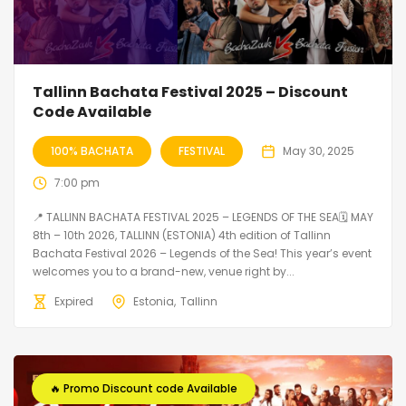
Tallinn Bachata Festival 2025 – Discount
Code Available
100% BACHATA
FESTIVAL
May 30, 2025
7:00 pm
📍 TALLINN BACHATA FESTIVAL 2025 – LEGENDS OF THE SEA🗓 MAY
8th – 10th 2026, TALLINN (ESTONIA) 4th edition of Tallinn
Bachata Festival 2026 – Legends of the Sea! This year’s event
welcomes you to a brand-new, venue right by...
Expired
Estonia
Tallinn
🔥 Promo Discount code Available