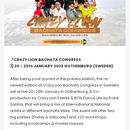
📍
CRAZY LION BACHATA CONGRESS
🗓 20 – 23th JANUARY 2023 GOTHENBURG (SWEDEN)
After being post-poned in the previus edition, the re-
newed edition of Crazy Lion Bachata Congress in Sweden
will arrive 20-23th January in Gothenburg. A Co-
production by Crazy Lion Events & BCN Dance Life by Frank
Santos, that will bring a mix of International & National
artists in different bachata stiles. The event will offer two
big parties (Friday & Saturday) and +20 workshops,
including bootcamps & masterclasses.