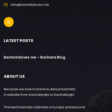
info@bachataloves.me
LATEST POSTS
Bachataloves.me – Bachata Blog
ABOUT US
Because we love to travel & dance bachata.
A website from bachater@s to bachater@s
The best bachata calendar in Europe and beyond