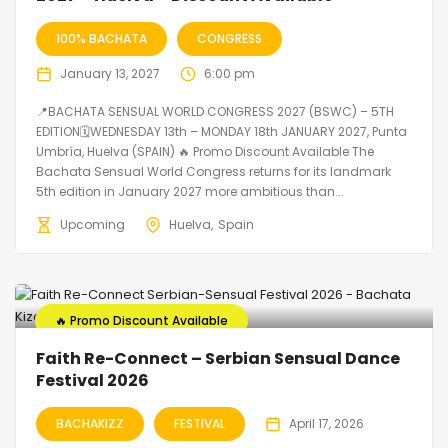
100% BACHATA
CONGRESS
January 13, 2027
6:00 pm
📍BACHATA SENSUAL WORLD CONGRESS 2027 (BSWC) – 5TH
EDITION🗓WEDNESDAY 13th – MONDAY 18th JANUARY 2027, Punta
Umbría, Huelva (SPAIN) 🔥 Promo Discount Available The
Bachata Sensual World Congress returns for its landmark
5th edition in January 2027 more ambitious than...
Upcoming
Huelva
Spain
🔥 Promo Discount Available
Faith Re-Connect – Serbian Sensual Dance
Festival 2026
BACHAKIZZ
FESTIVAL
April 17, 2026