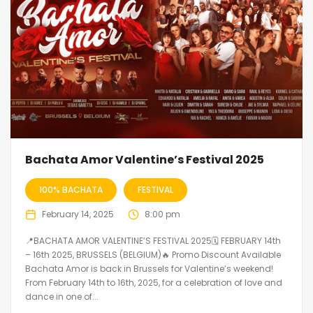
Bachata Amor Valentine’s Festival 2025
100% BACHATA
FESTIVAL
February 14, 2025
8:00 pm
📍BACHATA AMOR VALENTINE’S FESTIVAL 2025🗓 FEBRUARY 14th
– 16th 2025, BRUSSELS (BELGIUM)🔥 Promo Discount Available
Bachata Amor is back in Brussels for Valentine’s weekend!
From February 14th to 16th, 2025, for a celebration of love and
dance in one of...