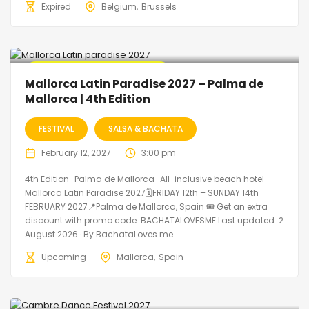
Expired
Belgium
Brussels
🔥 Promo Discount Available
Mallorca Latin Paradise 2027 – Palma de
Mallorca | 4th Edition
FESTIVAL
SALSA & BACHATA
February 12, 2027
3:00 pm
4th Edition · Palma de Mallorca · All-inclusive beach hotel
Mallorca Latin Paradise 2027🗓FRIDAY 12th – SUNDAY 14th
FEBRUARY 2027📍Palma de Mallorca, Spain 🎟️ Get an extra
discount with promo code: BACHATALOVESME Last updated: 2
August 2026 · By BachataLoves.me...
Upcoming
Mallorca
Spain