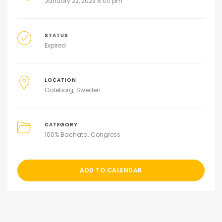
January 22, 2023 8:00 pm
STATUS
Expired
LOCATION
Göteborg
Sweden
CATEGORY
100% Bachata
Congress
ADD TO CALENDAR