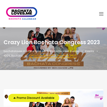
Crazy Lion Bachata Congress 2023
bachataloves.me - the best bachata festivals of Europe
Events
Crazy Lion Bachata Congress 2023
100% Bachata
🔥 Promo Discount Available