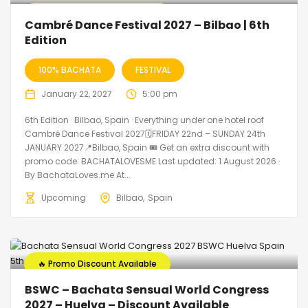
🔥 Promo Discount Available
Cambré Dance Festival 2027 – Bilbao | 6th
Edition
100% BACHATA
FESTIVAL
January 22, 2027
5:00 pm
6th Edition · Bilbao, Spain · Everything under one hotel roof
Cambré Dance Festival 2027🗓FRIDAY 22nd – SUNDAY 24th
JANUARY 2027📍Bilbao, Spain 🎟️ Get an extra discount with
promo code: BACHATALOVESME Last updated: 1 August 2026 ·
By BachataLoves.me At...
Upcoming
Bilbao
Spain
🔥 Promo Discount Available
BSWC – Bachata Sensual World Congress
2027 – Huelva – Discount Available