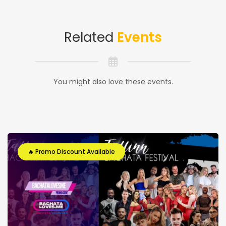
Related
Events
You might also love these events.
🔥 Promo Discount Available