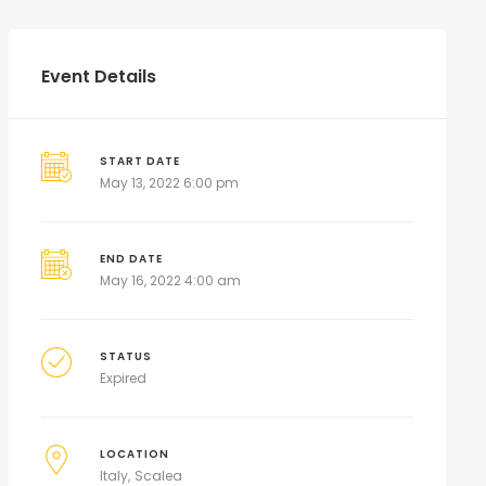
Event Details
START DATE
May 13, 2022 6:00 pm
END DATE
May 16, 2022 4:00 am
STATUS
Expired
LOCATION
Italy
Scalea