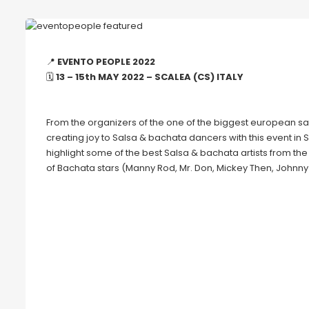
📍
EVENTO PEOPLE 2022
🗓
13 – 15th MAY 2022 – SCALEA (CS) ITALY
From the organizers of the one of the biggest european sal
creating joy to Salsa & bachata dancers with this event in 
highlight some of the best Salsa & bachata artists from th
of Bachata stars (Manny Rod, Mr. Don, Mickey Then, Johnny