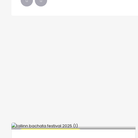
🔥 Promo Discount Available