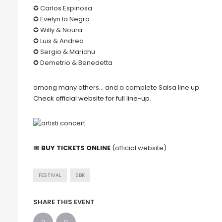
✪ Carlos Espinosa
✪ Evelyn la Negra
✪ Willy & Noura
✪ Luis & Andrea
✪ Sergio & Marichu
✪ Demetrio & Benedetta
among many others… and a complete Salsa line up.
Check official website for full line-up.
🎟
BUY TICKETS ONLINE
(official website)
FESTIVAL
SBK
SHARE THIS EVENT