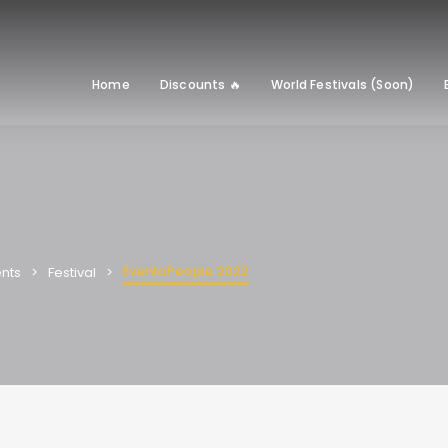
Home
Discounts 🔥
World Festivals (Soon)
EventoPeople 2022
nts
Festival