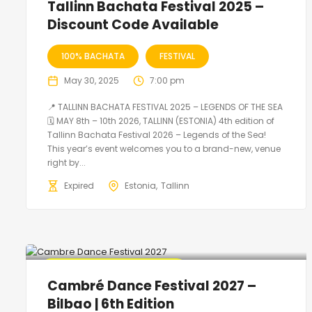
Tallinn Bachata Festival 2025 –
Discount Code Available
100% BACHATA
FESTIVAL
May 30, 2025
7:00 pm
📍 TALLINN BACHATA FESTIVAL 2025 – LEGENDS OF THE SEA
🗓 MAY 8th – 10th 2026, TALLINN (ESTONIA) 4th edition of
Tallinn Bachata Festival 2026 – Legends of the Sea!
This year’s event welcomes you to a brand-new, venue
right by...
Expired
Estonia
Tallinn
🔥 Promo Discount Available
Cambré Dance Festival 2027 –
Bilbao | 6th Edition