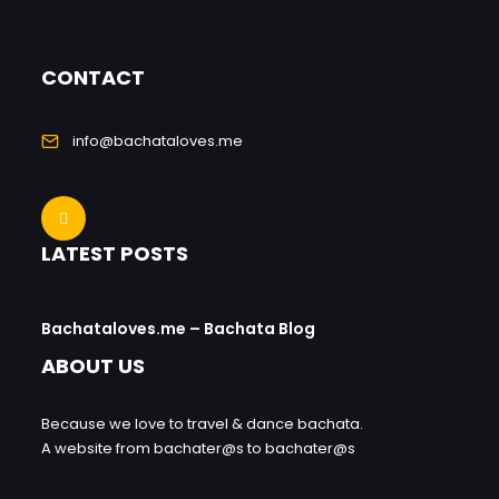
CONTACT
info@bachataloves.me
LATEST POSTS
Bachataloves.me – Bachata Blog
ABOUT US
Because we love to travel & dance bachata.
A website from bachater@s to bachater@s