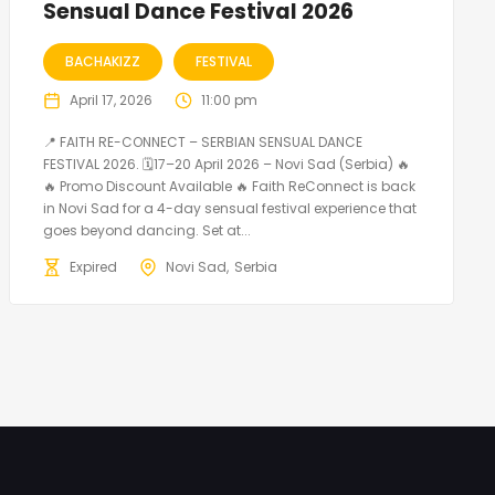
Sensual Dance Festival 2026
BACHAKIZZ
FESTIVAL
April 17, 2026
11:00 pm
📍 FAITH RE-CONNECT – SERBIAN SENSUAL DANCE
FESTIVAL 2026. 🗓️17–20 April 2026 – Novi Sad (Serbia) 🔥
🔥 Promo Discount Available 🔥 Faith ReConnect is back
in Novi Sad for a 4-day sensual festival experience that
goes beyond dancing. Set at...
Expired
Novi Sad
Serbia