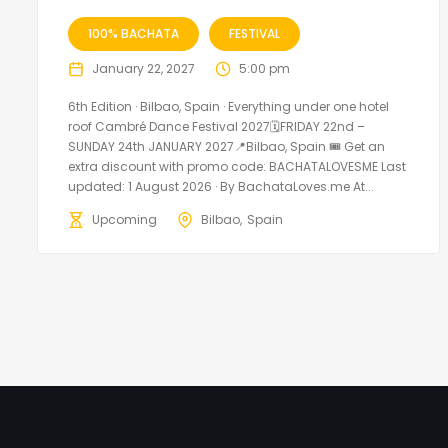
100% BACHATA
FESTIVAL
January 22, 2027
5:00 pm
6th Edition · Bilbao, Spain · Everything under one hotel
roof Cambré Dance Festival 2027🗓FRIDAY 22nd –
SUNDAY 24th JANUARY 2027📍Bilbao, Spain 🎟️ Get an
extra discount with promo code: BACHATALOVESME Last
updated: 1 August 2026 · By BachataLoves.me At...
Upcoming
Bilbao
Spain