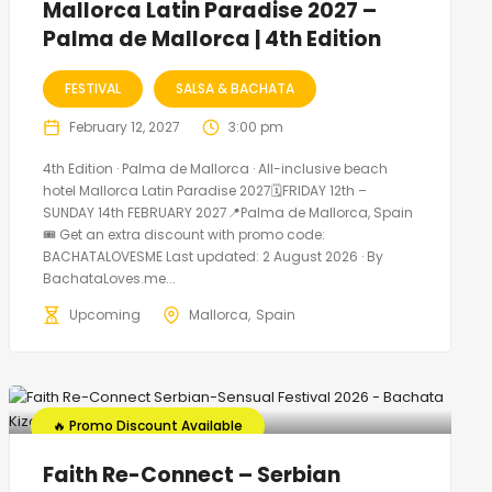
Mallorca Latin Paradise 2027 –
Palma de Mallorca | 4th Edition
FESTIVAL
SALSA & BACHATA
February 12, 2027
3:00 pm
4th Edition · Palma de Mallorca · All-inclusive beach
hotel Mallorca Latin Paradise 2027🗓FRIDAY 12th –
SUNDAY 14th FEBRUARY 2027📍Palma de Mallorca, Spain
🎟️ Get an extra discount with promo code:
BACHATALOVESME Last updated: 2 August 2026 · By
BachataLoves.me...
Upcoming
Mallorca
Spain
🔥 Promo Discount Available
Faith Re-Connect – Serbian