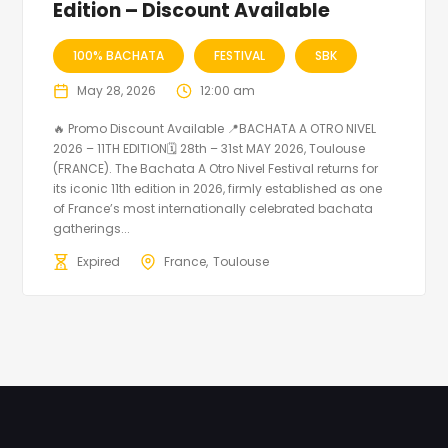
Edition – Discount Available
100% BACHATA
FESTIVAL
SBK
May 28, 2026
12:00 am
🔥 Promo Discount Available 📍BACHATA A OTRO NIVEL
2026 – 11TH EDITION🗓 28th – 31st MAY 2026, Toulouse
(FRANCE). The Bachata A Otro Nivel Festival returns for
its iconic 11th edition in 2026, firmly established as one
of France’s most internationally celebrated bachata
gatherings...
Expired
France
Toulouse