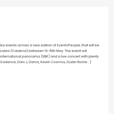
sa events arrives a new edition of EventoPeople, that will be
Scalea (Calabria) between 13-15th May. The event will
e international panorama (SBK) and a live concert with plenty
 Evidence, Dani J, Dama, Kewin Cosmos, Dustin Richie…)