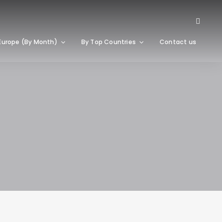
Europe (By Month)
By Top Countries
Contact us