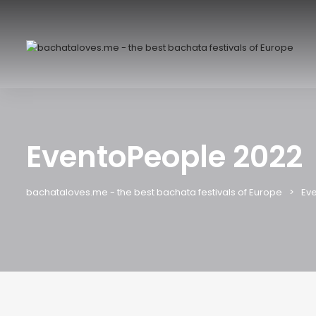
EventoPeople 2022
bachataloves.me - the best bachata festivals of Europe
Eve