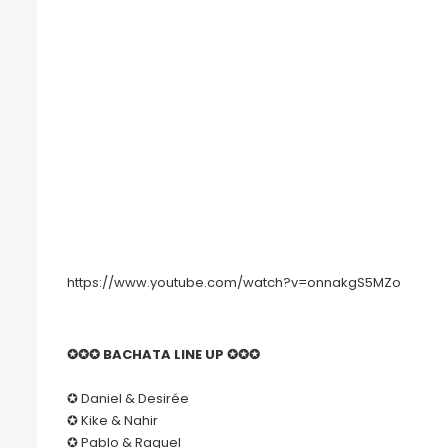
https://www.youtube.com/watch?v=onnakgS5MZo
✪✪✪ BACHATA LINE UP ✪✪✪
✪ Daniel & Desirée
✪ Kike & Nahir
✪ Pablo & Raquel