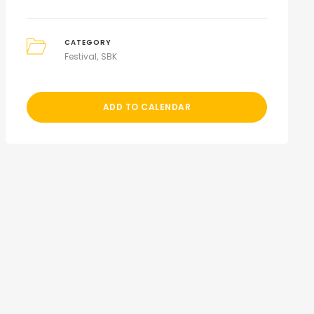
CATEGORY
Festival
SBK
ADD TO CALENDAR