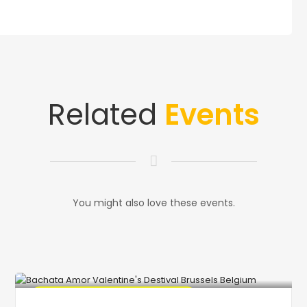
Related
Events
You might also love these events.
🔥 Promo Discount code Available