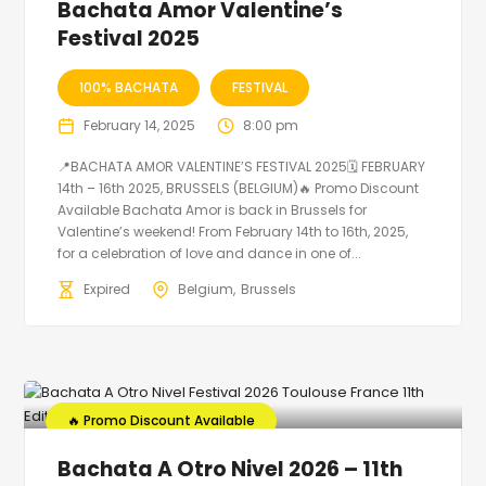
Bachata Amor Valentine’s
Festival 2025
100% BACHATA
FESTIVAL
February 14, 2025
8:00 pm
📍BACHATA AMOR VALENTINE’S FESTIVAL 2025🗓 FEBRUARY
14th – 16th 2025, BRUSSELS (BELGIUM)🔥 Promo Discount
Available Bachata Amor is back in Brussels for
Valentine’s weekend! From February 14th to 16th, 2025,
for a celebration of love and dance in one of...
Expired
Belgium
Brussels
🔥 Promo Discount Available
Bachata A Otro Nivel 2026 – 11th