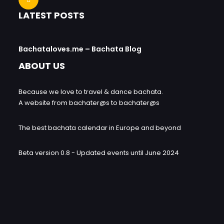
LATEST POSTS
Bachataloves.me – Bachata Blog
ABOUT US
Because we love to travel & dance bachata.
A website from bachater@s to bachater@s
The best bachata calendar in Europe and beyond
Beta version 0.8 - Updated events until June 2024