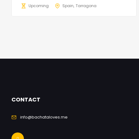
Upcoming
Spain
Tarragona
CONTACT
info@bachataloves.me