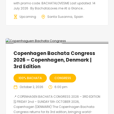
with promo code: BACHATALOVESME Last updated: 14
July 2026 · By BachataLoves.me At a Glance...
Upcoming
Santa Susanna
Spain
🔥 Promo Discount Available
Copenhagen Bachata Congress
2026 – Copenhagen, Denmark |
3rd Edition
100% BACHATA
CONGRESS
October 2, 2026
6:00 pm
📍 COPENHAGEN BACHATA CONGRESS 2026 – 3RD EDITION
🗓 FRIDAY 2nd – SUNDAY 5th OCTOBER 2026,
Copenhagen (DENMARK) The Copenhagen Bachata
Congress returns for its 3rd edition, bringing world-