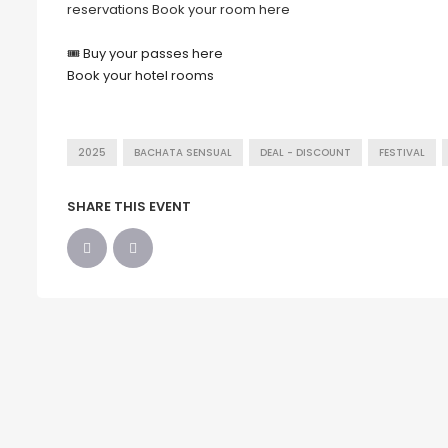
reservations Book your room here
🎟
Buy your passes here
Book your hotel rooms
2025
BACHATA SENSUAL
DEAL - DISCOUNT
FESTIVAL
SHARE THIS EVENT