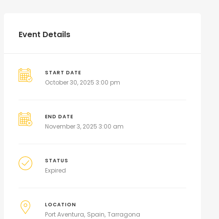
Event Details
START DATE
October 30, 2025 3:00 pm
END DATE
November 3, 2025 3:00 am
STATUS
Expired
LOCATION
Port Aventura
Spain
Tarragona