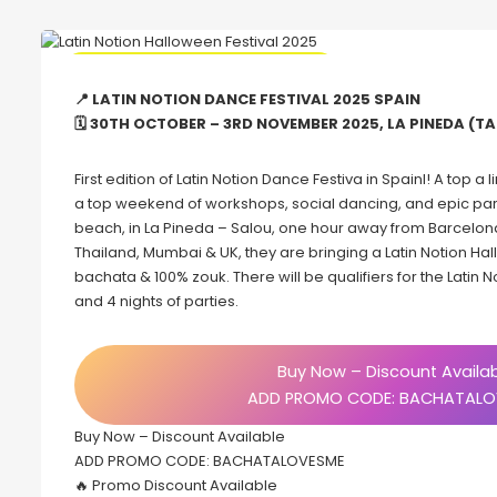
🔥 Promo Discount code Available
📍 LATIN NOTION DANCE FESTIVAL 2025 SPAIN
🗓 30TH OCTOBER – 3RD NOVEMBER 2025, LA PINEDA (T
First edition of Latin Notion Dance Festiva in Spainl! A top a
a top weekend of workshops, social dancing, and epic parties
beach, in La Pineda – Salou, one hour away from Barcelona
Thailand, Mumbai & UK, they are bringing a Latin Notion Hal
bachata & 100% zouk. There will be qualifiers for the Latin N
and 4 nights of parties.
Buy Now – Discount Availa
ADD PROMO CODE: BACHATALO
Buy Now – Discount Available
ADD PROMO CODE: BACHATALOVESME
🔥 Promo Discount Available