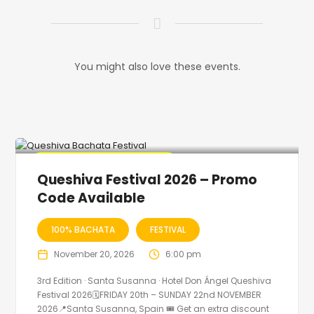
You might also love these events.
🔥 Promo Discount Available
Queshiva Festival 2026 – Promo
Code Available
100% BACHATA
FESTIVAL
November 20, 2026
6:00 pm
3rd Edition · Santa Susanna · Hotel Don Ángel Queshiva
Festival 2026🗓FRIDAY 20th – SUNDAY 22nd NOVEMBER
2026📍Santa Susanna, Spain 🎟️ Get an extra discount