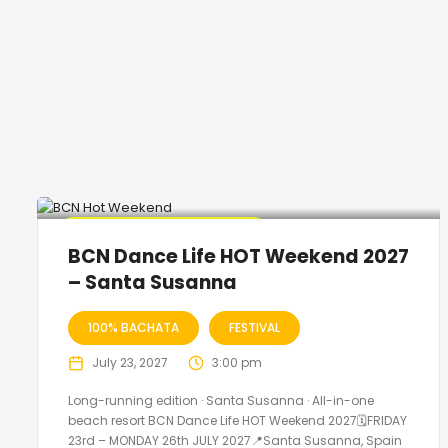
🔥 Promo Discount Available
BCN Dance Life HOT Weekend 2027
– Santa Susanna
100% BACHATA
FESTIVAL
July 23, 2027
3:00 pm
Long-running edition · Santa Susanna · All-in-one
beach resort BCN Dance Life HOT Weekend 2027🗓FRIDAY
23rd – MONDAY 26th JULY 2027📍Santa Susanna, Spain