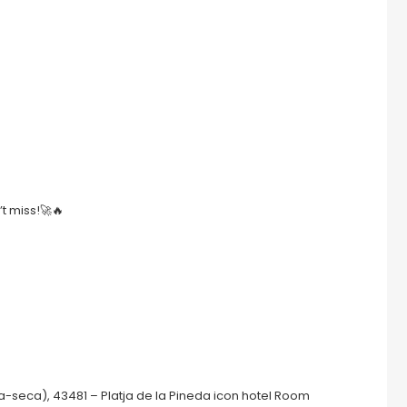
’t miss!🚀🔥
a-seca), 43481 – Platja de la Pineda icon hotel Room