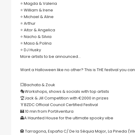
⭐️ Magda & Valeria
⭐️ William & Irene
⭐️ Michael & Aline
⭐️ Arthur
⭐️ Aitor & Angelica
⭐️ Nacho & Silvia
⭐️ Masa & Polina
⭐️ DJ Husky
More artists to be announced…
Want a Halloween like no other? This is THE festival you can
💥Bachata & Zouk
🎭Workshops, shows & socials with top artists
🏆Jack & Jill Competition with €2000 in prizes
🏅BZDC Official Council Certified Festival
🏰 10 min from PortAventura
👻A Haunted House for the ultimate spooky vibe
🏨 Tarragona, España C/ De la Sèquia Major, La Pineda (Vil