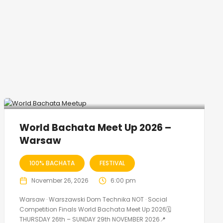
World Bachata Meet Up 2026 –
Warsaw
100% BACHATA
FESTIVAL
November 26, 2026
6:00 pm
Warsaw · Warszawski Dom Technika NOT · Social
Competition Finals World Bachata Meet Up 2026🗓
THURSDAY 26th – SUNDAY 29th NOVEMBER 2026📍