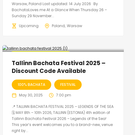
Warsaw, Poland Last updated: 14 July 2026 · By
BachataLoves.me At a Glance When Thursday 26 –
Sunday 29 November...
Upcoming
Poland
Warsaw
🔥 Promo Discount Available
Tallinn Bachata Festival 2025 –
Discount Code Available
100% BACHATA
FESTIVAL
May 30, 2025
7:00 pm
📍 TALLINN BACHATA FESTIVAL 2025 – LEGENDS OF THE SEA
🗓 MAY 8th – 10th 2026, TALLINN (ESTONIA) 4th edition of
Tallinn Bachata Festival 2026 – Legends of the Sea!
This year’s event welcomes you to a brand-new, venue
right by...