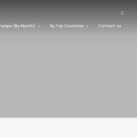
Europe (By Month)
By Top Countries
Contact us