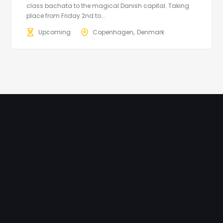
class bachata to the magical Danish capital. Taking
place from Friday 2nd to...
Upcoming
Copenhagen
Denmark