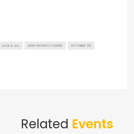
JACK & JILL
NEW! RECENTLY ADDED
OCTOBER '25
Related
Events