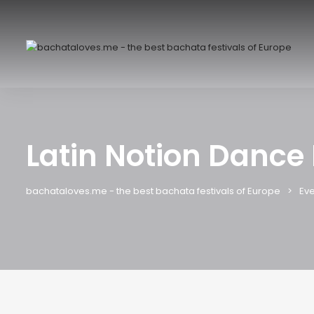
Latin Notion Dance 
bachataloves.me - the best bachata festivals of Europe
Eve