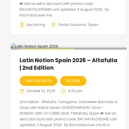
🎟️ Get an extra discount with promo code:
BACHATALOVESME Last updated: 4 August 2026 · By
BachataLoves.me...
Upcoming
Santa Susanna
Spain
🔥 Promo Discount Available
Latin Notion Spain 2026 – Altafulla
| 2nd Edition
100% BACHATA
FESTIVAL
October 22, 2026
4:00 pm
2nd Edition · Altafulla, Tarragona · Halloween Bachata &
Zouk Latin Notion Spain 2026🗓THURSDAY 22nd –
MONDAY 26th OCTOBER 2026📍Altafulla, Spain 🎟️ Get an
extra discount with promo code: BACHATALOVESME Last
updated: 2 August 2026 · By BachataLoves.me At a...