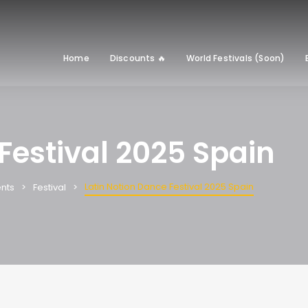
Home
Discounts 🔥
World Festivals (Soon)
Festival 2025 Spain
Latin Notion Dance Festival 2025 Spain
nts
Festival