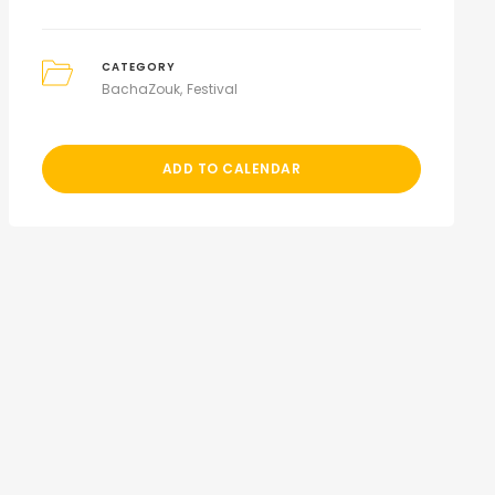
CATEGORY
BachaZouk
Festival
ADD TO CALENDAR