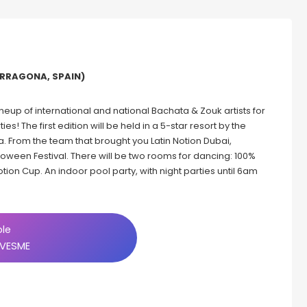
ARRAGONA, SPAIN)
 lineup of international and national Bachata & Zouk artists for
! The first edition will be held in a 5-star resort by the
. From the team that brought you Latin Notion Dubai,
loween Festival. There will be two rooms for dancing: 100%
otion Cup. An indoor pool party, with night parties until 6am
ble
VESME