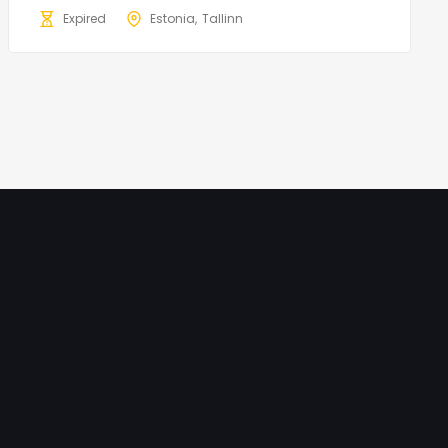
Expired
Estonia
Tallinn