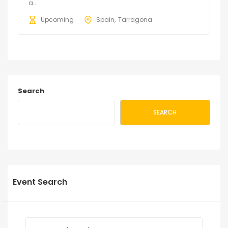
a...
Upcoming
Spain
Tarragona
Search
SEARCH
Event Search