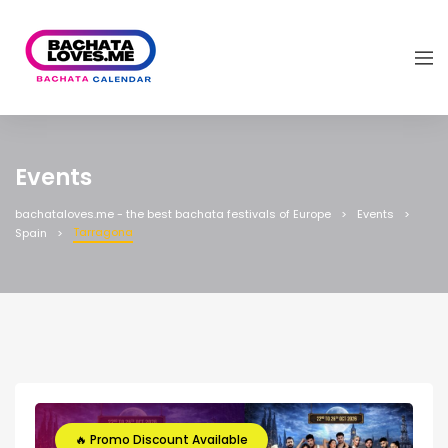
Events
bachataloves.me - the best bachata festivals of Europe
Events
Tarragona
Spain
🔥 Promo Discount Available