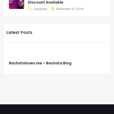
Discount Available
Congress
November 27, 2026
Latest Posts
Bachataloves.me – Bachata Blog