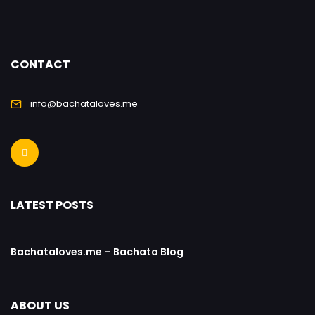
CONTACT
info@bachataloves.me
LATEST POSTS
Bachataloves.me – Bachata Blog
ABOUT US