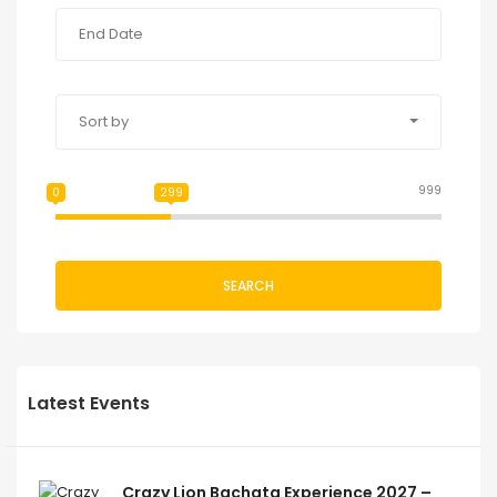
Sort by
999
0
299
SEARCH
Latest Events
Crazy Lion Bachata Experience 2027 –