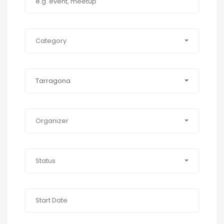
Category
Tarragona
Organizer
Status