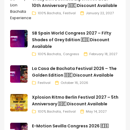
10th Anniversary 🇸🇪 Discount Available
100% Bachata
Festival
January 22, 2027
SB Spain World Congress 2027 – Fifty
Shades of Grey Edition 🇪🇸 Discount
Available
100% Bachata
Congress
February 18, 2027
La Casa de Bachata Festival 2026 – The
Golden Edition 🇩🇪 Discount Available
Festival
October 16, 2026
Xplosion Ritmo Berlin Festival 2027 – 5th
Anniversary 🇩🇪 Discount Available
100% Bachata
Festival
May 14, 2027
E-Motion Sevilla Congress 2026 🇪🇸