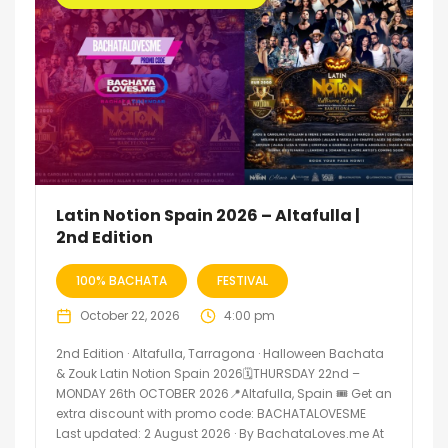
Latin Notion Spain 2026 – Altafulla |
2nd Edition
100% BACHATA
FESTIVAL
October 22, 2026
4:00 pm
2nd Edition · Altafulla, Tarragona · Halloween Bachata
& Zouk Latin Notion Spain 2026🗓THURSDAY 22nd –
MONDAY 26th OCTOBER 2026📍Altafulla, Spain 🎟️ Get an
extra discount with promo code: BACHATALOVESME
Last updated: 2 August 2026 · By BachataLoves.me At