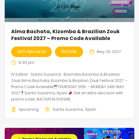
Alma Bachata, Kizomba & Brazilian Zouk
Festival 2027 – Promo Code Available
100% BACHATA
FESTIVAL
May 20, 2027
6:00 pm
IV Edition · Santa Susanna · Bachata, Kizomba & Brazilian
Zouk Alma Bachata, Kizomba & Brazilian Zouk Festival 2027 –
Promo Code Available
THURSDAY 20th – MONDAY 24th MAY
2027
Santa Susanna, Spain
Get an extra discount with
promo code: BACHATALOVESME...
Upcoming
Santa Susanna
Spain