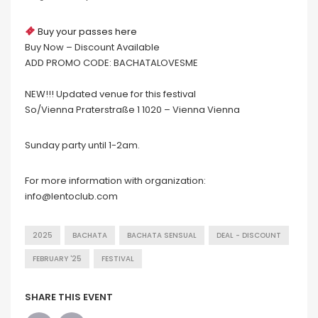
Buy your passes here
Buy Now – Discount Available
ADD PROMO CODE: BACHATALOVESME
NEW!!! Updated venue for this festival
So/Vienna Praterstraße 1 1020 – Vienna Vienna
Sunday party until 1-2am.
For more information with organization:
info@lentoclub.com
2025
BACHATA
BACHATA SENSUAL
DEAL - DISCOUNT
FEBRUARY '25
FESTIVAL
SHARE THIS EVENT