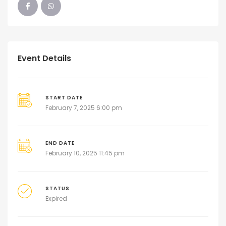
Event Details
START DATE
February 7, 2025 6:00 pm
END DATE
February 10, 2025 11:45 pm
STATUS
Expired