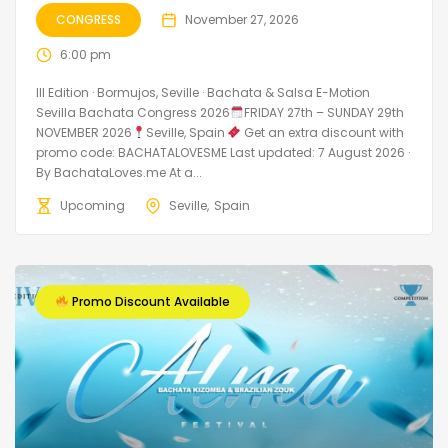
CONGRESS
November 27, 2026
6:00 pm
III Edition · Bormujos, Seville · Bachata & Salsa E-Motion
Sevilla Bachata Congress 2026
FRIDAY 27th – SUNDAY 29th
NOVEMBER 2026
Seville, Spain
Get an extra discount with
promo code: BACHATALOVESME Last updated: 7 August 2026 ·
By BachataLoves.me At a...
Upcoming
Seville
Spain
Promo Discount Available