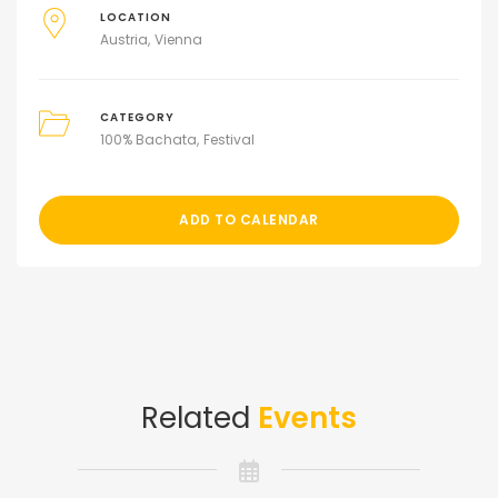
LOCATION
Austria
Vienna
CATEGORY
100% Bachata
Festival
ADD TO CALENDAR
Related
Events