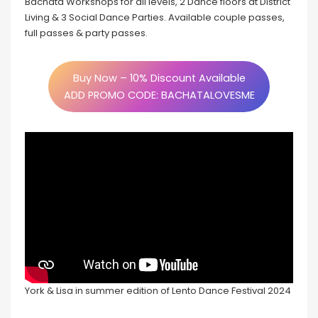
Bachata Workshops for all levels, 2 Dance floors at District
Living & 3 Social Dance Parties. Available couple passes,
full passes & party passes.
Buy Now – 10% Discount Available
ADD PROMO CODE: BACHATALOVESME
York & Lisa in summer edition of Lento Dance Festival 2024