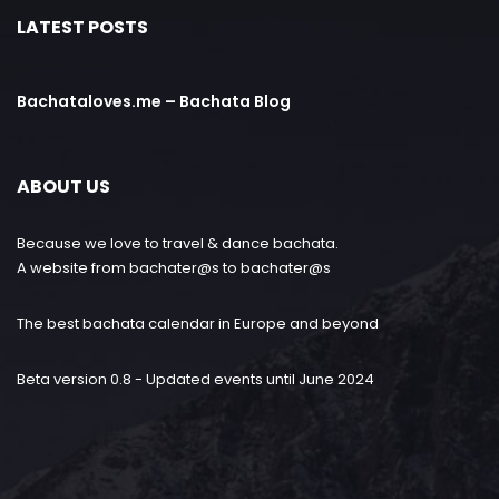
LATEST POSTS
Bachataloves.me – Bachata Blog
ABOUT US
Because we love to travel & dance bachata.
A website from bachater@s to bachater@s
The best bachata calendar in Europe and beyond
Beta version 0.8 - Updated events until June 2024