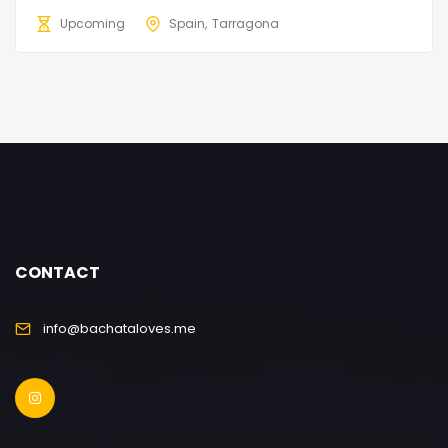
Upcoming
Spain
Tarragona
CONTACT
info@bachataloves.me