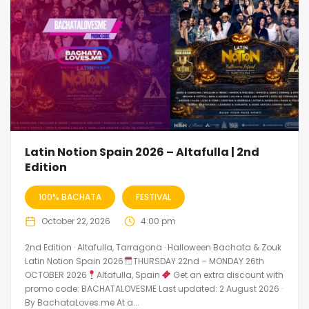
Latin Notion Spain 2026 – Altafulla | 2nd
Edition
100% BACHATA
FESTIVAL
October 22, 2026
4:00 pm
2nd Edition · Altafulla, Tarragona · Halloween Bachata & Zouk
Latin Notion Spain 2026
THURSDAY 22nd – MONDAY 26th
OCTOBER 2026
Altafulla, Spain
Get an extra discount with
promo code: BACHATALOVESME Last updated: 2 August 2026 ·
By BachataLoves.me At a...