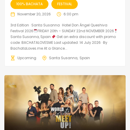
100% BACHATA
FESTIVAL
November 20, 2026
6:00 pm
3rd Edition · Santa Susanna · Hotel Don Ángel Queshiva
Festival 2026
FRIDAY 20th – SUNDAY 22nd NOVEMBER 2026
Santa Susanna, Spain
Get an extra discount with promo
code: BACHATALOVESME Last updated: 14 July 2026 · By
BachataLoves.me At a Glance...
Upcoming
Santa Susanna
Spain