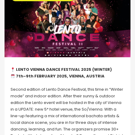
LENTO VIENNA DANCE FESTIVAL 2025 (WINTER)
7th–9th FEBRUARY 2025, VIENNA, AUSTRIA
Second edition of Lento Dance Festival, this time in “Winter
mode” and indoor edition. After their sunny & outdoor
edition the Lento event will be hosted in the city of Vienna
in a UPDATE: new 5* hotel venue, the So/Vienna. With a
line-up featuring a mix of international bachata artists &
local dance scene, you are in for three days of intense
dancing, learning, and fun. The organizers promise 30+