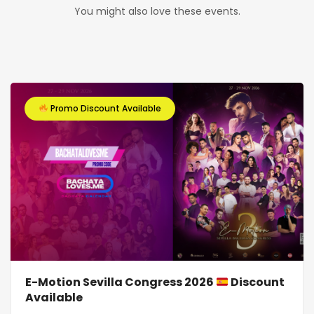
You might also love these events.
Promo Discount Available
E-Motion Sevilla Congress 2026
Discount
Available