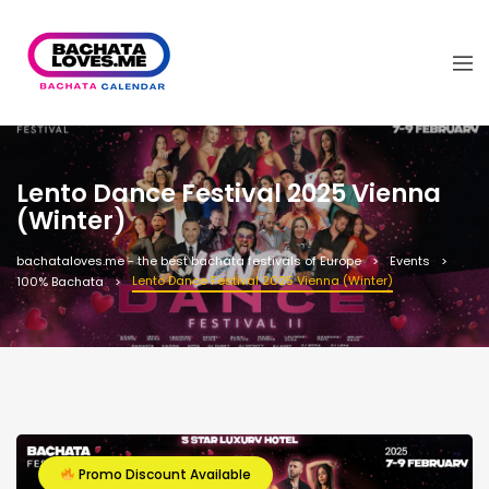
Lento Dance Festival 2025 Vienna
(Winter)
bachataloves.me - the best bachata festivals of Europe
Events
Lento Dance Festival 2025 Vienna (Winter)
100% Bachata
Promo Discount Available