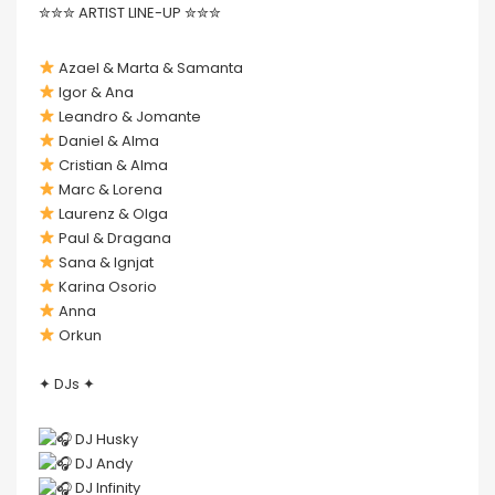
✮✮✮ ARTIST LINE-UP ✮✮✮
Azael & Marta & Samanta
Igor & Ana
Leandro & Jomante
Daniel & Alma
Cristian & Alma
Marc & Lorena
Laurenz & Olga
Paul & Dragana
Sana & Ignjat
Karina Osorio
Anna
Orkun
✦ DJs ✦
DJ Husky
DJ Andy
DJ Infinity