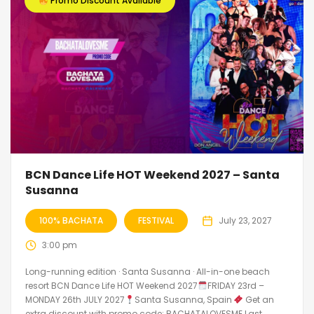
Promo Discount Available
BCN Dance Life HOT Weekend 2027 – Santa
Susanna
100% BACHATA
FESTIVAL
July 23, 2027
3:00 pm
Long-running edition · Santa Susanna · All-in-one beach
resort BCN Dance Life HOT Weekend 2027
FRIDAY 23rd –
MONDAY 26th JULY 2027
Santa Susanna, Spain
Get an
extra discount with promo code: BACHATALOVESME Last