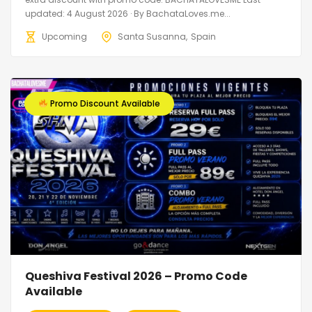
updated: 4 August 2026 · By BachataLoves.me...
Upcoming
Santa Susanna
Spain
Promo Discount Available
Queshiva Festival 2026 – Promo Code
Available