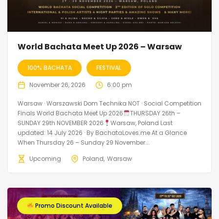
World Bachata Meet Up 2026 – Warsaw
100% BACHATA
FESTIVAL
November 26, 2026
6:00 pm
Warsaw · Warszawski Dom Technika NOT · Social Competition
Finals World Bachata Meet Up 2026
THURSDAY 26th –
SUNDAY 29th NOVEMBER 2026
Warsaw, Poland Last
updated: 14 July 2026 · By BachataLoves.me At a Glance
When Thursday 26 – Sunday 29 November...
Upcoming
Poland
Warsaw
Promo Discount Available