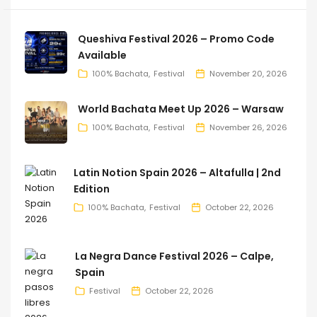
Queshiva Festival 2026 – Promo Code
Available
100% Bachata
Festival
November 20, 2026
World Bachata Meet Up 2026 – Warsaw
100% Bachata
Festival
November 26, 2026
Latin Notion Spain 2026 – Altafulla | 2nd
Edition
100% Bachata
Festival
October 22, 2026
La Negra Dance Festival 2026 – Calpe,
Spain
Festival
October 22, 2026