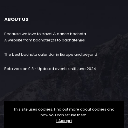
ABOUT US
Because we love to travel & dance bachata.
A website from bachater@s to bachater@s
The best bachata calendar in Europe and beyond
Beta version 0.8 - Updated events until June 2024
This site uses cookies. Find out more about cookies and
how you can refuse them.
I Accept
Bachataloves.me