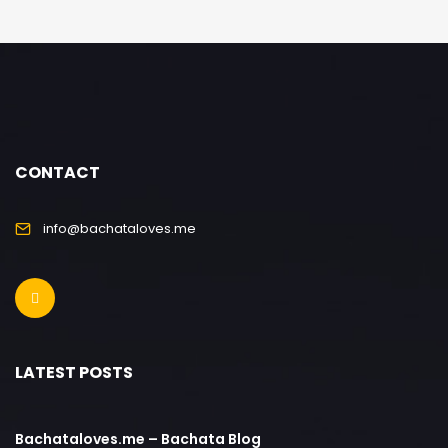
CONTACT
info@bachataloves.me
LATEST POSTS
Bachataloves.me – Bachata Blog