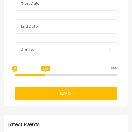
Sort by
999
0
299
SEARCH
Latest Events