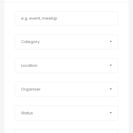
Category
Location
Organizer
Status