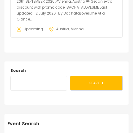
20th SEPTEMBER 2026📍Vienna, Austria 🎟️ Get an extra
discount with promo code: BACHATALOVESME Last
updated: 12 July 2026 · By BachataLoves.me At a
Glance...
Upcoming
Austria
Vienna
Search
SEARCH
Event Search