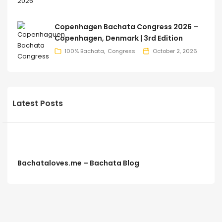
Copenhagen Bachata Congress 2026 –
Copenhagen, Denmark | 3rd Edition
100% Bachata
Congress
October 2, 2026
Latest Posts
Bachataloves.me – Bachata Blog