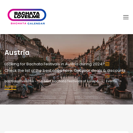
Austria
Looking for Bachata Festivals in Austria during 2024?
Check the list of the best ones here. Get your deals & discounts.
bachataloves.me - the best bachata festivals of Europe
Events
Austria