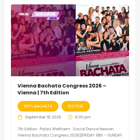
Vienna Bachata Congress 2026 –
Vienna | 7th Edition
100% BACHATA
FESTIVAL
September 18, 2026
6:00 pm
7th Edition · Palais Wertheim · Social Dance Heaven
Vienna Bachata Congress 2026🗓FRIDAY 18th – SUNDAY