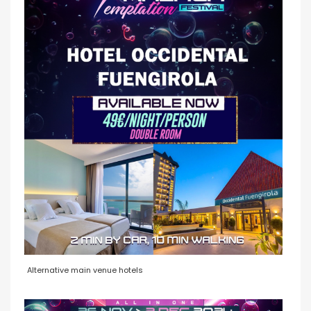
Alternative main venue hotels