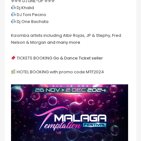
✮✮✮ DJ LINE-UP ✮✮✮
Dj Khalid
DJ Toni Pecino
Dj One Bachata
Kizomba artists including Albir Rojas, JP & Stephy, Fred
Nelson & Morgan
and many more
TICKETS BOOKING
Go & Dance Ticket seller
HOTEL BOOKING with promo code MTF2024