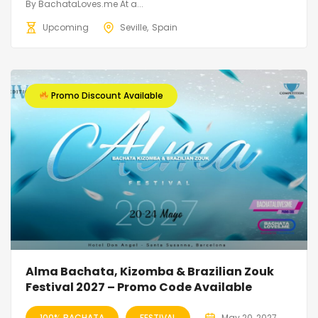
By BachataLoves.me At a...
Upcoming
Seville
Spain
Promo Discount Available
Alma Bachata, Kizomba & Brazilian Zouk
Festival 2027 – Promo Code Available
100% BACHATA
FESTIVAL
May 20, 2027