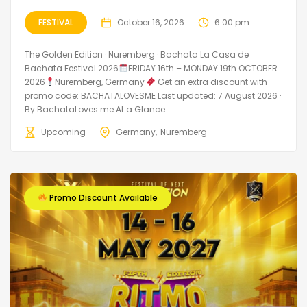
FESTIVAL
October 16, 2026
6:00 pm
The Golden Edition · Nuremberg · Bachata La Casa de
Bachata Festival 2026
FRIDAY 16th – MONDAY 19th OCTOBER
2026
Nuremberg, Germany
Get an extra discount with
promo code: BACHATALOVESME Last updated: 7 August 2026 ·
By BachataLoves.me At a Glance...
Upcoming
Germany
Nuremberg
Promo Discount Available