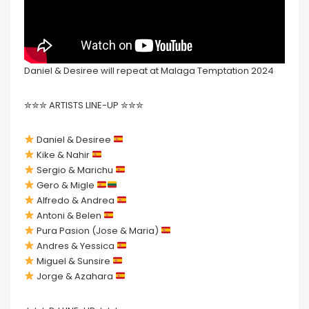
Daniel & Desiree will repeat at Malaga Temptation 2024
✮✮✮ ARTISTS LINE-UP ✮✮✮
Daniel & Desiree
Kike & Nahir
Sergio & Marichu
Gero & Migle
Alfredo & Andrea
Antoni & Belen
Pura Pasion (Jose & Maria)
Andres & Yessica
Miguel & Sunsire
Jorge & Azahara