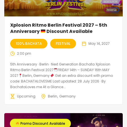
Xplosion Ritmo Berlin Festival 2027 – 5th
Anniversary
Discount Available
100% BACHATA
FESTIVAL
May 14, 2027
2:00 pm
5th Anniversary · Berlin · Next Generation Bachata Xplosion
Ritmo Berlin Festival 2027
FRIDAY 14th – SUNDAY 16th MAY
2027
Berlin, Germany
Get an extra discount with promo
code: BACHATALOVESME Last updated: 28 July 2026 · By
BachataLoves.me At a Glance...
Upcoming
Berlin
Germany
Promo Discount Available