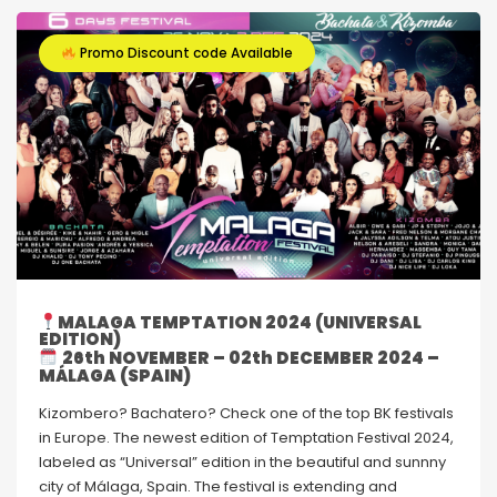
Promo Discount code Available
MALAGA TEMPTATION 2024 (UNIVERSAL
EDITION)
26th NOVEMBER – 02th DECEMBER 2024 –
MÁLAGA (SPAIN)
Kizombero? Bachatero? Check one of the top BK festivals
in Europe. The newest edition of Temptation Festival 2024,
labeled as “Universal” edition in the beautiful and sunnny
city of Málaga, Spain. The festival is extending and