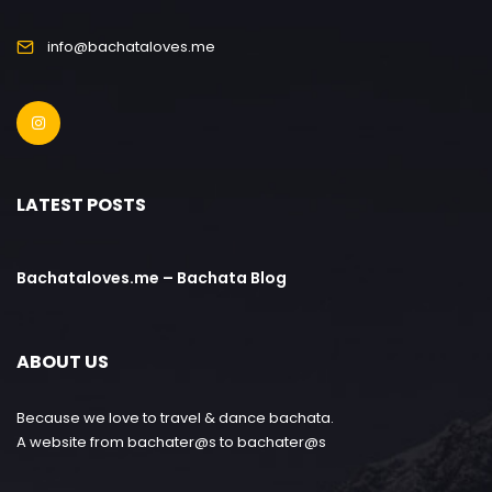
info@bachataloves.me
LATEST POSTS
Bachataloves.me – Bachata Blog
ABOUT US
Because we love to travel & dance bachata.
A website from bachater@s to bachater@s