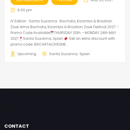
6:00 pm
IV Edition · Santa Susanna · Bachata, Kizomba & Brazilian
Zouk Alma Bachata, Kizomba & Brazilian Zouk Festival 2027 –
Promo Code Available
THURSDAY 20th – MONDAY 24th MAY
2027
Santa Susanna, Spain
Get an extra discount with
promo code: BACHATALOVESME...
Upcoming
Santa Susanna
Spain
CONTACT