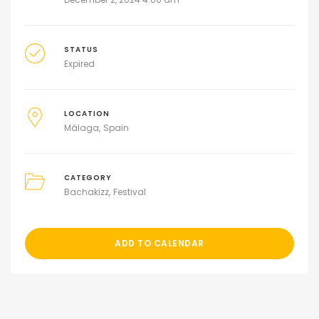
STATUS
Expired
LOCATION
Málaga
Spain
CATEGORY
Bachakizz
Festival
ADD TO CALENDAR