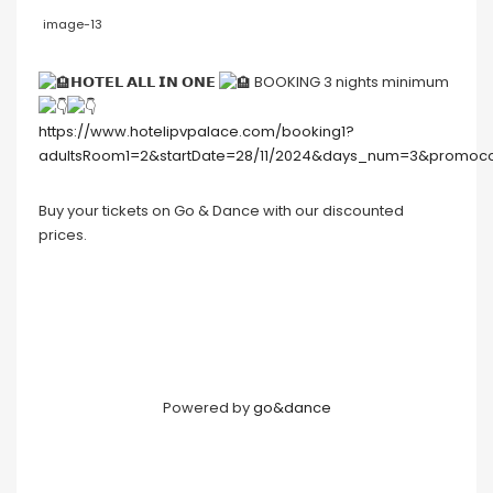
image-13
𝗛𝗢𝗧𝗘𝗟 𝗔𝗟𝗟 𝗜𝗡 𝗢𝗡𝗘
BOOKING 3 nights minimum
https://www.hotelipvpalace.com/booking1?
adultsRoom1=2&startDate=28/11/2024&days_num=3&promo
Buy your tickets on Go & Dance with our discounted
prices.
Powered by
go&dance