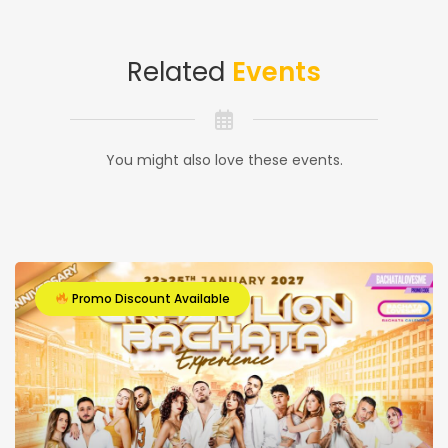
Related
Events
You might also love these events.
Promo Discount Available