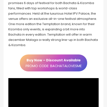
promises 6 days of festival for both Bachata & Kizomba
fans, filled with top workshops & world-class
performances. Held at the luxurious Hotel IPV Palace, the
venue offers an exclusive all-in-one festival atmosphere.
One more edition the Temptation brand, known for their
Kizomba only events, is expanding a bit more into
Bachata in every edition. Temptation will offer in warm
december Malaga a really strong line-up in both Bachata
& Kizomba.
Buy Now – Discount Available
PROMO CODE: BACHATALOVESME