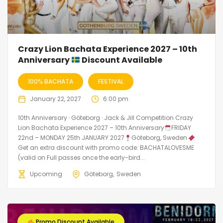
Crazy Lion Bachata Experience 2027 – 10th
Anniversary
Discount Available
100% BACHATA
FESTIVAL
January 22, 2027
6:00 pm
10th Anniversary · Göteborg · Jack & Jill Competition Crazy
Lion Bachata Experience 2027 – 10th Anniversary
FRIDAY
22nd – MONDAY 25th JANUARY 2027
Göteborg, Sweden
Get an extra discount with promo code: BACHATALOVESME
(valid on Full passes once the early-bird...
Upcoming
Göteborg
Sweden
Promo Discount Available