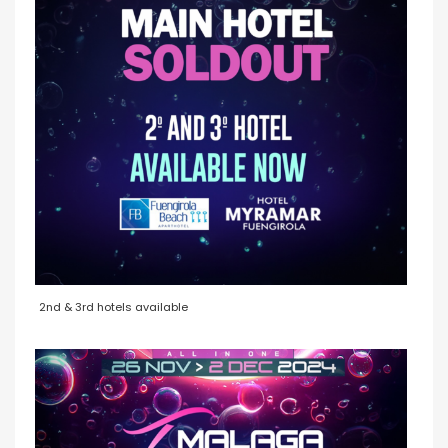
2nd & 3rd hotels available