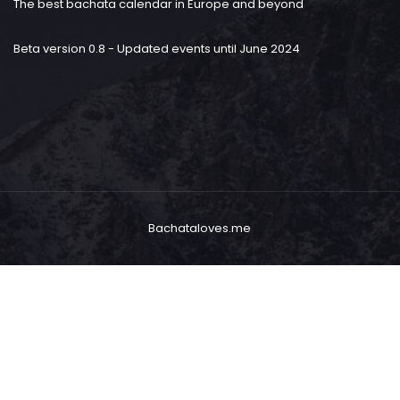
The best bachata calendar in Europe and beyond
Beta version 0.8 - Updated events until June 2024
Bachataloves.me