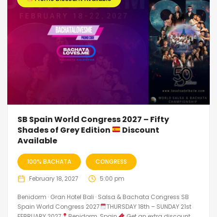
SB Spain World Congress 2027 – Fifty
Shades of Grey Edition
Discount
Available
100% BACHATA
CONGRESS
February 18, 2027
5:00 pm
Benidorm · Gran Hotel Bali · Salsa & Bachata Congress SB
Spain World Congress 2027
THURSDAY 18th – SUNDAY 21st
FEBRUARY 2027
Benidorm, Spain
Get an extra discount