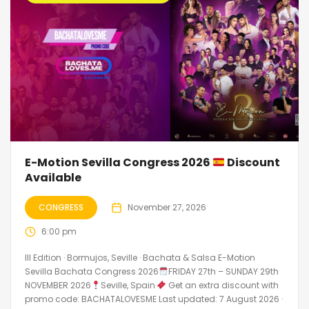
E-Motion Sevilla Congress 2026
Discount
Available
CONGRESS
November 27, 2026
6:00 pm
III Edition · Bormujos, Seville · Bachata & Salsa E-Motion
Sevilla Bachata Congress 2026
FRIDAY 27th – SUNDAY 29th
NOVEMBER 2026
Seville, Spain
Get an extra discount with
promo code: BACHATALOVESME Last updated: 7 August 2026 ·