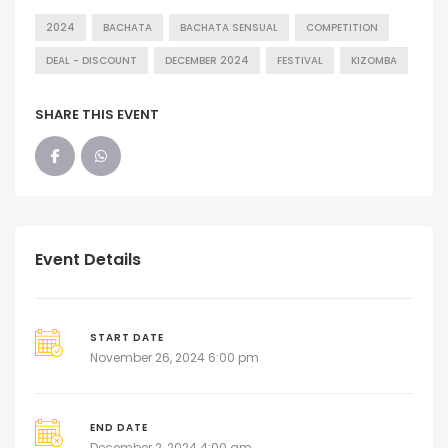
2024
BACHATA
BACHATA SENSUAL
COMPETITION
DEAL - DISCOUNT
DECEMBER 2024
FESTIVAL
KIZOMBA
SHARE THIS EVENT
Event Details
START DATE
November 26, 2024 6:00 pm
END DATE
December 2, 2024 4:00 am