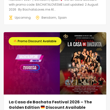
with promo code: BACHATALOVESME Last updated: 2 August
2026 · By BachataLoves.me At...
Upcoming
Benidorm
Spain
Promo Discount Available
La Casa de Bachata Festival 2026 – The
Golden Edition
Discount Available