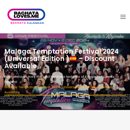
Malaga Temptation Festival 2024
(Universal Edition )
– Discount
Available
bachataloves.me - the best bachata festivals of Europe
Events
Festival
Malaga Temptation Festival 2024 (Universal Edition )
– Discount
Available