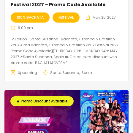
Festival 2027 – Promo Code Available
100% BACHATA
FESTIVAL
May 20, 2027
6:00 pm
IV Edition · Santa Susanna · Bachata, Kizomba & Brazilian
Zouk Alma Bachata, Kizomba & Brazilian Zouk Festival 2027 –
Promo Code Available🗓THURSDAY 20th – MONDAY 24th MAY
2027📍Santa Susanna, Spain 🎟️ Get an extra discount with
promo code: BACHATALOVESME...
Upcoming
Santa Susanna
Spain
🔥 Promo Discount Available