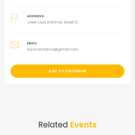
ADDRESS
Joker club, Katrīnas street 12
EMAIL
bachatalatvia@gmail.com
ADD TO CALENDAR
Related
Events