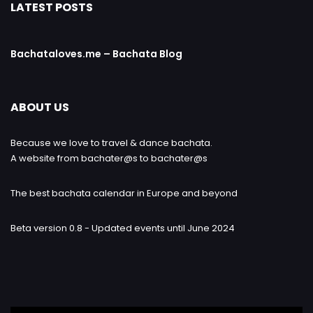
LATEST POSTS
Bachataloves.me – Bachata Blog
ABOUT US
Because we love to travel & dance bachata.
A website from bachater@s to bachater@s
The best bachata calendar in Europe and beyond
Beta version 0.8 - Updated events until June 2024