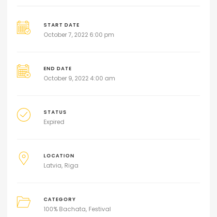
START DATE
October 7, 2022 6:00 pm
END DATE
October 9, 2022 4:00 am
STATUS
Expired
LOCATION
Latvia
Riga
CATEGORY
100% Bachata
Festival