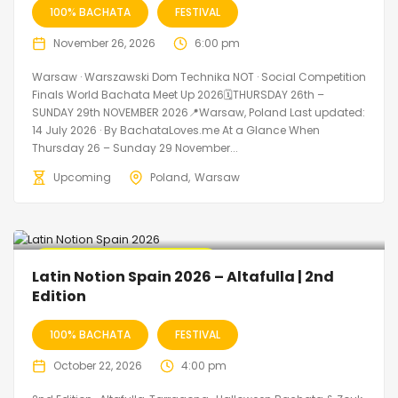
100% BACHATA
FESTIVAL
November 26, 2026
6:00 pm
Warsaw · Warszawski Dom Technika NOT · Social Competition
Finals World Bachata Meet Up 2026🗓THURSDAY 26th –
SUNDAY 29th NOVEMBER 2026📍Warsaw, Poland Last updated:
14 July 2026 · By BachataLoves.me At a Glance When
Thursday 26 – Sunday 29 November...
Upcoming
Poland
Warsaw
🔥 Promo Discount Available
Latin Notion Spain 2026 – Altafulla | 2nd
Edition
100% BACHATA
FESTIVAL
October 22, 2026
4:00 pm