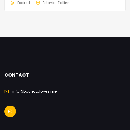
Expired
Estonia
Tallinn
CONTACT
info@bachataloves.me