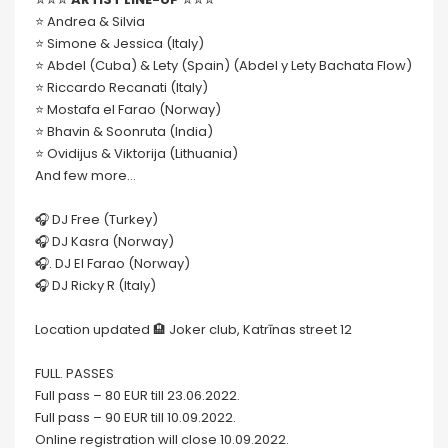
⭐️ Andrea & Silvia
⭐️ Simone & Jessica (Italy)
⭐️ Abdel (Cuba) & Lety (Spain) (Abdel y Lety Bachata Flow)
⭐️ Riccardo Recanati (Italy)
⭐️ Mostafa el Farao (Norway)
⭐️ Bhavin & Soonruta (India)
⭐️ Ovidijus & Viktorija (Lithuania)
And few more…
🎧 DJ Free (Turkey)
🎧 DJ Kasra (Norway)
🎧. DJ El Farao (Norway)
🎧 DJ Ricky R (Italy)
Location updated 🏨 Joker club, Katrīnas street 12
FULL. PASSES
Full pass – 80 EUR till 23.06.2022.
Full pass – 90 EUR till 10.09.2022.
Online registration will close 10.09.2022.