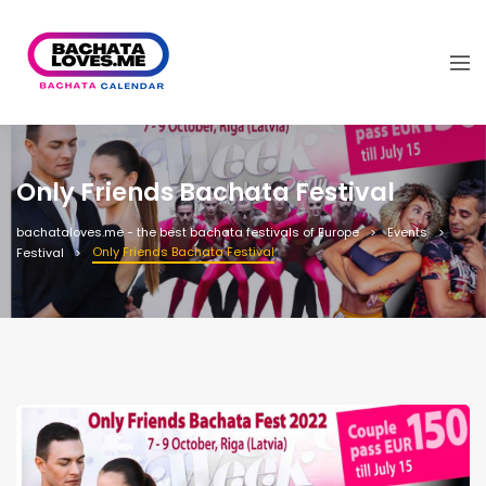
Only Friends Bachata Festival
bachataloves.me - the best bachata festivals of Europe
Events
Only Friends Bachata Festival
Festival