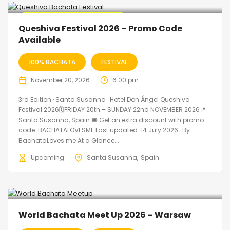
🔥 Promo Discount Available
Queshiva Festival 2026 – Promo Code
Available
100% BACHATA
FESTIVAL
November 20, 2026
6:00 pm
3rd Edition · Santa Susanna · Hotel Don Ángel Queshiva
Festival 2026🗓FRIDAY 20th – SUNDAY 22nd NOVEMBER 2026📍
Santa Susanna, Spain 🎟️ Get an extra discount with promo
code: BACHATALOVESME Last updated: 14 July 2026 · By
BachataLoves.me At a Glance...
Upcoming
Santa Susanna
Spain
World Bachata Meet Up 2026 – Warsaw