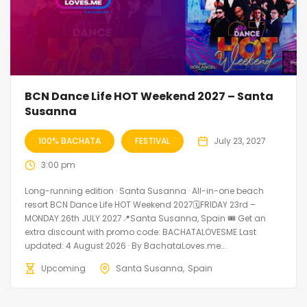
BCN Dance Life HOT Weekend 2027 – Santa
Susanna
100% BACHATA
FESTIVAL
July 23, 2027
3:00 pm
Long-running edition · Santa Susanna · All-in-one beach
resort BCN Dance Life HOT Weekend 2027🗓FRIDAY 23rd –
MONDAY 26th JULY 2027📍Santa Susanna, Spain 🎟️ Get an
extra discount with promo code: BACHATALOVESME Last
updated: 4 August 2026 · By BachataLoves.me...
Upcoming
Santa Susanna
Spain