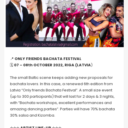
📍
ONLY FRIENDS BACHATA FESTIVAL
🗓
07 – 08th OCTOBER 2022, RIGA (LATVIA
)
The small Baltic scene keeps adding new proposals for
bachata lovers. In this case, a renewed 6th edition from
Latvia “Only friends Bachata Festival”. A small size event
(up to 300 participants) that will last for 2 days & 3 nights,
with “Bachata workshops, excellent performances and
amazing dancing parties”. Parties will have 70% bachata
30% salsa and Kizomba.
✮✮✮
ARTIST LINE-UP
✮✮✮