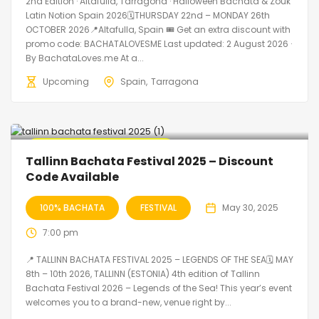
2nd Edition · Altafulla, Tarragona · Halloween Bachata & Zouk
Latin Notion Spain 2026🗓THURSDAY 22nd – MONDAY 26th
OCTOBER 2026📍Altafulla, Spain 🎟️ Get an extra discount with
promo code: BACHATALOVESME Last updated: 2 August 2026 ·
By BachataLoves.me At a...
Upcoming
Spain
Tarragona
🔥 Promo Discount Available
Tallinn Bachata Festival 2025 – Discount
Code Available
100% BACHATA
FESTIVAL
May 30, 2025
7:00 pm
📍 TALLINN BACHATA FESTIVAL 2025 – LEGENDS OF THE SEA🗓 MAY
8th – 10th 2026, TALLINN (ESTONIA) 4th edition of Tallinn
Bachata Festival 2026 – Legends of the Sea! This year’s event
welcomes you to a brand-new, venue right by...