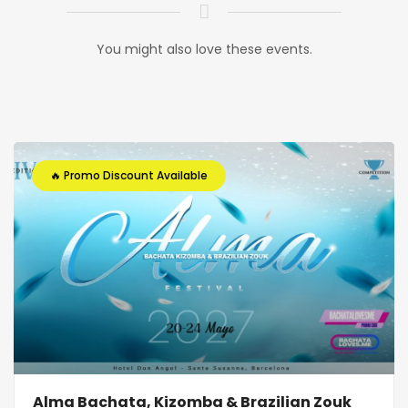
You might also love these events.
🔥 Promo Discount Available
Alma Bachata, Kizomba & Brazilian Zouk