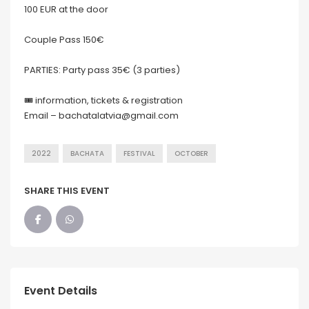
100 EUR at the door
Couple Pass 150€
PARTIES: Party pass 35€ (3 parties)
🎟 information, tickets & registration
Email – bachatalatvia@gmail.com
2022
BACHATA
FESTIVAL
OCTOBER
SHARE THIS EVENT
Event Details