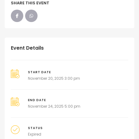
SHARE THIS EVENT
Event Details
START DATE
November 20, 2025 3:00 pm
END DATE
November 24, 2025 5:00 pm
STATUS
Expired