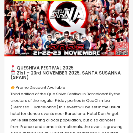
QUESHIVA FESTIVAL 2025
21st – 23rd NOVEMBER 2025, SANTA SUSANNA
(SPAIN)
Promo Discount Available
Third edition of the Que Shiva Festival in Barcelona! By the
creators of the regular Friday parties in QueChimba
(Terrassa – Barcelonna) this event will be set in the usual
hotel for dance events near Barcelona: Hotel Don Angel.
While still catering a local population, but also dancers
from France and some internationals, the event is growing