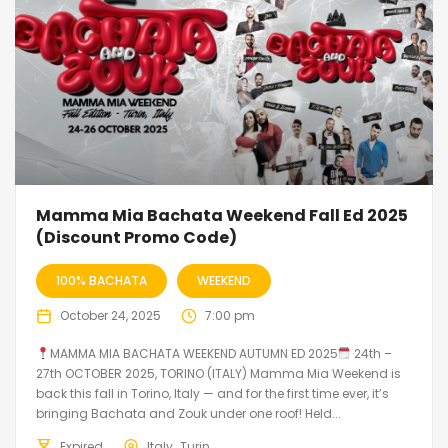
Mamma Mia Bachata Weekend Fall Ed 2025
(Discount Promo Code)
100% BACHATA
WEEKEND
October 24, 2025
7:00 pm
MAMMA MIA BACHATA WEEKEND AUTUMN ED 2025
24th –
27th OCTOBER 2025, TORINO (ITALY) Mamma Mia Weekend is
back this fall in Torino, Italy — and for the first time ever, it’s
bringing Bachata and Zouk under one roof! Held...
Expired
Italy
Turin