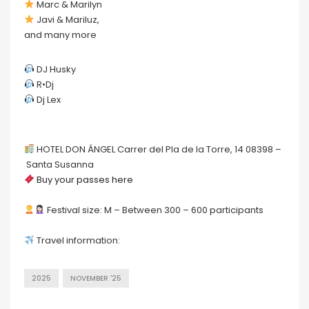
Marc & Marilyn
Javi & Mariluz,
and many more
DJ Husky
R•Dj
Dj Lex
HOTEL DON ÁNGEL Carrer del Pla de la Torre, 14 08398 –
Santa Susanna
Buy your passes here
Festival size: M – Between 300 – 600 participants
Travel information:
2025
NOVEMBER '25