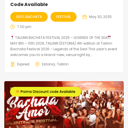
Code Available
100% BACHATA
FESTIVAL
May 30, 2025
7:00 pm
TALLINN BACHATA FESTIVAL 2025 – LEGENDS OF THE SEA
MAY 8th – 10th 2026, TALLINN (ESTONIA) 4th edition of Tallinn
Bachata Festival 2026 – Legends of the Sea! This year’s event
welcomes you to a brand-new, venue right by...
Expired
Estonia
Tallinn
Promo Discount code Available