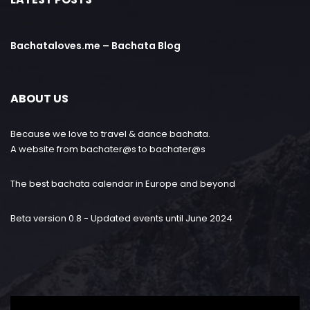
Bachataloves.me – Bachata Blog
ABOUT US
Because we love to travel & dance bachata.
A website from bachater@s to bachater@s
The best bachata calendar in Europe and beyond
Beta version 0.8 - Updated events until June 2024