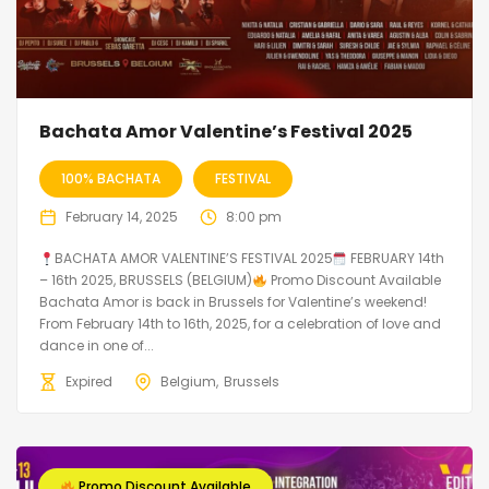
Bachata Amor Valentine’s Festival 2025
100% BACHATA
FESTIVAL
February 14, 2025
8:00 pm
BACHATA AMOR VALENTINE’S FESTIVAL 2025
FEBRUARY 14th
– 16th 2025, BRUSSELS (BELGIUM)
Promo Discount Available
Bachata Amor is back in Brussels for Valentine’s weekend!
From February 14th to 16th, 2025, for a celebration of love and
dance in one of...
Expired
Belgium
Brussels
Promo Discount Available