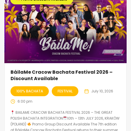
BáilaMe Cracow Bachata Festival 2026 –
Discount Available
100% BACHATA
FESTIVAL
July 10, 2026
6:00 pm
BAILAME CRACOW BACHATA FESTIVAL 2026 – THE GREAT
POLISH BACHATA INTEGRATION
10th – 13th JULY 2026, KRAKÓW
(POLAND)
Promo Group Discount Available The 7th edition
of BáilaMe Cracow Bachata Festival returns to their summer