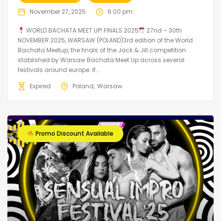
November 27, 2025
6:00 pm
WORLD BACHATA MEET UP! FINALS 2025
27nd – 30th
NOVEMBER 2025, WARSAW (POLAND)3rd edition of the World
Bachata Meetup, the finals of the Jack & Jill competition
stablished by Warsaw Bachata Meet Up across several
festivals around europe. If...
Expired
Poland
Warsaw
Promo Discount Available