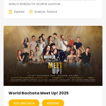
date, in Kraków, for another summer...
Expired
Krakow
Poland
World Bachata Meet Up! 2025
100% BACHATA
WEEKEND