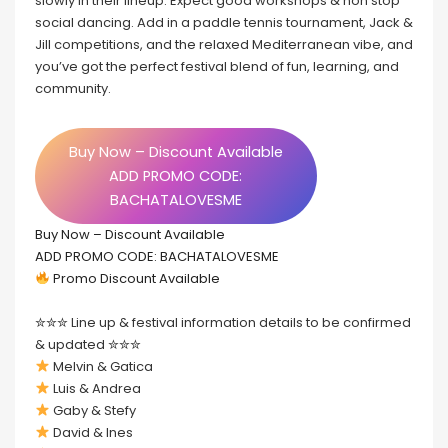
slowly in their lineup. Expect good workshops & non stop
social dancing. Add in a paddle tennis tournament, Jack &
Jill competitions, and the relaxed Mediterranean vibe, and
you’ve got the perfect festival blend of fun, learning, and
community.
Buy Now – Discount Available
ADD PROMO CODE:
BACHATALOVESME
Buy Now – Discount Available
ADD PROMO CODE: BACHATALOVESME
Promo Discount Available
✮✮✮ Line up & festival information details to be confirmed
& updated ✮✮✮
Melvin & Gatica
Luis & Andrea
Gaby & Stefy
David & Ines