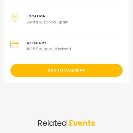
LOCATION
Santa Susanna
Spain
CATEGORY
100% Bachata
Weekend
ADD TO CALENDAR
Related
Events