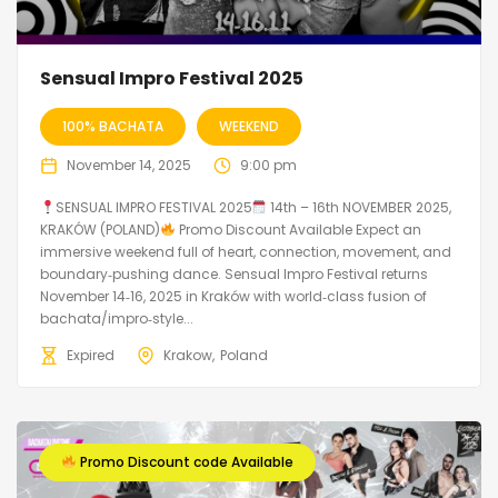
Sensual Impro Festival 2025
100% BACHATA
WEEKEND
November 14, 2025
9:00 pm
SENSUAL IMPRO FESTIVAL 2025
14th – 16th NOVEMBER 2025,
KRAKÓW (POLAND)
Promo Discount Available Expect an
immersive weekend full of heart, connection, movement, and
boundary‑pushing dance. Sensual Impro Festival returns
November 14‑16, 2025 in Kraków with world‑class fusion of
bachata/impro‑style...
Expired
Krakow
Poland
Promo Discount code Available