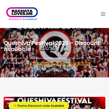
Queshiva Festival 2025 – Discount
Available
bachataloves.me - the best bachata festivals of Europe
Events
Queshiva Festival 2025 – Discount Available
100% Bachata
Promo Discount code Available