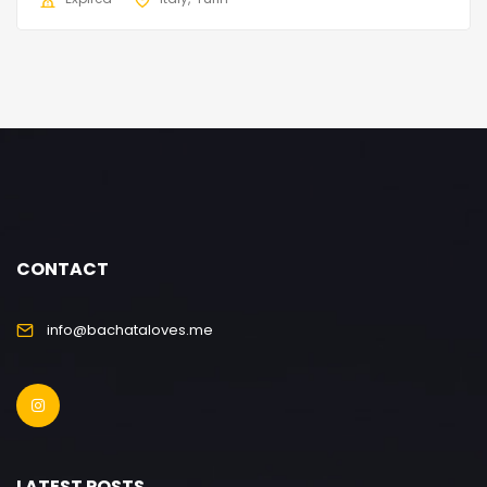
CONTACT
info@bachataloves.me
LATEST POSTS