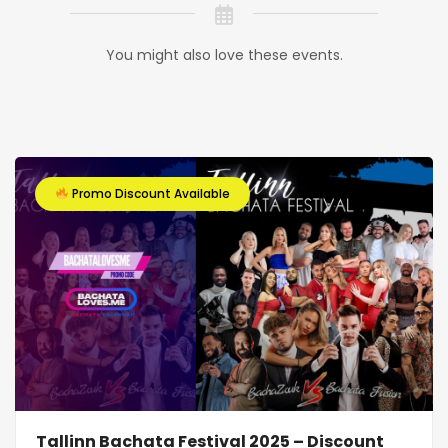
You might also love these events.
Promo Discount Available
Tallinn Bachata Festival 2025 – Discount